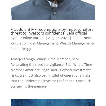
Fraudulent MF redemptions by impersonators
threat to investors confidence: Sebi official
by
AIP Online Bureau
|
Aug 22, 2025
|
Indian News
,
Regulation
,
Risk Management
,
Wealth Management/
Philanthropy
Amarjeet Singh, Whole Time Member, Sebi
Reiterating the need for vigilance, Sebi Whole Time
Member Amarjeet Singh said, “Beyond investment
risks, we must also be mindful of operational risks
that can undermine investor confidence. One such
concern is the menace...