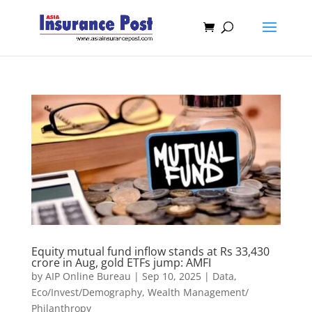
Equity mutual fund inflow stands at Rs 33,430
crore in Aug, gold ETFs jump: AMFI
by
AIP Online Bureau
|
Sep 10, 2025
|
Data
,
Eco/Invest/Demography
,
Wealth Management/
Philanthropy