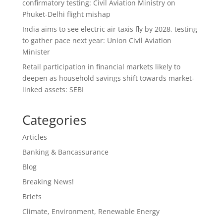
confirmatory testing: Civil Aviation Ministry on
Phuket-Delhi flight mishap
India aims to see electric air taxis fly by 2028, testing
to gather pace next year: Union Civil Aviation
Minister
Retail participation in financial markets likely to
deepen as household savings shift towards market-
linked assets: SEBI
Categories
Articles
Banking & Bancassurance
Blog
Breaking News!
Briefs
Climate, Environment, Renewable Energy