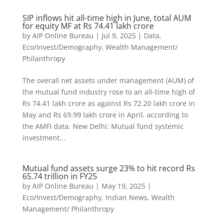
SIP inflows hit all-time high in June, total AUM
for equity MF at Rs 74.41 lakh crore
by
AIP Online Bureau
|
Jul 9, 2025
|
Data
,
Eco/Invest/Demography
,
Wealth Management/
Philanthropy
The overall net assets under management (AUM) of
the mutual fund industry rose to an all-time high of
Rs 74.41 lakh crore as against Rs 72.20 lakh crore in
May and Rs 69.99 lakh crore in April, according to
the AMFI data. New Delhi: Mutual fund systemic
investment...
Mutual fund assets surge 23% to hit record Rs
65.74 trillion in FY25
by
AIP Online Bureau
|
May 19, 2025
|
Eco/Invest/Demography
,
Indian News
,
Wealth
Management/ Philanthropy