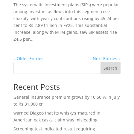
The systematic investment plans (SIPs) were popular
among investors as flows into this segment rose
sharply, with yearly contributions rising by 45.24 per
cent to Rs 2.89 trillion in FY25. This substantial
increase, along with MTM gains, saw SIP assets rise
24.6 per...
« Older Entries
Next Entries »
Search
Recent Posts
General insurance premium grows by 10.50 % in July
to Rs 31,000 cr
warned Diageo that its whisky’s ‘matured in
American oak casks’ claim was misleading
Screening test indicated result requiring