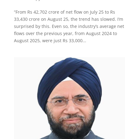
“From Rs 42,702 crore of net flow on July 25 to Rs
33,430 crore on August 25, the trend has slowed. I’m
surprised by this. Even so, the industry’s average net
flows over the previous year, from August 2024 to
August 2025, were just Rs 33,000...