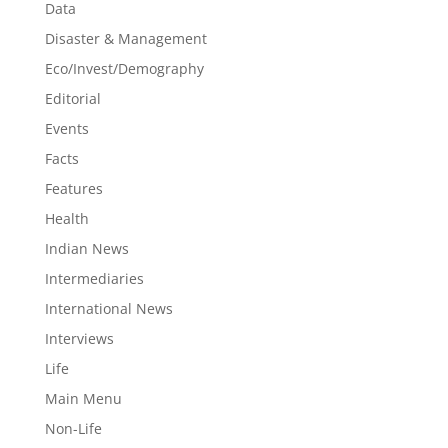
Data
Disaster & Management
Eco/Invest/Demography
Editorial
Events
Facts
Features
Health
Indian News
Intermediaries
International News
Interviews
Life
Main Menu
Non-Life