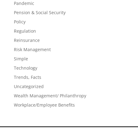
Pandemic
Pension & Social Security
Policy
Regulation
Reinsurance
Risk Management
Simple
Technology
Trends, Facts
Uncategorized
Wealth Management/ Philanthropy
Workplace/Employee Benefits