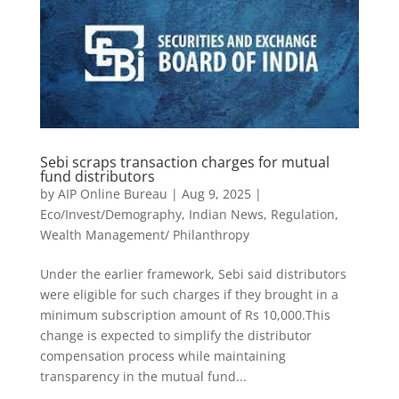
Sebi scraps transaction charges for mutual
fund distributors
by
AIP Online Bureau
|
Aug 9, 2025
|
Eco/Invest/Demography
,
Indian News
,
Regulation
,
Wealth Management/ Philanthropy
Under the earlier framework, Sebi said distributors
were eligible for such charges if they brought in a
minimum subscription amount of Rs 10,000.This
change is expected to simplify the distributor
compensation process while maintaining
transparency in the mutual fund...