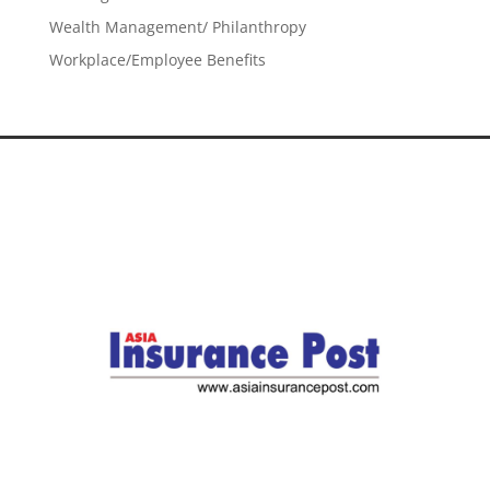
Wealth Management/ Philanthropy
Workplace/Employee Benefits