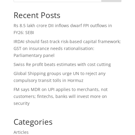
Recent Posts
Rs 8.5 lakh crore DII inflows dwarf FPI outflows in
FY26: SEBI
IRDAI should fast-track risk-based capital framework;
GST on insurance needs rationalisation:
Parliamentary panel
Swiss Re profit beats estimates with cost cutting
Global Shipping groups urge UN to reject any
compulsory transit tolls in Hormuz
FM says MDR on UPI applies to merchants, not
customers; fintechs, banks will invest more on
security
Categories
Articles