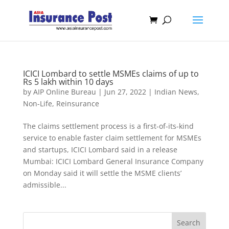
ICICI Lombard to settle MSMEs claims of up to
Rs 5 lakh within 10 days
by
AIP Online Bureau
|
Jun 27, 2022
|
Indian News
,
Non-Life
,
Reinsurance
The claims settlement process is a first-of-its-kind
service to enable faster claim settlement for MSMEs
and startups, ICICI Lombard said in a release
Mumbai: ICICI Lombard General Insurance Company
on Monday said it will settle the MSME clients’
admissible...
Search