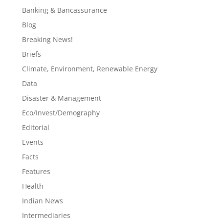
Banking & Bancassurance
Blog
Breaking News!
Briefs
Climate, Environment, Renewable Energy
Data
Disaster & Management
Eco/Invest/Demography
Editorial
Events
Facts
Features
Health
Indian News
Intermediaries