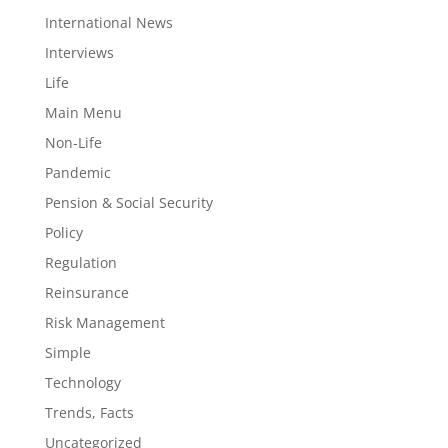
International News
Interviews
Life
Main Menu
Non-Life
Pandemic
Pension & Social Security
Policy
Regulation
Reinsurance
Risk Management
Simple
Technology
Trends, Facts
Uncategorized