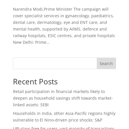
Narendra Modi,Prime Minister The campaign will
cover specialist services in gynaecology, paediatrics,
dental care, dermatology, eye and ENT care, and
mental health, supported by AIIMS, defence and
railway hospitals, ESIC centres, and private hospitals
New Delhi: Prime...
Search
Recent Posts
Retail participation in financial markets likely to
deepen as household savings shift towards market-
linked assets: SEBI
Households in India, other Asia-Pacific regions highly
vulnerable to El Nino-driven price shocks: S&P
UPI stays free for users, vast majority of transactions