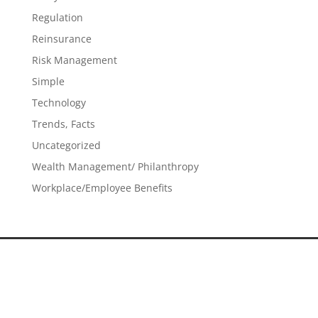
Regulation
Reinsurance
Risk Management
Simple
Technology
Trends, Facts
Uncategorized
Wealth Management/ Philanthropy
Workplace/Employee Benefits