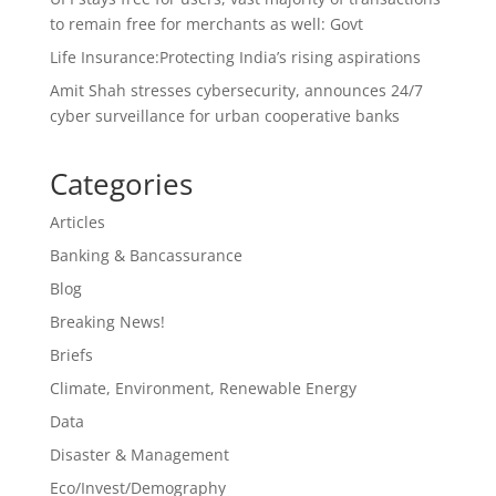
to remain free for merchants as well: Govt
Life Insurance:Protecting India’s rising aspirations
Amit Shah stresses cybersecurity, announces 24/7
cyber surveillance for urban cooperative banks
Categories
Articles
Banking & Bancassurance
Blog
Breaking News!
Briefs
Climate, Environment, Renewable Energy
Data
Disaster & Management
Eco/Invest/Demography