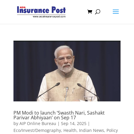
PM Modi to launch ‘Swasth Nari, Sashakt
Parivar Abhiyaan’ on Sep 17
by
AIP Online Bureau
|
Sep 14, 2025
|
Eco/Invest/Demography
,
Health
,
Indian News
,
Policy