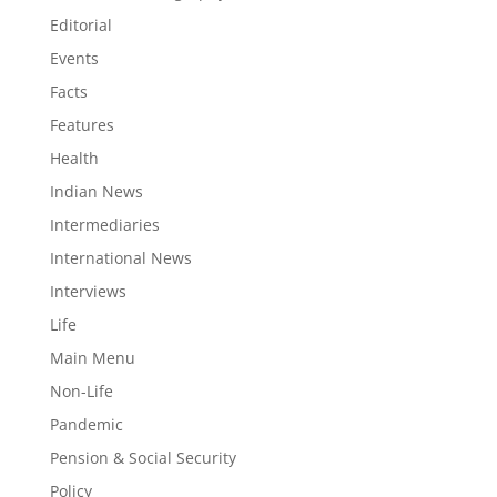
Editorial
Events
Facts
Features
Health
Indian News
Intermediaries
International News
Interviews
Life
Main Menu
Non-Life
Pandemic
Pension & Social Security
Policy