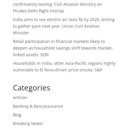
confirmatory testing: Civil Aviation Ministry on
Phuket-Delhi flight mishap
India aims to see electric air taxis fly by 2028, testing
to gather pace next year: Union Civil Aviation
Minister
Retail participation in financial markets likely to
deepen as household savings shift towards market-
linked assets: SEBI
Households in India, other Asia-Pacific regions highly
vulnerable to El Nino-driven price shocks: S&P
Categories
Articles
Banking & Bancassurance
Blog
Breaking News!