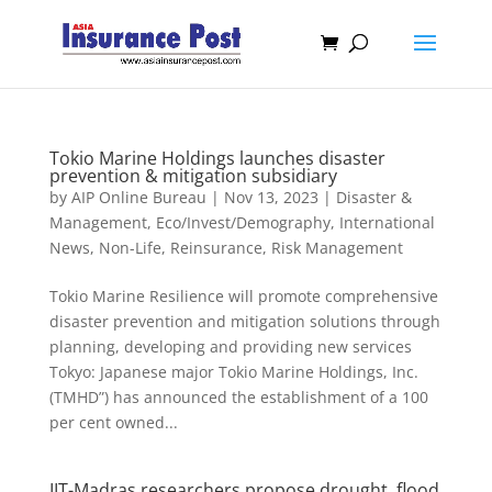
Tokio Marine Holdings launches disaster
prevention & mitigation subsidiary
by
AIP Online Bureau
|
Nov 13, 2023
|
Disaster &
Management
,
Eco/Invest/Demography
,
International
News
,
Non-Life
,
Reinsurance
,
Risk Management
Tokio Marine Resilience will promote comprehensive
disaster prevention and mitigation solutions through
planning, developing and providing new services
Tokyo: Japanese major Tokio Marine Holdings, Inc.
(TMHD”) has announced the establishment of a 100
per cent owned...
IIT-Madras researchers propose drought, flood