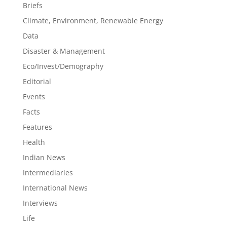
Briefs
Climate, Environment, Renewable Energy
Data
Disaster & Management
Eco/Invest/Demography
Editorial
Events
Facts
Features
Health
Indian News
Intermediaries
International News
Interviews
Life