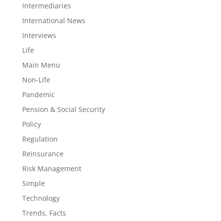
Intermediaries
International News
Interviews
Life
Main Menu
Non-Life
Pandemic
Pension & Social Security
Policy
Regulation
Reinsurance
Risk Management
Simple
Technology
Trends, Facts