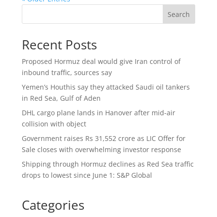
Search
Recent Posts
Proposed Hormuz deal would give Iran control of
inbound traffic, sources say
Yemen’s Houthis say they attacked Saudi oil tankers
in Red Sea, Gulf of Aden
DHL cargo plane lands in Hanover after mid-air
collision with object
Government raises Rs 31,552 crore as LIC Offer for
Sale closes with overwhelming investor response
Shipping through Hormuz declines as Red Sea traffic
drops to lowest since June 1: S&P Global
Categories