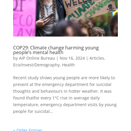
COP29: Climate change harming young
people’s mental health
by
AIP Online Bureau
|
Nov 16, 2024
|
Articles
,
Eco/Invest/Demography
,
Health
Recent study shows young people are more likely to
present at the emergency department for suicidal
thoughts and behaviours in hotter weather. It was
found thatfor every 1°C rise in average daily
temperature, emergency department visits by young
people for suicidal...
« Older Entries