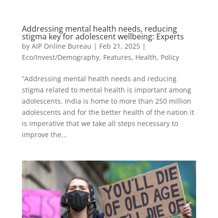
Addressing mental health needs, reducing
stigma key for adolescent wellbeing: Experts
by
AIP Online Bureau
|
Feb 21, 2025
|
Eco/Invest/Demography
,
Features
,
Health
,
Policy
“Addressing mental health needs and reducing
stigma related to mental health is important among
adolescents. India is home to more than 250 million
adolescents and for the better health of the nation it
is imperative that we take all steps necessary to
improve the...