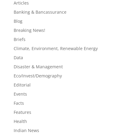
Articles
Banking & Bancassurance
Blog
Breaking News!
Briefs
Climate, Environment, Renewable Energy
Data
Disaster & Management
Eco/Invest/Demography
Editorial
Events
Facts
Features
Health
Indian News