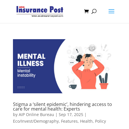
Stigma a ‘silent epidemic’, hindering access to
care for mental health: Experts
by
AIP Online Bureau
|
Sep 17, 2025
|
Eco/Invest/Demography
,
Features
,
Health
,
Policy