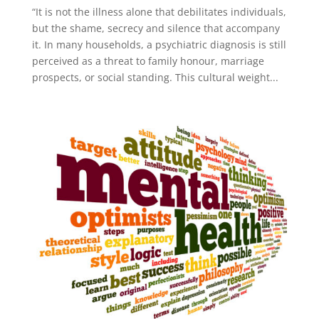
“It is not the illness alone that debilitates individuals,
but the shame, secrecy and silence that accompany
it. In many households, a psychiatric diagnosis is still
perceived as a threat to family honour, marriage
prospects, or social standing. This cultural weight...