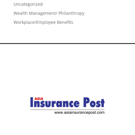
Uncategorized
Wealth Management/ Philanthropy
Workplace/Employee Benefits