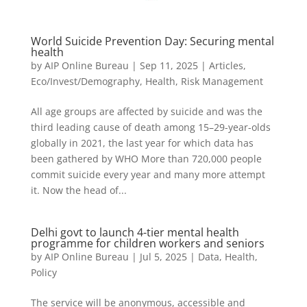
World Suicide Prevention Day: Securing mental
health
by
AIP Online Bureau
|
Sep 11, 2025
|
Articles
,
Eco/Invest/Demography
,
Health
,
Risk Management
All age groups are affected by suicide and was the
third leading cause of death among 15–29-year-olds
globally in 2021, the last year for which data has
been gathered by WHO More than 720,000 people
commit suicide every year and many more attempt
it. Now the head of...
Delhi govt to launch 4-tier mental health
programme for children workers and seniors
by
AIP Online Bureau
|
Jul 5, 2025
|
Data
,
Health
,
Policy
The service will be anonymous, accessible and