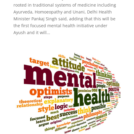
rooted in traditional systems of medicine including
Ayurveda, Homoeopathy and Unani, Delhi Health
Minister Pankaj Singh said, adding that this will be
the first focused mental health initiative under
Ayush and it will...