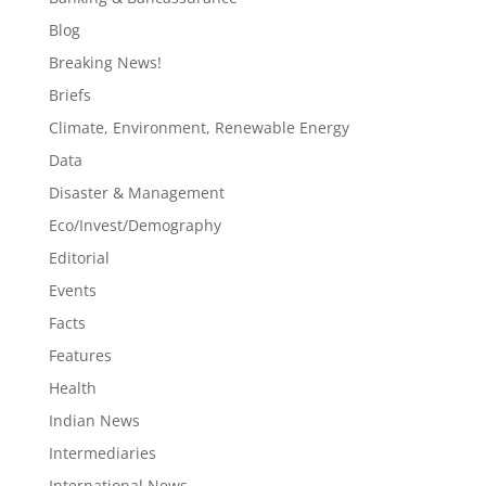
Blog
Breaking News!
Briefs
Climate, Environment, Renewable Energy
Data
Disaster & Management
Eco/Invest/Demography
Editorial
Events
Facts
Features
Health
Indian News
Intermediaries
International News