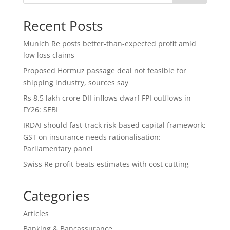
Recent Posts
Munich Re posts better-than-expected profit amid
low loss claims
Proposed Hormuz passage deal not feasible for
shipping industry, sources say
Rs 8.5 lakh crore DII inflows dwarf FPI outflows in
FY26: SEBI
IRDAI should fast-track risk-based capital framework;
GST on insurance needs rationalisation:
Parliamentary panel
Swiss Re profit beats estimates with cost cutting
Categories
Articles
Banking & Bancassurance