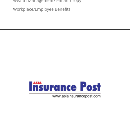
Wealth Management/ Philanthropy
Workplace/Employee Benefits