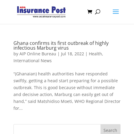
Ghana confirms its first outbreak of highly
infectious Marburg virus
by
AIP Online Bureau
|
Jul 18, 2022
|
Health
,
International News
“(Ghanaian) health authorities have responded
swiftly, getting a head start preparing for a possible
outbreak. This is good because without immediate
and decisive action, Marburg can easily get out of
hand,” said Matshidiso Moeti, WHO Regional Director
for...
Search