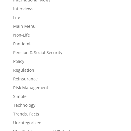
Interviews
Life
Main Menu
Non-Life
Pandemic
Pension & Social Security
Policy
Regulation
Reinsurance
Risk Management
Simple
Technology
Trends, Facts
Uncategorized