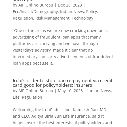
by
AIP Online Bureau
|
Dec 28, 2023
|
Eco/Invest/Demography
,
Indian News
,
Policy
,
Regulation
,
Risk Management
,
Technology
”One of the areas we are now cracking down on is
advertising of fraudulent loan apps that many
platforms are carrying and we have, through
yesterday’s advisory, made it clear that no
intermediary can carry advertisements of fraudulent
loan apps because it...
Irdai’s order to stop loan re-payment via credit
card good for policyholders: Insurers
by
AIP Online Bureau
|
May 10, 2023
|
Indian News
,
Life
,
Regulation
Welcoming the Irdai’s decision, Kamlesh Rao, MD
and CEO, Aditya Birla Sun Life Insurance, said it
helps ensure the best interests of policyholders and