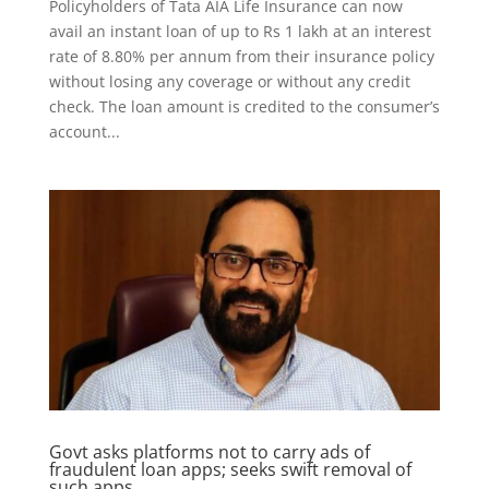
Policyholders of Tata AIA Life Insurance can now
avail an instant loan of up to Rs 1 lakh at an interest
rate of 8.80% per annum from their insurance policy
without losing any coverage or without any credit
check. The loan amount is credited to the consumer’s
account...
Govt asks platforms not to carry ads of
fraudulent loan apps; seeks swift removal of
such apps