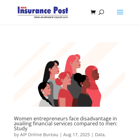
Women entrepreneurs face disadvantage in
availing financial services compared to men:
Study
by
AIP Online Bureau
|
Aug 17, 2025
|
Data
,