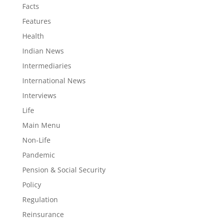
Facts
Features
Health
Indian News
Intermediaries
International News
Interviews
Life
Main Menu
Non-Life
Pandemic
Pension & Social Security
Policy
Regulation
Reinsurance