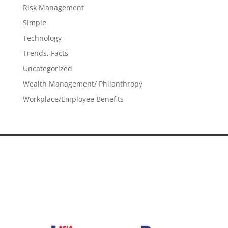
Risk Management
Simple
Technology
Trends, Facts
Uncategorized
Wealth Management/ Philanthropy
Workplace/Employee Benefits