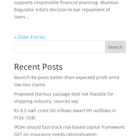
supports responsible financial planning. Mumbai:
Regulator Irdai’s decision to bar repayment of
loans...
« Older Entries
Search
Recent Posts
Munich Re posts better-than-expected profit amid
low loss claims
Proposed Hormuz passage deal not feasible for
shipping industry, sources say
Rs 8.5 lakh crore DII inflows dwarf FPI outflows in
FY26: SEBI
IRDAI should fast-track risk-based capital framework;
GST on insurance needs rationalisation: