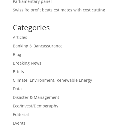
Parliamentary panel
Swiss Re profit beats estimates with cost cutting
Categories
Articles
Banking & Bancassurance
Blog
Breaking News!
Briefs
Climate, Environment, Renewable Energy
Data
Disaster & Management
Eco/Invest/Demography
Editorial
Events