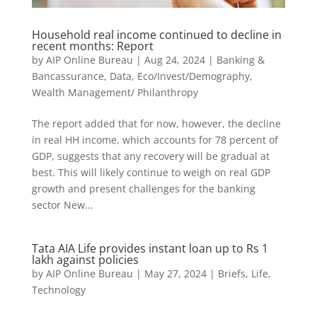
Household real income continued to decline in
recent months: Report
by
AIP Online Bureau
|
Aug 24, 2024
|
Banking &
Bancassurance
,
Data
,
Eco/Invest/Demography
,
Wealth Management/ Philanthropy
The report added that for now, however, the decline
in real HH income, which accounts for 78 percent of
GDP, suggests that any recovery will be gradual at
best. This will likely continue to weigh on real GDP
growth and present challenges for the banking
sector New...
Tata AIA Life provides instant loan up to Rs 1
lakh against policies
by
AIP Online Bureau
|
May 27, 2024
|
Briefs
,
Life
,
Technology