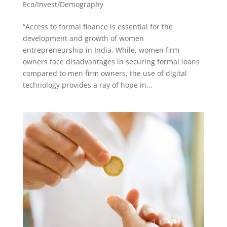
Eco/Invest/Demography
“Access to formal finance is essential for the
development and growth of women
entrepreneurship in India. While, women firm
owners face disadvantages in securing formal loans
compared to men firm owners, the use of digital
technology provides a ray of hope in...