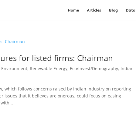
Home
Articles
Blog
Data
ures for listed firms: Chairman
, Environment, Renewable Energy
,
Eco/Invest/Demography
,
Indian
, which follows concerns raised by Indian industry on reporting
 issues that it believes are onerous, could focus on easing
with...