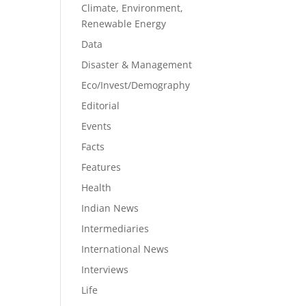
Climate, Environment,
Renewable Energy
Data
Disaster & Management
Eco/Invest/Demography
Editorial
Events
Facts
Features
Health
Indian News
Intermediaries
International News
Interviews
Life