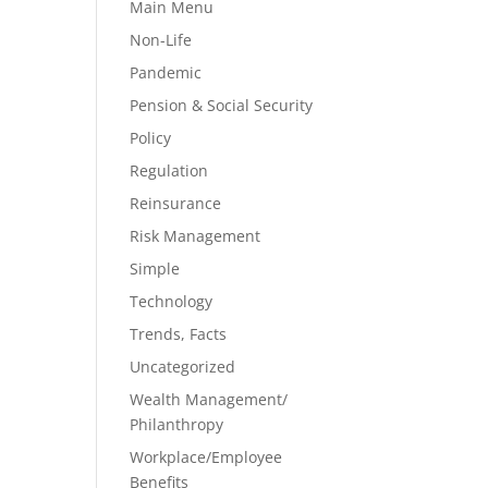
Main Menu
Non-Life
Pandemic
Pension & Social Security
Policy
Regulation
Reinsurance
Risk Management
Simple
Technology
Trends, Facts
Uncategorized
Wealth Management/
Philanthropy
Workplace/Employee
Benefits