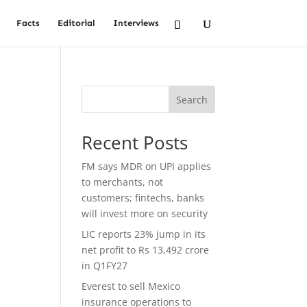
Facts
Editorial
Interviews
Search
Recent Posts
FM says MDR on UPI applies
to merchants, not
customers; fintechs, banks
will invest more on security
LIC reports 23% jump in its
net profit to Rs 13,492 crore
in Q1FY27
Everest to sell Mexico
insurance operations to