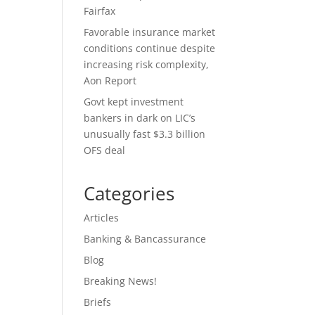
Fairfax
Favorable insurance market
conditions continue despite
increasing risk complexity,
Aon Report
Govt kept investment
bankers in dark on LIC’s
unusually fast $3.3 billion
OFS deal
Categories
Articles
Banking & Bancassurance
Blog
Breaking News!
Briefs