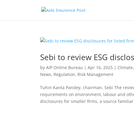
Sebi to review ESG disclos
by
AIP Online Bureau
|
Apr 16, 2025
|
Climate
News
,
Regulation
,
Risk Management
Tuhin Kanta Pandey, chairman, Sebi The review
requirements on environment, labour and other
disclosures for smaller firms, a source familiar 