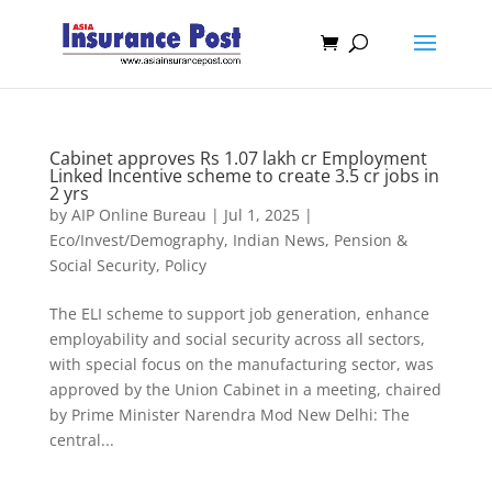
Cabinet approves Rs 1.07 lakh cr Employment
Linked Incentive scheme to create 3.5 cr jobs in
2 yrs
by
AIP Online Bureau
|
Jul 1, 2025
|
Eco/Invest/Demography
,
Indian News
,
Pension &
Social Security
,
Policy
The ELI scheme to support job generation, enhance
employability and social security across all sectors,
with special focus on the manufacturing sector, was
approved by the Union Cabinet in a meeting, chaired
by Prime Minister Narendra Mod New Delhi: The
central...