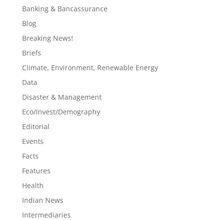
Banking & Bancassurance
Blog
Breaking News!
Briefs
Climate, Environment, Renewable Energy
Data
Disaster & Management
Eco/Invest/Demography
Editorial
Events
Facts
Features
Health
Indian News
Intermediaries