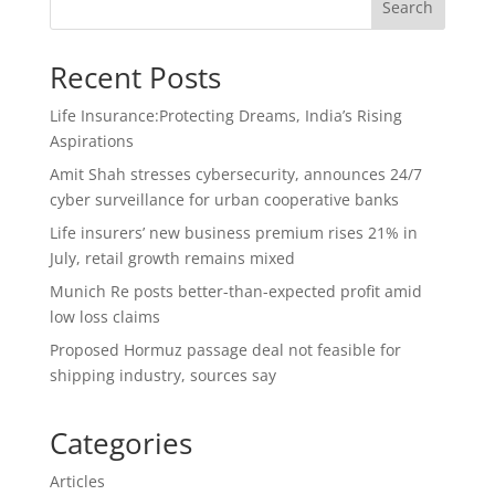
Search
Recent Posts
Life Insurance:Protecting Dreams, India’s Rising
Aspirations
Amit Shah stresses cybersecurity, announces 24/7
cyber surveillance for urban cooperative banks
Life insurers’ new business premium rises 21% in
July, retail growth remains mixed
Munich Re posts better-than-expected profit amid
low loss claims
Proposed Hormuz passage deal not feasible for
shipping industry, sources say
Categories
Articles