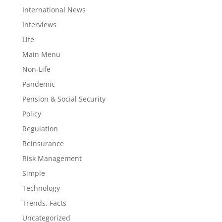
International News
Interviews
Life
Main Menu
Non-Life
Pandemic
Pension & Social Security
Policy
Regulation
Reinsurance
Risk Management
Simple
Technology
Trends, Facts
Uncategorized