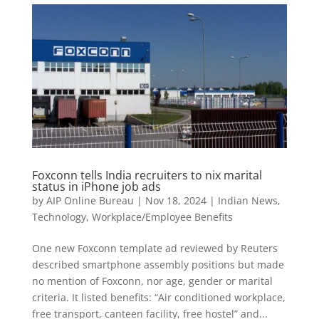
Foxconn tells India recruiters to nix marital
status in iPhone job ads
by
AIP Online Bureau
|
Nov 18, 2024
|
Indian News
,
Technology
,
Workplace/Employee Benefits
One new Foxconn template ad reviewed by Reuters
described smartphone assembly positions but made
no mention of Foxconn, nor age, gender or marital
criteria. It listed benefits: “Air conditioned workplace,
free transport, canteen facility, free hostel” and...