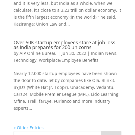
and it is very less, but India as a whole, when we
calculate, it’s close to a 3.23 trillion dollar economy. It
is the fifth largest economy (in the world),” he said.
Kaziranga: Union Law and...
Over 50K startup employees stare at job loss
as India prepares for 200 unicorns
by
AIP Online Bureau
|
Jun 30, 2022
|
Indian News
,
Technology
,
Workplace/Employee Benefits
Nearly 12,000 startup employees have been shown
the door to date, let by companies like Ola, Blinkit,
BYJU’s (White Hat Jr, Toppr), Unacademy, Vedantu,
Cars24, Mobile Premier League (MPL), Lido Learning,
Mfine, Trell, farEye, Furlanco and more Industry
experts...
« Older Entries