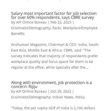
Salary most important factor for job selection
for over 60% respondents, says CBRE survey
by
AIP Online Bureau
|
Feb 22, 2023
|
Eco/Invest/Demography
,
Facts
,
Workplace/Employee
Benefits
Anshuman Magazine, Chairman & CEO- India, South-
East Asia, Middle East & Africa, CBRE, said: “The
survey indicates that majority of respondents prefer
workplace quality and focus space for them to be
regular at the office, while specially after the...
Along with environment, job protection is a
concern: Rijiju
by
AIP Online Bureau
|
Oct 29, 2022
|
Eco/Invest/Demography
,
Indian News
,
Policy
”Today, the per capita GDP of India is 2,100 dollars