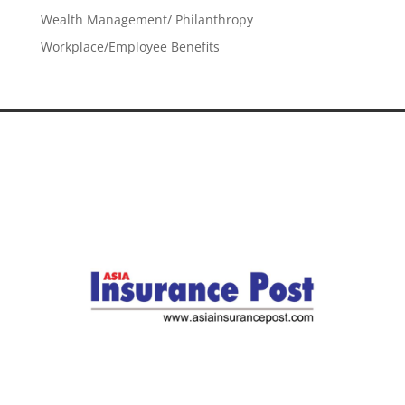
Wealth Management/ Philanthropy
Workplace/Employee Benefits