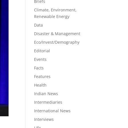
Briefs
Climate, Environment,
Renewable Energy
Data
Disaster & Management
Eco/Invest/Demography
Editorial
Events
Facts
Features
Health
Indian News
Intermediaries
International News
Interviews
Life