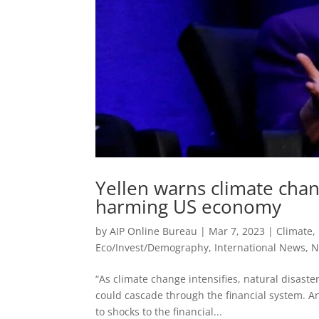
Yellen warns climate chang
harming US economy
by
AIP Online Bureau
|
Mar 7, 2023
|
Climate,
Eco/Invest/Demography
,
International News
,
N
“As climate change intensifies, natural disast
could cascade through the financial system. A
to shocks to the financial...