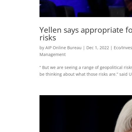
Yellen says appropriate fo
risks
by
AIP Online Bureau
|
Dec 1, 2022
|
Eco/Inve
Management
“ But we are seeing a range of geopolitical ris
be thinking about what those risks are.” said U.