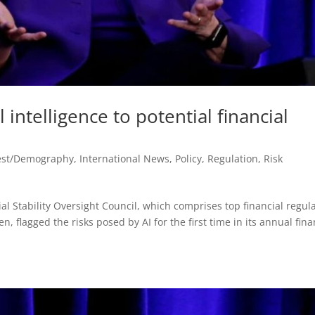
l intelligence to potential financial
est/Demography
,
International News
,
Policy
,
Regulation
,
Risk
al Stability Oversight Council, which comprises top financial regul
n, flagged the risks posed by AI for the first time in its annual fina