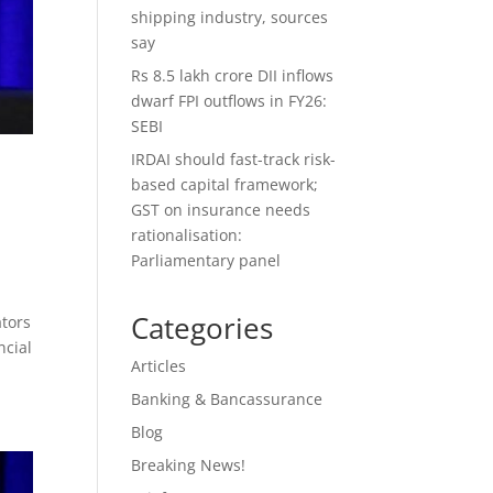
shipping industry, sources
say
Rs 8.5 lakh crore DII inflows
dwarf FPI outflows in FY26:
SEBI
IRDAI should fast-track risk-
based capital framework;
GST on insurance needs
rationalisation:
Parliamentary panel
Categories
ators
ncial
Articles
Banking & Bancassurance
Blog
Breaking News!