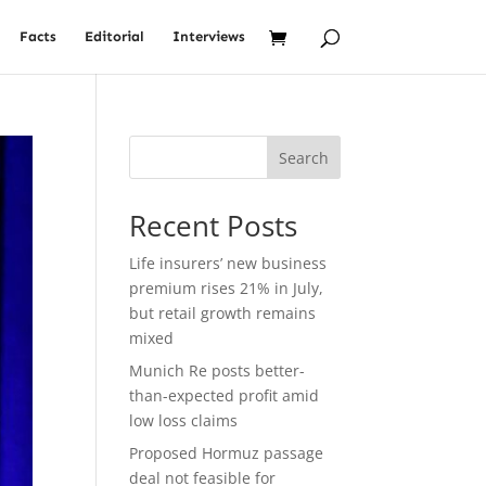
Facts
Editorial
Interviews
Search
Recent Posts
Life insurers’ new business
premium rises 21% in July,
but retail growth remains
mixed
Munich Re posts better-
than-expected profit amid
low loss claims
Proposed Hormuz passage
deal not feasible for