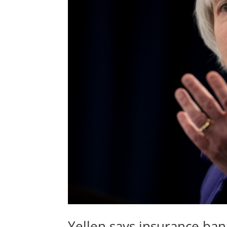
Yellen says insurance ban