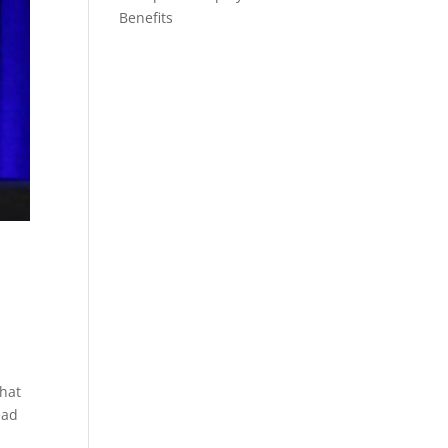
Benefits
that
ead