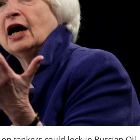
 on tankers could lock in Russian Oil