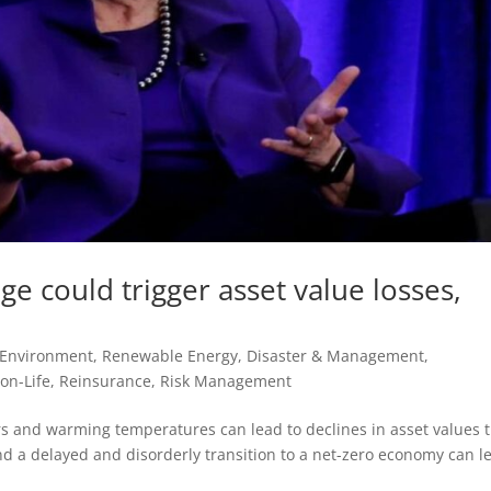
e could trigger asset value losses,
 Environment, Renewable Energy
,
Disaster & Management
,
on-Life
,
Reinsurance
,
Risk Management
ers and warming temperatures can lead to declines in asset values 
nd a delayed and disorderly transition to a net-zero economy can l