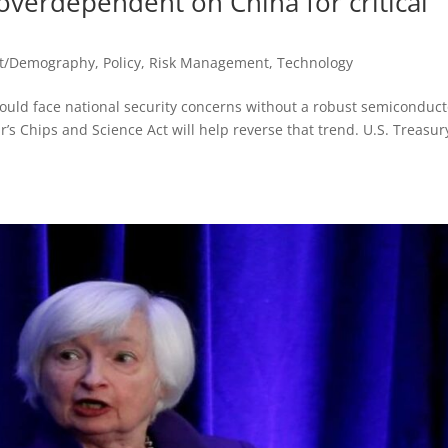
 overdependent on China for critical
st/Demography
,
Policy
,
Risk Management
,
Technology
would face national security concerns without a robust semiconduct
ar’s Chips and Science Act will help reverse that trend. U.S. Treasur