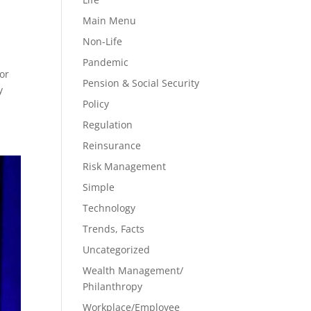
Main Menu
Non-Life
Pandemic
or
Pension & Social Security
y
Policy
Regulation
Reinsurance
Risk Management
Simple
Technology
Trends, Facts
Uncategorized
Wealth Management/
Philanthropy
Workplace/Employee