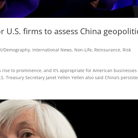
r U.S. firms to assess China geopoliti
st/Demography
,
International News
,
Non-Life
,
Reinsurance
,
Risk
ks rise to prominence, and it’s appropriate for American businesses
S. Treasury Secretary Janet Yellen Yellen also said China’s persisten