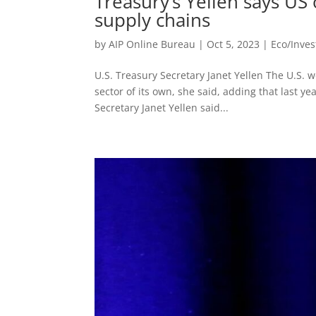
Treasury’s Yellen says US
supply chains
by
AIP Online Bureau
|
Oct 5, 2023
|
Eco/Inve
U.S. Treasury Secretary Janet Yellen The U.S. 
sector of its own, she said, adding that last ye
Secretary Janet Yellen said...