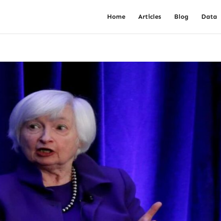
Home
Articles
Blog
Data