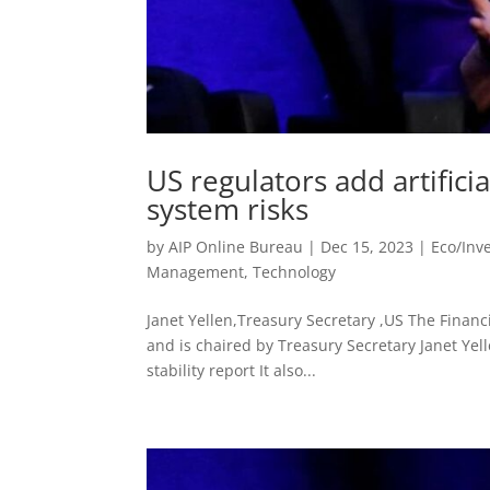
US regulators add artificia
system risks
by
AIP Online Bureau
|
Dec 15, 2023
|
Eco/Inv
Management
,
Technology
Janet Yellen,Treasury Secretary ,US The Financi
and is chaired by Treasury Secretary Janet Yelle
stability report It also...