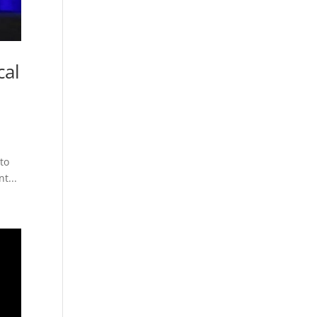
cal
 to
t...