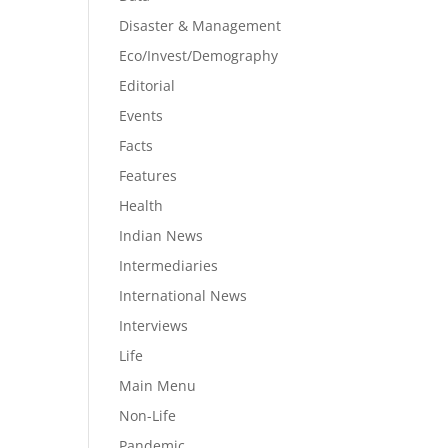
Disaster & Management
Eco/Invest/Demography
Editorial
Events
Facts
Features
Health
Indian News
Intermediaries
International News
Interviews
Life
Main Menu
Non-Life
Pandemic