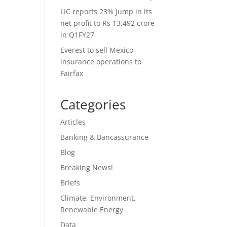
LIC reports 23% jump in its
net profit to Rs 13,492 crore
in Q1FY27
Everest to sell Mexico
insurance operations to
Fairfax
Categories
Articles
Banking & Bancassurance
Blog
Breaking News!
Briefs
Climate, Environment,
Renewable Energy
Data