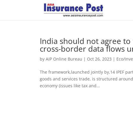
India should not agree t
cross-border data flows u
by
AIP Online Bureau
|
Oct 26, 2023
|
Eco/Inv
The framework,launched jointly by,14 IPEF part
goods and services trade, is structured around 
economy (issues like tax and...