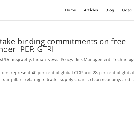
Home
Articles
Blog
Data
o take binding commitments on free
nder IPEF: GTRI
est/Demography
,
Indian News
,
Policy
,
Risk Management
,
Technolog
ners represent 40 per cent of global GDP and 28 per cent of globa
four pillars relating to trade, supply chains, clean economy, and f