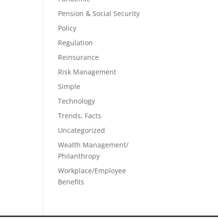
Pension & Social Security
Policy
Regulation
Reinsurance
Risk Management
Simple
Technology
Trends, Facts
Uncategorized
Wealth Management/
Philanthropy
Workplace/Employee
Benefits