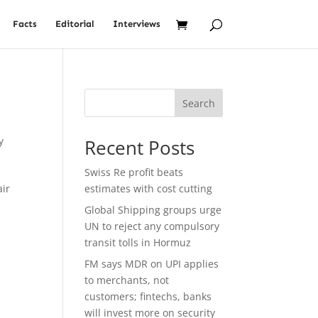
Facts
Editorial
Interviews
Search
y
Recent Posts
l
Swiss Re profit beats
air
estimates with cost cutting
Global Shipping groups urge
UN to reject any compulsory
transit tolls in Hormuz
FM says MDR on UPI applies
to merchants, not
customers; fintechs, banks
will invest more on security