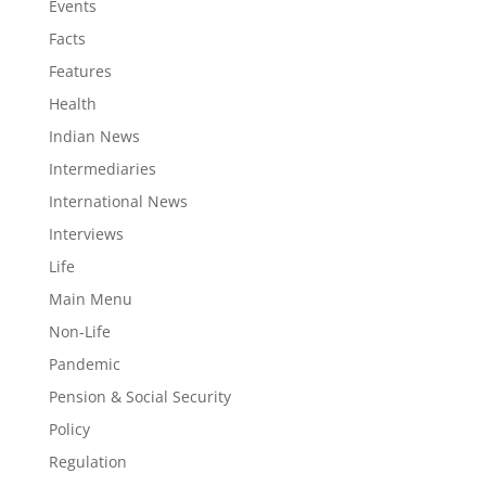
Events
Facts
Features
Health
Indian News
Intermediaries
International News
Interviews
Life
Main Menu
Non-Life
Pandemic
Pension & Social Security
Policy
Regulation