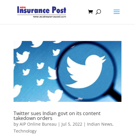
Twitter sues Indian govt on its content
takedown orders
by
AIP Online Bureau
|
Jul 5, 2022
|
Indian News
,
Technology