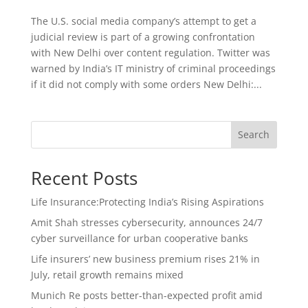
The U.S. social media company’s attempt to get a
judicial review is part of a growing confrontation
with New Delhi over content regulation. Twitter was
warned by India’s IT ministry of criminal proceedings
if it did not comply with some orders New Delhi:...
Search
Recent Posts
Life Insurance:Protecting India’s Rising Aspirations
Amit Shah stresses cybersecurity, announces 24/7
cyber surveillance for urban cooperative banks
Life insurers’ new business premium rises 21% in
July, retail growth remains mixed
Munich Re posts better-than-expected profit amid