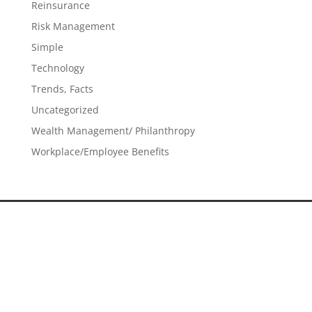
Reinsurance
Risk Management
Simple
Technology
Trends, Facts
Uncategorized
Wealth Management/ Philanthropy
Workplace/Employee Benefits