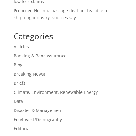
low loss claims
Proposed Hormuz passage deal not feasible for
shipping industry, sources say
Categories
Articles
Banking & Bancassurance
Blog
Breaking News!
Briefs
Climate, Environment, Renewable Energy
Data
Disaster & Management
Eco/Invest/Demography
Editorial