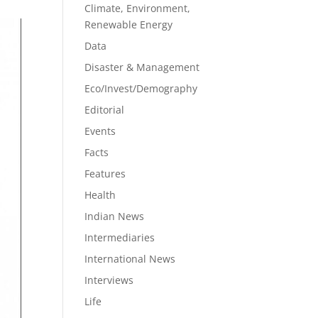
Climate, Environment,
Renewable Energy
Data
Disaster & Management
Eco/Invest/Demography
Editorial
Events
Facts
Features
Health
Indian News
Intermediaries
International News
Interviews
Life