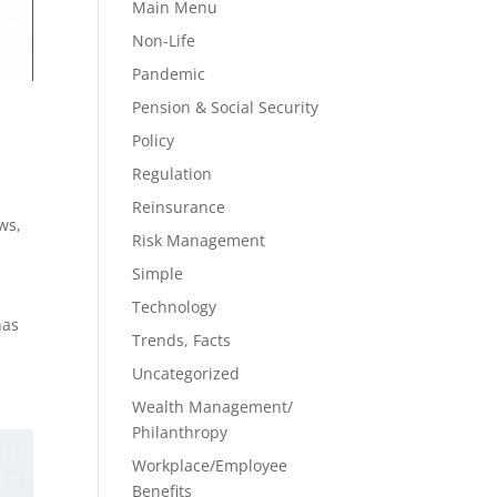
Main Menu
Non-Life
Pandemic
Pension & Social Security
Policy
Regulation
Reinsurance
ews
,
Risk Management
Simple
Technology
has
Trends, Facts
Uncategorized
Wealth Management/
Philanthropy
Workplace/Employee
Benefits