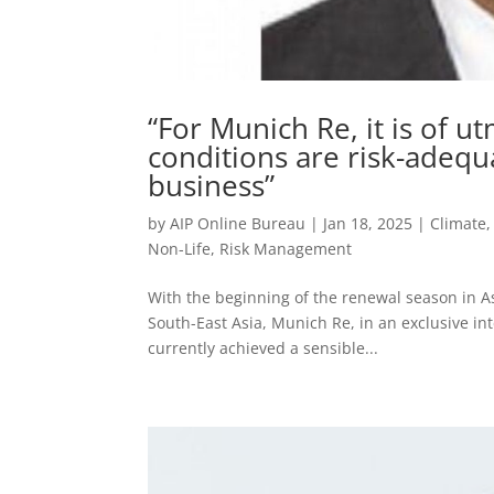
“For Munich Re, it is of 
conditions are risk-adequa
business”
by
AIP Online Bureau
|
Jan 18, 2025
|
Climate
Non-Life
,
Risk Management
With the beginning of the renewal season in As
South-East Asia, Munich Re, in an exclusive in
currently achieved a sensible...