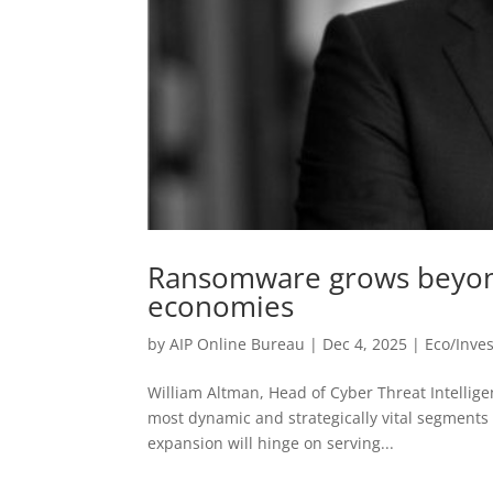
Ransomware grows beyond
economies
by
AIP Online Bureau
|
Dec 4, 2025
|
Eco/Inve
William Altman, Head of Cyber Threat Intellige
most dynamic and strategically vital segments 
expansion will hinge on serving...