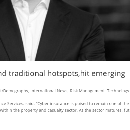
 traditional hotspots,hit emerging
st/Demography
,
International News
,
Risk Management
,
Technology
nce Services, said: “Cyber insurance is poised to remain one of the
within the property and casualty sector. As the sector matures, fu