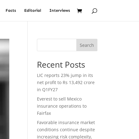
Facts
Editorial
Interviews
Search
Recent Posts
LIC reports 23% jump in its
net profit to Rs 13,492 crore
in Q1FY27
Everest to sell Mexico
insurance operations to
Fairfax
Favorable insurance market
conditions continue despite
increasing risk complexity,