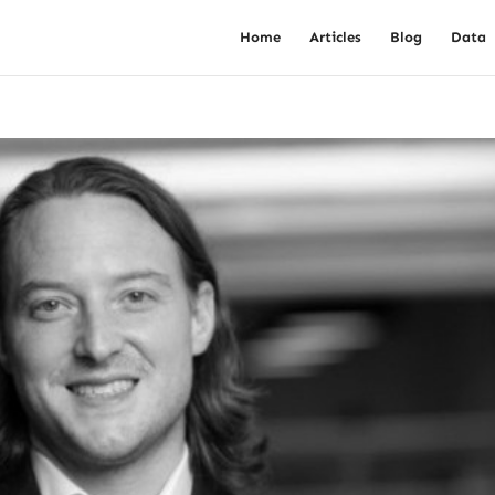
Home
Articles
Blog
Data