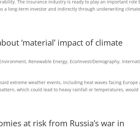
ability. The insurance industry is ready to play an important role 
 as a long-term investor and indirectly through underwriting climat
bout ‘material’ impact of climate
 Environment, Renewable Energy
,
Eco/Invest/Demography
,
Internat
 said extreme weather events, including heat waves facing Europe
 pattern, which could lead to heavy rainfall or temperatures, would
omies at risk from Russia’s war in