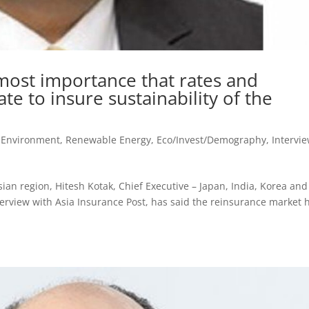
utmost importance that rates and
te to insure sustainability of the
, Environment, Renewable Energy
,
Eco/Invest/Demography
,
Intervi
ian region, Hitesh Kotak, Chief Executive – Japan, India, Korea and
terview with Asia Insurance Post, has said the reinsurance market 