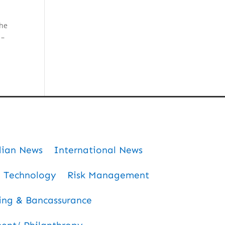
the
 –
dian News
International News
Technology
Risk Management
ing & Bancassurance