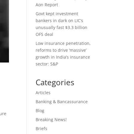
Aon Report
Govt kept investment
bankers in dark on LIC’s
unusually fast $3.3 billion
OFS deal
Low insurance penetration,
reforms to drive ‘massive’
growth in India’s insurance
sector: S&P
Categories
Articles
Banking & Bancassurance
Blog
ture
Breaking News!
Briefs