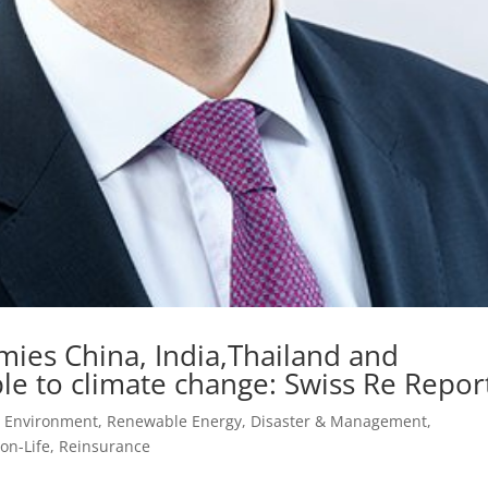
mies China, India,Thailand and
le to climate change: Swiss Re Repor
, Environment, Renewable Energy
,
Disaster & Management
,
on-Life
,
Reinsurance