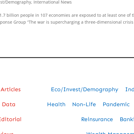
est/Demography
,
International News
1.7 billion people in 107 economies are exposed to at least one of 
esponse Group “The war is supercharging a three-dimensional crisis
Articles
Eco/Invest/Demography
In
Data
Health
Non-Life
Pandemic
Editorial
Reinsurance
Bank