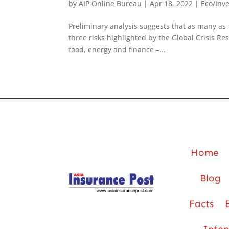
by
AIP Online Bureau
|
Apr 18, 2022
|
Eco/Inv
Preliminary analysis suggests that as many as 
three risks highlighted by the Global Crisis R
food, energy and finance –...
Home
Blog
Facts