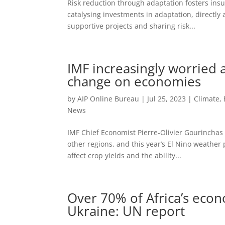
Risk reduction through adaptation fosters insur
catalysing investments in adaptation, directly
supportive projects and sharing risk...
IMF increasingly worried a
change on economies
by
AIP Online Bureau
|
Jul 25, 2023
|
Climate,
News
IMF Chief Economist Pierre-Olivier Gourinchas
other regions, and this year’s El Nino weather
affect crop yields and the ability...
Over 70% of Africa’s econ
Ukraine: UN report