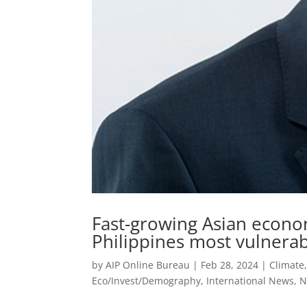
Fast-growing Asian econo
Philippines most vulnerab
by
AIP Online Bureau
|
Feb 28, 2024
|
Climate
Eco/Invest/Demography
,
International News
,
N