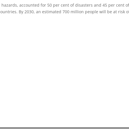
hazards, accounted for 50 per cent of disasters and 45 per cent o
ountries. By 2030, an estimated 700 million people will be at risk o