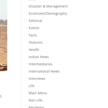
Disaster & Management
Eco/Invest/Demography
Editorial
Events
Facts
Features
Health
Indian News
Intermediaries
International News
Interviews
Life
Main Menu
t
,
Non-Life
Pandemic