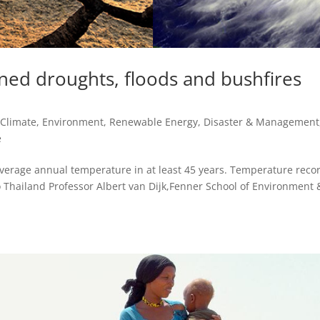
ned droughts, floods and bushfires
,
Climate, Environment, Renewable Energy
,
Disaster & Management
e
verage annual temperature in at least 45 years. Temperature reco
o Thailand Professor Albert van Dijk,Fenner School of Environment 