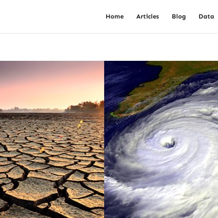
Home
Articles
Blog
Data