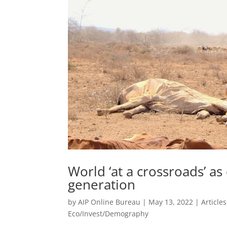
World ‘at a crossroads’ as
generation
by
AIP Online Bureau
|
May 13, 2022
|
Articles
Eco/Invest/Demography