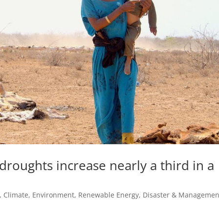
 droughts increase nearly a third in a
,
Climate, Environment, Renewable Energy
,
Disaster & Managemen