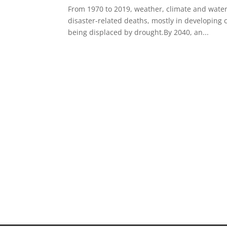
From 1970 to 2019, weather, climate and water 
disaster-related deaths, mostly in developing c
being displaced by drought.By 2040, an...