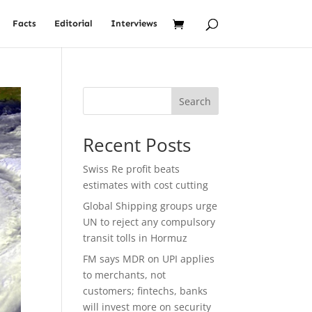
Facts
Editorial
Interviews
Search
Recent Posts
Swiss Re profit beats
estimates with cost cutting
Global Shipping groups urge
UN to reject any compulsory
transit tolls in Hormuz
FM says MDR on UPI applies
to merchants, not
customers; fintechs, banks
will invest more on security