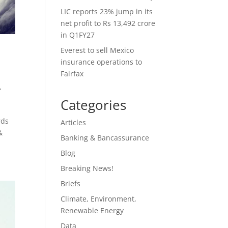
LIC reports 23% jump in its
net profit to Rs 13,492 crore
in Q1FY27
Everest to sell Mexico
insurance operations to
Fairfax
,
Categories
rds
Articles
&
Banking & Bancassurance
Blog
Breaking News!
Briefs
Climate, Environment,
Renewable Energy
Data