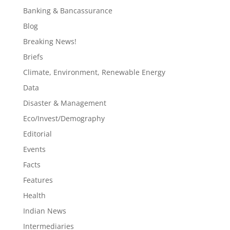
Banking & Bancassurance
Blog
Breaking News!
Briefs
Climate, Environment, Renewable Energy
Data
Disaster & Management
Eco/Invest/Demography
Editorial
Events
Facts
Features
Health
Indian News
Intermediaries