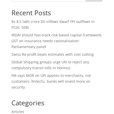
Recent Posts
Rs 8.5 lakh crore DII inflows dwarf FPI outflows in
FY26: SEBI
IRDAI should fast-track risk-based capital framework;
GST on insurance needs rationalisation:
Parliamentary panel
Swiss Re profit beats estimates with cost cutting
Global Shipping groups urge UN to reject any
compulsory transit tolls in Hormuz
FM says MDR on UPI applies to merchants, not
customers; fintechs, banks will invest more on
security
Categories
Articles