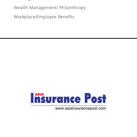
Wealth Management/ Philanthropy
Workplace/Employee Benefits