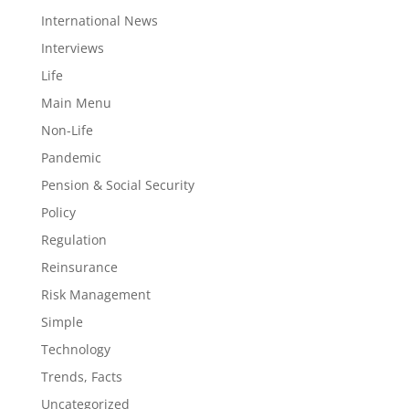
International News
Interviews
Life
Main Menu
Non-Life
Pandemic
Pension & Social Security
Policy
Regulation
Reinsurance
Risk Management
Simple
Technology
Trends, Facts
Uncategorized