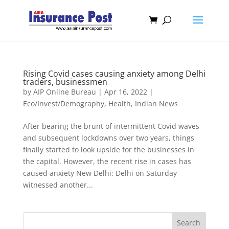
Rising Covid cases causing anxiety among Delhi
traders, businessmen
by
AIP Online Bureau
|
Apr 16, 2022
|
Eco/Invest/Demography
,
Health
,
Indian News
After bearing the brunt of intermittent Covid waves
and subsequent lockdowns over two years, things
finally started to look upside for the businesses in
the capital. However, the recent rise in cases has
caused anxiety New Delhi: Delhi on Saturday
witnessed another...
Search