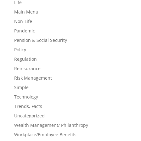
Life
Main Menu
Non-Life
Pandemic
Pension & Social Security
Policy
Regulation
Reinsurance
Risk Management
Simple
Technology
Trends, Facts
Uncategorized
Wealth Management/ Philanthropy
Workplace/Employee Benefits