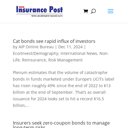
Cat bonds see rapid influx of investors
by
AIP Online Bureau
|
Dec 11, 2024
|
Eco/Invest/Demography
,
International News
,
Non-
Life
,
Reinsurance
,
Risk Management
Plenum estimates that the volume of catastrophe
bonds in funds marketed under Europe’s UCITs label
has risen roughly 49% since the end of 2022 to $13
billion at the end of September. That’s as overall
issuance for 2024 looks set to hit a record $16.5
billion,...
Insurers seek zero-coupon bonds to manage
long-term risks