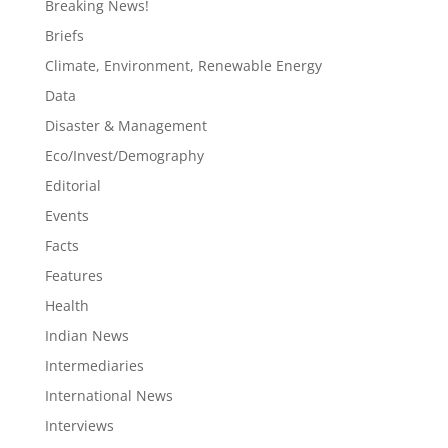
Breaking News!
Briefs
Climate, Environment, Renewable Energy
Data
Disaster & Management
Eco/Invest/Demography
Editorial
Events
Facts
Features
Health
Indian News
Intermediaries
International News
Interviews