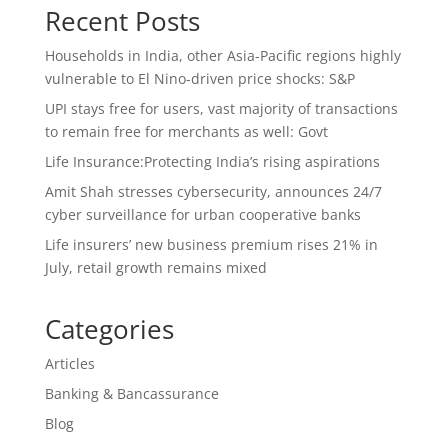
Recent Posts
Households in India, other Asia-Pacific regions highly
vulnerable to El Nino-driven price shocks: S&P
UPI stays free for users, vast majority of transactions
to remain free for merchants as well: Govt
Life Insurance:Protecting India’s rising aspirations
Amit Shah stresses cybersecurity, announces 24/7
cyber surveillance for urban cooperative banks
Life insurers’ new business premium rises 21% in
July, retail growth remains mixed
Categories
Articles
Banking & Bancassurance
Blog