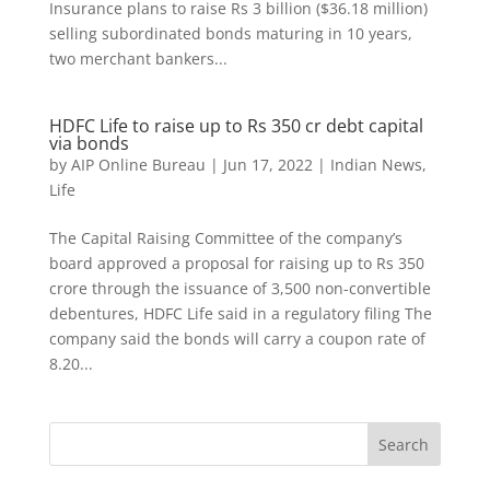
Insurance plans to raise Rs 3 billion ($36.18 million)
selling subordinated bonds maturing in 10 years,
two merchant bankers...
HDFC Life to raise up to Rs 350 cr debt capital
via bonds
by
AIP Online Bureau
|
Jun 17, 2022
|
Indian News
,
Life
The Capital Raising Committee of the company’s
board approved a proposal for raising up to Rs 350
crore through the issuance of 3,500 non-convertible
debentures, HDFC Life said in a regulatory filing The
company said the bonds will carry a coupon rate of
8.20...
Search