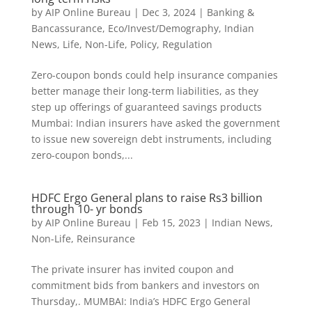
by
AIP Online Bureau
|
Dec 3, 2024
|
Banking &
Bancassurance
,
Eco/Invest/Demography
,
Indian
News
,
Life
,
Non-Life
,
Policy
,
Regulation
Zero-coupon bonds could help insurance companies
better manage their long-term liabilities, as they
step up offerings of guaranteed savings products
Mumbai: Indian insurers have asked the government
to issue new sovereign debt instruments, including
zero-coupon bonds,...
HDFC Ergo General plans to raise Rs3 billion
through 10- yr bonds
by
AIP Online Bureau
|
Feb 15, 2023
|
Indian News
,
Non-Life
,
Reinsurance
The private insurer has invited coupon and
commitment bids from bankers and investors on
Thursday,. MUMBAI: India’s HDFC Ergo General