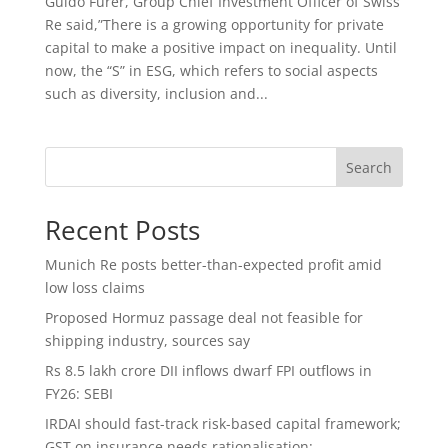
Guido Fürer, Group Chief Investment Officer of Swiss
Re said,”There is a growing opportunity for private
capital to make a positive impact on inequality. Until
now, the “S” in ESG, which refers to social aspects
such as diversity, inclusion and...
Search
Recent Posts
Munich Re posts better-than-expected profit amid
low loss claims
Proposed Hormuz passage deal not feasible for
shipping industry, sources say
Rs 8.5 lakh crore DII inflows dwarf FPI outflows in
FY26: SEBI
IRDAI should fast-track risk-based capital framework;
GST on insurance needs rationalisation: