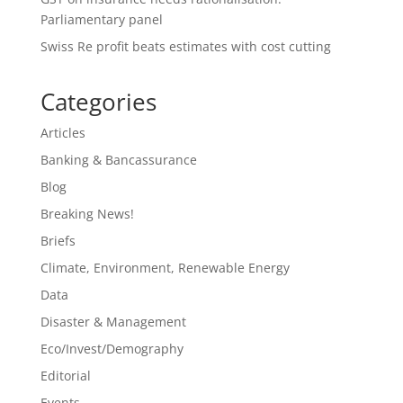
Parliamentary panel
Swiss Re profit beats estimates with cost cutting
Categories
Articles
Banking & Bancassurance
Blog
Breaking News!
Briefs
Climate, Environment, Renewable Energy
Data
Disaster & Management
Eco/Invest/Demography
Editorial
Events