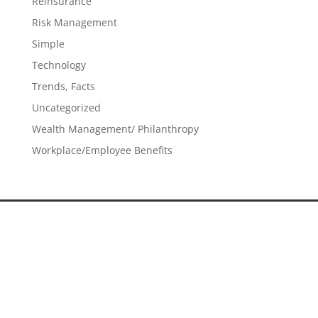
Reinsurance
Risk Management
Simple
Technology
Trends, Facts
Uncategorized
Wealth Management/ Philanthropy
Workplace/Employee Benefits