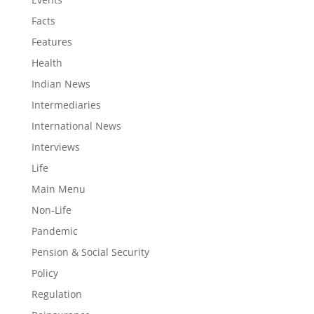
Facts
Features
Health
Indian News
Intermediaries
International News
Interviews
Life
Main Menu
Non-Life
Pandemic
Pension & Social Security
Policy
Regulation