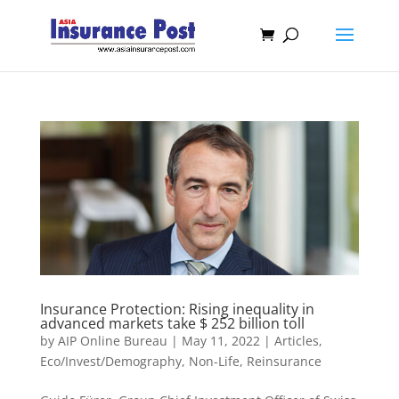
Insurance Protection: Rising inequality in
advanced markets take $ 252 billion toll
by
AIP Online Bureau
|
May 11, 2022
|
Articles
,
Eco/Invest/Demography
,
Non-Life
,
Reinsurance