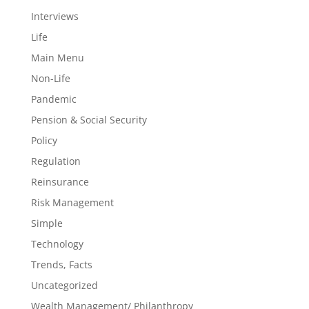
Interviews
Life
Main Menu
Non-Life
Pandemic
Pension & Social Security
Policy
Regulation
Reinsurance
Risk Management
Simple
Technology
Trends, Facts
Uncategorized
Wealth Management/ Philanthropy