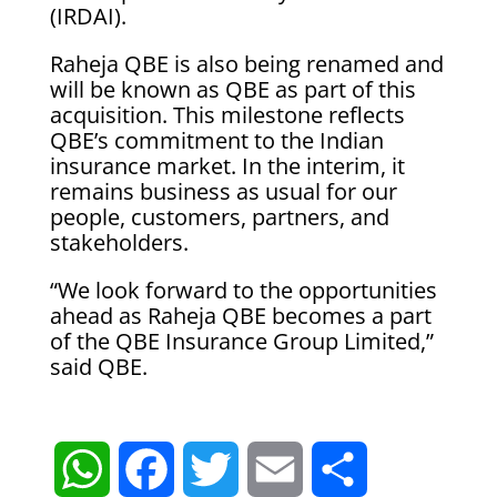
(IRDAI).
Raheja QBE is also being renamed and
will be known as QBE as part of this
acquisition. This milestone reflects
QBE’s commitment to the Indian
insurance market. In the interim, it
remains business as usual for our
people, customers, partners, and
stakeholders.
“We look forward to the opportunities
ahead as Raheja QBE becomes a part
of the QBE Insurance Group Limited,”
said QBE.
W
F
T
E
S