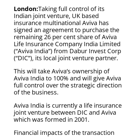
London:
Taking full control of its
Indian joint venture, UK based
insurance multinational Aviva has
signed an agreement to purchase the
remaining 26 per cent share of Aviva
Life Insurance Company India Limited
(“Aviva India”) from Dabur Invest Corp
(“DIC”), its local joint venture partner.
This will take Aviva’s ownership of
Aviva India to 100% and will give Aviva
full control over the strategic direction
of the business.
Aviva India is currently a life insurance
joint venture between DIC and Aviva
which was formed in 2001.
Financial impacts of the transaction