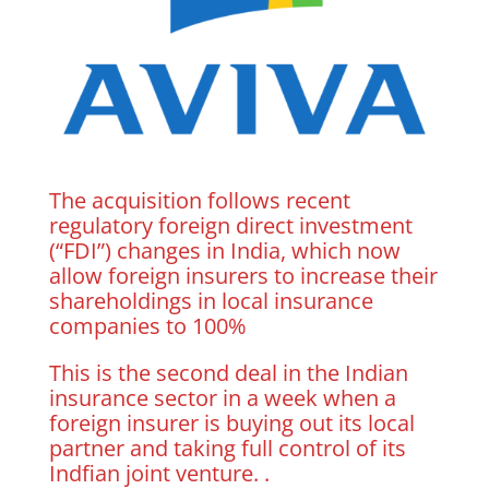
The acquisition follows recent
regulatory foreign direct investment
(“FDI”) changes in India, which now
allow foreign insurers to increase their
shareholdings in local insurance
companies to 100%
This is the second deal in the Indian
insurance sector in a week when a
foreign insurer is buying out its local
partner and taking full control of its
Indfian joint venture. .