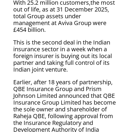
With 25.2 million customers,the most
out of life, as at 31 December 2025,
total Group assets under
management at Aviva Group were
£454 billion.
This is the second deal in the Indian
insurance sector in a week when a
foreign insurer is buying out its local
partner and taking full control of its
Indian joint venture.
Earlier, after 18 years of partnership,
QBE Insurance Group and Prism
Johnson Limited announced that QBE
Insurance Group Limited has become
the sole owner and shareholder of
Raheja QBE, following approval from
the Insurance Regulatory and
Development Authority of India