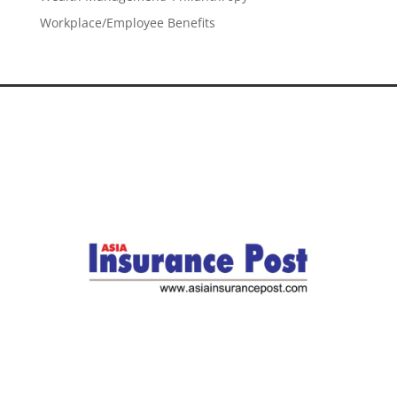
Workplace/Employee Benefits