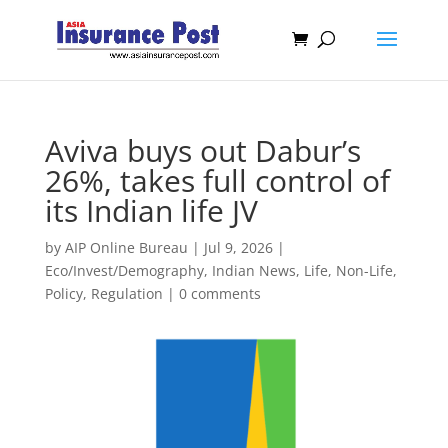
Aviva buys out Dabur’s
26%, takes full control of
its Indian life JV
by
AIP Online Bureau
|
Jul 9, 2026
|
Eco/Invest/Demography
,
Indian News
,
Life
,
Non-Life
,
Policy
,
Regulation
|
0 comments