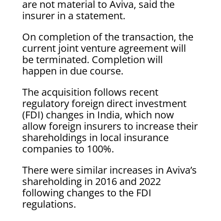
are not material to Aviva, said the
insurer in a statement.
On completion of the transaction, the
current joint venture agreement will
be terminated. Completion will
happen in due course.
The acquisition follows recent
regulatory foreign direct investment
(FDI) changes in India, which now
allow foreign insurers to increase their
shareholdings in local insurance
companies to 100%.
There were similar increases in Aviva’s
shareholding in 2016 and 2022
following changes to the FDI
regulations.