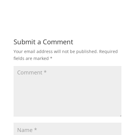
h
a
w
m
h
a
c
i
a
a
t
e
t
i
r
Submit a Comment
Your email address will not be published.
Required
s
b
t
l
e
fields are marked
*
A
o
e
p
o
r
p
k