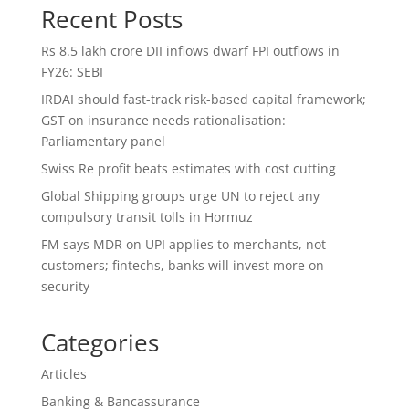
Recent Posts
Rs 8.5 lakh crore DII inflows dwarf FPI outflows in
FY26: SEBI
IRDAI should fast-track risk-based capital framework;
GST on insurance needs rationalisation:
Parliamentary panel
Swiss Re profit beats estimates with cost cutting
Global Shipping groups urge UN to reject any
compulsory transit tolls in Hormuz
FM says MDR on UPI applies to merchants, not
customers; fintechs, banks will invest more on
security
Categories
Articles
Banking & Bancassurance