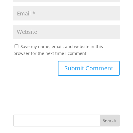
Save my name, email, and website in this
browser for the next time I comment.
Search