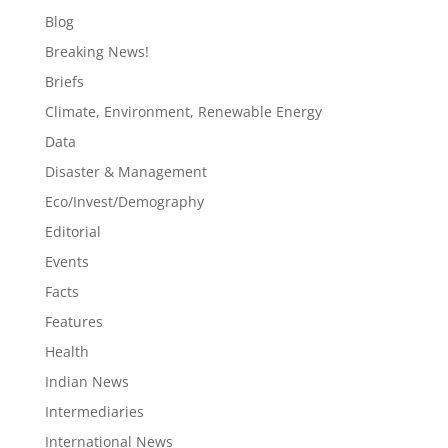
Blog
Breaking News!
Briefs
Climate, Environment, Renewable Energy
Data
Disaster & Management
Eco/Invest/Demography
Editorial
Events
Facts
Features
Health
Indian News
Intermediaries
International News