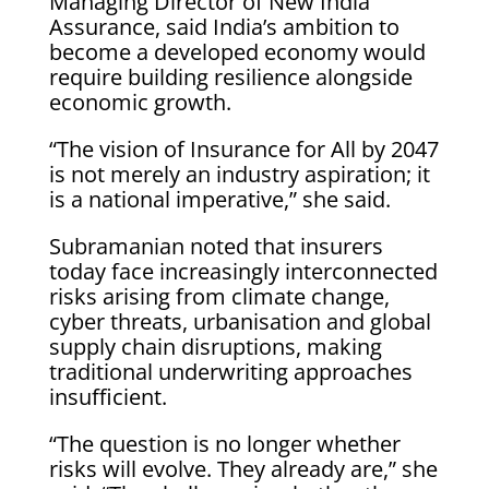
Managing Director of New India
Assurance, said India’s ambition to
become a developed economy would
require building resilience alongside
economic growth.
“The vision of Insurance for All by 2047
is not merely an industry aspiration; it
is a national imperative,” she said.
Subramanian noted that insurers
today face increasingly interconnected
risks arising from climate change,
cyber threats, urbanisation and global
supply chain disruptions, making
traditional underwriting approaches
insufficient.
“The question is no longer whether
risks will evolve. They already are,” she