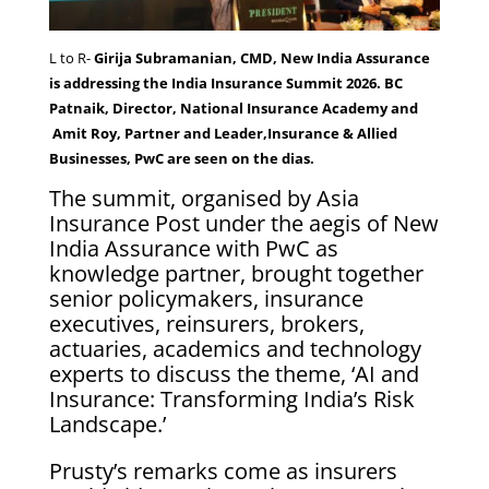
L to R-
Girija Subramanian, CMD, New India Assurance
is addressing the India Insurance Summit 2026. BC
Patnaik, Director, National Insurance Academy and
Amit Roy, Partner and Leader,Insurance & Allied
Businesses, PwC are seen on the dias.
The summit, organised by Asia
Insurance Post under the aegis of New
India Assurance with PwC as
knowledge partner, brought together
senior policymakers, insurance
executives, reinsurers, brokers,
actuaries, academics and technology
experts to discuss the theme, ‘AI and
Insurance: Transforming India’s Risk
Landscape.’
Prusty’s remarks come as insurers