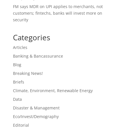
FM says MDR on UPI applies to merchants, not
customers; fintechs, banks will invest more on
security
Categories
Articles
Banking & Bancassurance
Blog
Breaking News!
Briefs
Climate, Environment, Renewable Energy
Data
Disaster & Management
Eco/Invest/Demography
Editorial