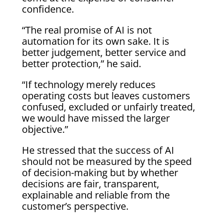
confidence.
“The real promise of AI is not
automation for its own sake. It is
better judgement, better service and
better protection,” he said.
“If technology merely reduces
operating costs but leaves customers
confused, excluded or unfairly treated,
we would have missed the larger
objective.”
He stressed that the success of AI
should not be measured by the speed
of decision-making but by whether
decisions are fair, transparent,
explainable and reliable from the
customer’s perspective.