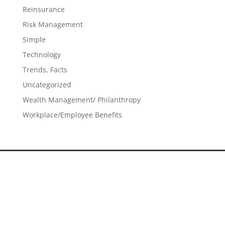
Reinsurance
Risk Management
Simple
Technology
Trends, Facts
Uncategorized
Wealth Management/ Philanthropy
Workplace/Employee Benefits