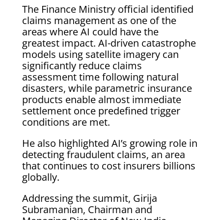
The Finance Ministry official identified
claims management as one of the
areas where AI could have the
greatest impact. AI-driven catastrophe
models using satellite imagery can
significantly reduce claims
assessment time following natural
disasters, while parametric insurance
products enable almost immediate
settlement once predefined trigger
conditions are met.
He also highlighted AI’s growing role in
detecting fraudulent claims, an area
that continues to cost insurers billions
globally.
Addressing the summit, Girija
Subramanian, Chairman and