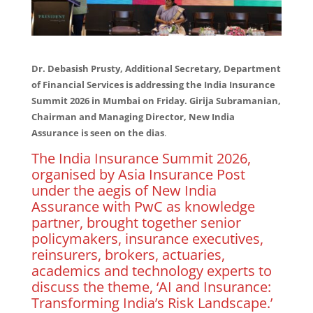
Dr. Debasish Prusty, Additional Secretary, Department
of Financial Services is addressing the India Insurance
Summit 2026 in Mumbai on Friday. Girija Subramanian,
Chairman and Managing Director, New India
Assurance is seen on the dias
.
The India Insurance Summit 2026,
organised by Asia Insurance Post
under the aegis of New India
Assurance with PwC as knowledge
partner, brought together senior
policymakers, insurance executives,
reinsurers, brokers, actuaries,
academics and technology experts to
discuss the theme, ‘AI and Insurance:
Transforming India’s Risk Landscape.’