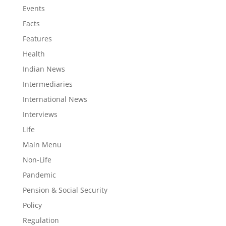
Events
Facts
Features
Health
Indian News
Intermediaries
International News
Interviews
Life
Main Menu
Non-Life
Pandemic
Pension & Social Security
Policy
Regulation