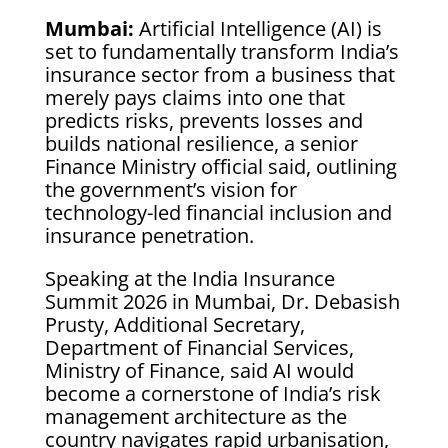
Mumbai:
Artificial Intelligence (AI) is
set to fundamentally transform India’s
insurance sector from a business that
merely pays claims into one that
predicts risks, prevents losses and
builds national resilience, a senior
Finance Ministry official said, outlining
the government’s vision for
technology-led financial inclusion and
insurance penetration.
Speaking at the India Insurance
Summit 2026 in Mumbai, Dr. Debasish
Prusty, Additional Secretary,
Department of Financial Services,
Ministry of Finance, said AI would
become a cornerstone of India’s risk
management architecture as the
country navigates rapid urbanisation,