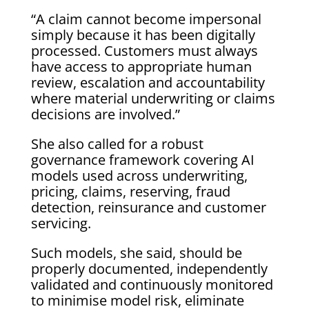
“A claim cannot become impersonal
simply because it has been digitally
processed. Customers must always
have access to appropriate human
review, escalation and accountability
where material underwriting or claims
decisions are involved.”
She also called for a robust
governance framework covering AI
models used across underwriting,
pricing, claims, reserving, fraud
detection, reinsurance and customer
servicing.
Such models, she said, should be
properly documented, independently
validated and continuously monitored
to minimise model risk, eliminate