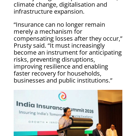
climate change, digitalisation and
infrastructure expansion.
“Insurance can no longer remain
merely a mechanism for
compensating losses after they occur,”
Prusty said. “It must increasingly
become an instrument for anticipating
risks, preventing disruptions,
improving resilience and enabling
faster recovery for households,
businesses and public institutions.”