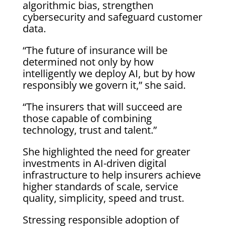
algorithmic bias, strengthen
cybersecurity and safeguard customer
data.
“The future of insurance will be
determined not only by how
intelligently we deploy AI, but by how
responsibly we govern it,” she said.
“The insurers that will succeed are
those capable of combining
technology, trust and talent.”
She highlighted the need for greater
investments in AI-driven digital
infrastructure to help insurers achieve
higher standards of scale, service
quality, simplicity, speed and trust.
Stressing responsible adoption of