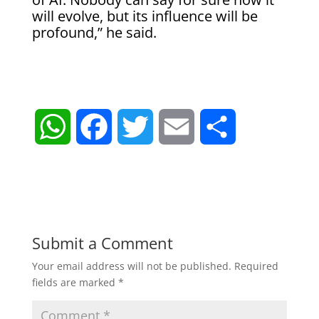
will evolve, but its influence will be
profound,” he said.
W
F
T
E
S
h
a
w
m
h
a
c
i
a
a
t
e
t
i
r
Submit a Comment
Your email address will not be published.
Required
s
b
t
l
e
fields are marked
*
A
o
e