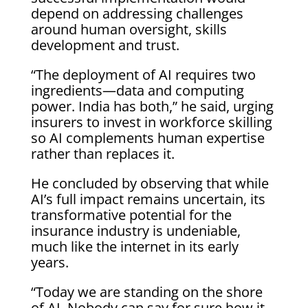
depend on addressing challenges
around human oversight, skills
development and trust.
“The deployment of AI requires two
ingredients—data and computing
power. India has both,” he said, urging
insurers to invest in workforce skilling
so AI complements human expertise
rather than replaces it.
He concluded by observing that while
AI’s full impact remains uncertain, its
transformative potential for the
insurance industry is undeniable,
much like the internet in its early
years.
“Today we are standing on the shore
of AI. Nobody can say for sure how it