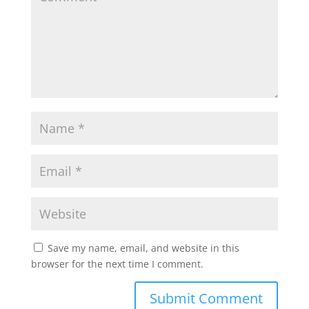
p
o
r
p
k
Save my name, email, and website in this
browser for the next time I comment.