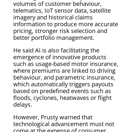
volumes of customer behaviour,
telematics, IoT sensor data, satellite
imagery and historical claims
information to produce more accurate
pricing, stronger risk selection and
better portfolio management.
He said AI is also facilitating the
emergence of innovative products
such as usage-based motor insurance,
where premiums are linked to driving
behaviour, and parametric insurance,
which automatically triggers payouts
based on predefined events such as
floods, cyclones, heatwaves or flight
delays.
However, Prusty warned that
technological advancement must not
come at the expense of consumer