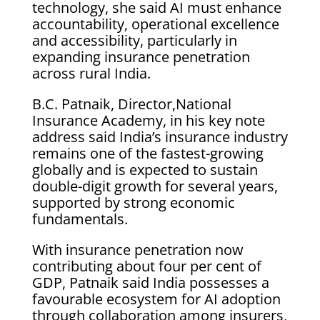
technology, she said AI must enhance
accountability, operational excellence
and accessibility, particularly in
expanding insurance penetration
across rural India.
B.C. Patnaik, Director,National
Insurance Academy, in his key note
address said India’s insurance industry
remains one of the fastest-growing
globally and is expected to sustain
double-digit growth for several years,
supported by strong economic
fundamentals.
With insurance penetration now
contributing about four per cent of
GDP, Patnaik said India possesses a
favourable ecosystem for AI adoption
through collaboration among insurers,