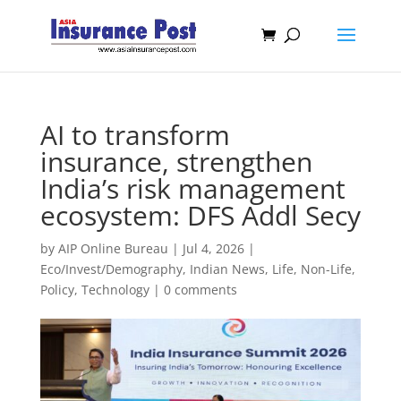
AI to transform
insurance, strengthen
India’s risk management
ecosystem: DFS Addl Secy
by
AIP Online Bureau
|
Jul 4, 2026
|
Eco/Invest/Demography
,
Indian News
,
Life
,
Non-Life
,
Policy
,
Technology
|
0 comments