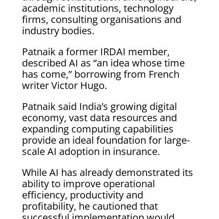
academic institutions, technology
firms, consulting organisations and
industry bodies.
Patnaik a former IRDAI member,
described AI as “an idea whose time
has come,” borrowing from French
writer Victor Hugo.
Patnaik said India’s growing digital
economy, vast data resources and
expanding computing capabilities
provide an ideal foundation for large-
scale AI adoption in insurance.
While AI has already demonstrated its
ability to improve operational
efficiency, productivity and
profitability, he cautioned that
successful implementation would