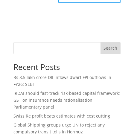
Search
Recent Posts
Rs 8.5 lakh crore DII inflows dwarf FPI outflows in
FY26: SEBI
IRDAI should fast-track risk-based capital framework;
GST on insurance needs rationalisation:
Parliamentary panel
Swiss Re profit beats estimates with cost cutting
Global Shipping groups urge UN to reject any
compulsory transit tolls in Hormuz