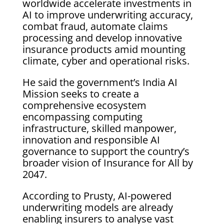
worldwide accelerate investments in
AI to improve underwriting accuracy,
combat fraud, automate claims
processing and develop innovative
insurance products amid mounting
climate, cyber and operational risks.
He said the government’s India AI
Mission seeks to create a
comprehensive ecosystem
encompassing computing
infrastructure, skilled manpower,
innovation and responsible AI
governance to support the country’s
broader vision of Insurance for All by
2047.
According to Prusty, AI-powered
underwriting models are already
enabling insurers to analyse vast