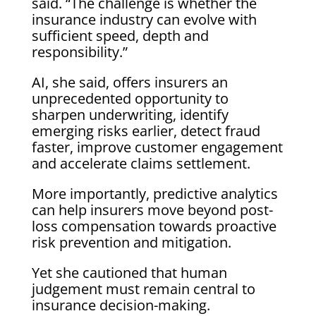
said. “The challenge is whether the
insurance industry can evolve with
sufficient speed, depth and
responsibility.”
AI, she said, offers insurers an
unprecedented opportunity to
sharpen underwriting, identify
emerging risks earlier, detect fraud
faster, improve customer engagement
and accelerate claims settlement.
More importantly, predictive analytics
can help insurers move beyond post-
loss compensation towards proactive
risk prevention and mitigation.
Yet she cautioned that human
judgement must remain central to
insurance decision-making.