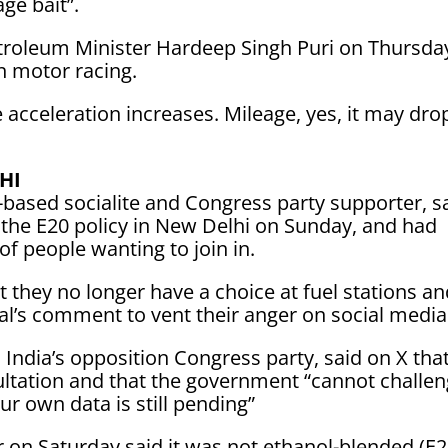
age bait”.
troleum Minister Hardeep Singh Puri on Thursday
n motor racing.
e acceleration increases. Mileage, yes, ​it may dro
HI
based socialite and Congress party supporter, s
t the E20 policy in New Delhi on Sunday, and had
f people wanting to join in.
 they no longer have a choice at fuel stations a
al’s comment to vent their anger on social media
 India’s opposition Congress party, ​said on X tha
sultation ⁠and that the government “cannot challe
r own data is still pending”
on Saturday said it was not ethanol-blended (E2