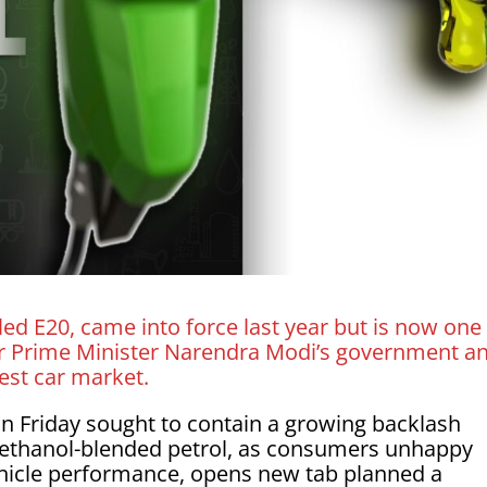
ed E20, came into force last year but is now one
 for Prime Minister Narendra Modi’s government a
gest car market.
n Friday ​sought to contain a growing backlash
 ethanol-blended petrol, as consumers ‌unhappy
ehicle performance, opens new tab planned a