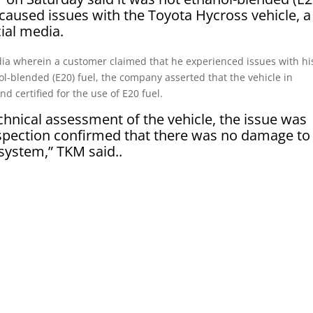
 caused issues with the Toyota Hycross vehicle, a
cial media.
dia wherein a customer claimed that he experienced issues with hi
ol-blended (E20) fuel, the company asserted that the vehicle in
d certified for the use of E20 fuel.
chnical assessment of the vehicle, the issue was
nspection confirmed that there was no damage to
 system,” TKM said..