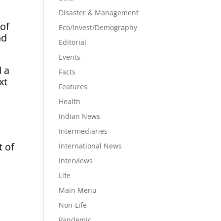
Disaster & Management
 of
Eco/Invest/Demography
nd
Editorial
Events
d a
Facts
xt
Features
Health
Indian News
Intermediaries
t of
International News
Interviews
Life
Main Menu
Non-Life
Pandemic