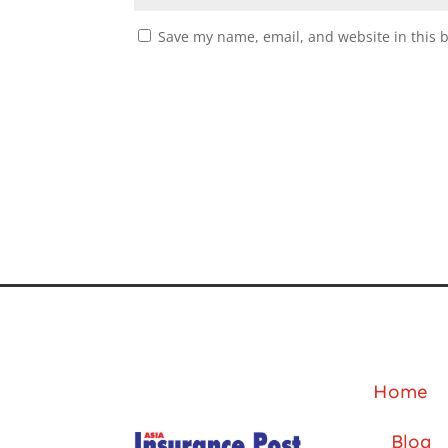
Save my name, email, and website in this 
Home
Blog