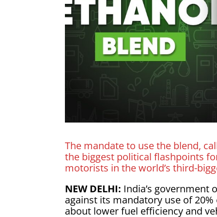
The mandate to use the blend, call
the biggest political flashpoints
motorists in the world’s third-big
NEW DELHI:
India’s government o
against its mandatory use of 20%
about lower fuel efficiency and v