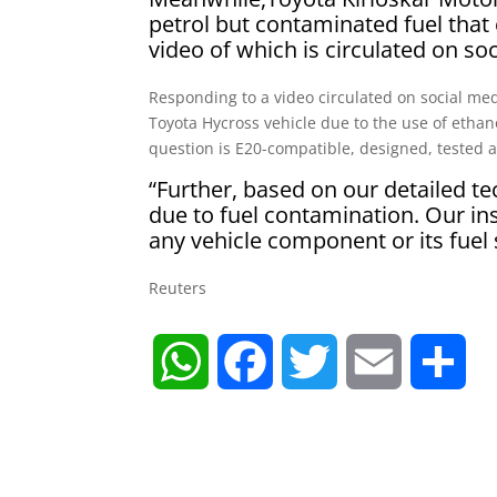
petrol but contaminated fuel that
video of which is circulated on so
Responding to a video circulated on social me
Toyota Hycross vehicle due to the use of ethan
question is E20-compatible, designed, tested an
“Further, based on our detailed te
due to fuel contamination. Our i
any vehicle component or its fuel
Reuters
W
F
T
E
S
h
a
w
m
h
a
c
i
a
a