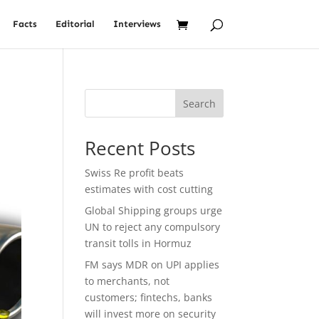
Facts
Editorial
Interviews
Search
Recent Posts
Swiss Re profit beats
estimates with cost cutting
Global Shipping groups urge
UN to reject any compulsory
transit tolls in Hormuz
FM says MDR on UPI applies
to merchants, not
customers; fintechs, banks
will invest more on security