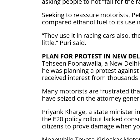
asking people to not “fall for the r
Seeking to reassure motorists, Pe
compared ethanol fuel to its use i
“They use it in racing cars also, th
little,” Puri said.
PLAN FOR PROTEST IN NEW DEL
Tehseen Poonawalla, a New Delhi-
‌he was ⁠planning a protest agains
received interest from thousands o
Many motorists are frustrated that
have seized on the attorney gener
Priyank Kharge, a state minister in
the ​E20 policy rollout lacked con
citizens to prove damage when you
Meanwhile,Toyota Kirloskar Motor 