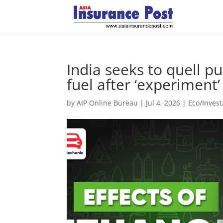
India seeks to quell p
fuel after ‘experiment
by
AIP Online Bureau
|
Jul 4, 2026
|
Eco/Inves