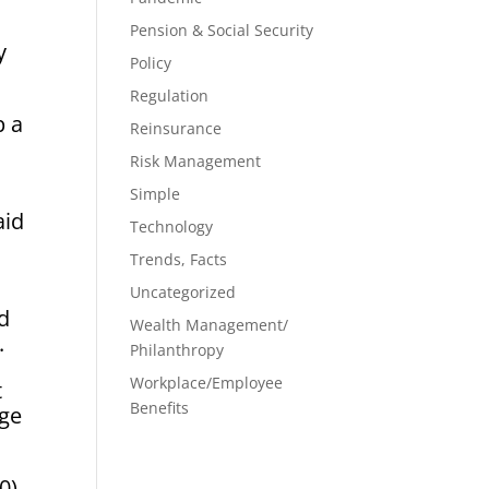
Pension & Social Security
 ​
Policy
Regulation
p a
Reinsurance
Risk Management
Simple
aid
Technology
Trends, Facts
Uncategorized
nd
Wealth Management/
.
Philanthropy
Workplace/Employee
t
Benefits
nge
0)