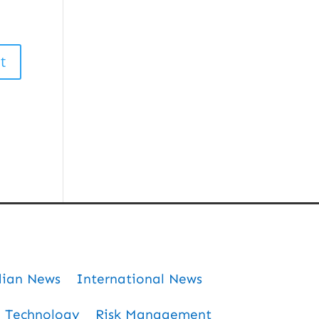
dian News
International News
Technology
Risk Management