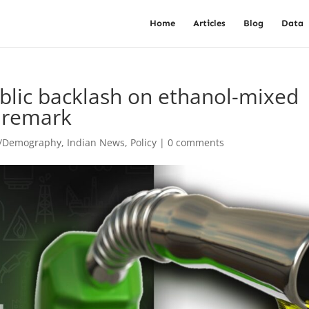
Home
Articles
Blog
Data
ublic backlash on ethanol-mixed
’ remark
t/Demography
,
Indian News
,
Policy
|
0 comments