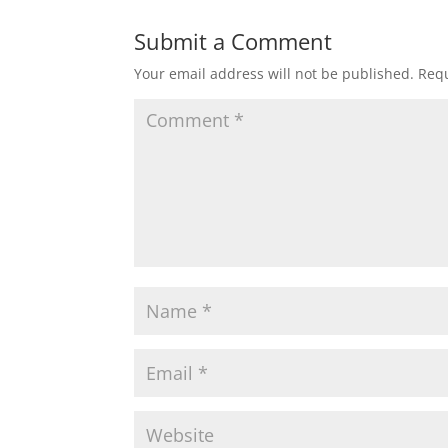
t
e
t
i
r
Submit a Comment
Your email address will not be published.
Requ
s
b
t
l
e
A
o
e
p
o
r
p
k