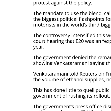
protest against the policy.
The mandate to use the blend, call
the biggest political flashpoints
motorists in the world’s third-big
The ​controversy intensified this 
court hearing that E20 was an “ex
year.
The government denied the remark
showing Venkataramani saying the
Venkataramani told Reuters on ​Fr
the volume of ethanol supplies, not
This ​has done little to quell publ
government of rushing its rollout.
The government’s press office dism