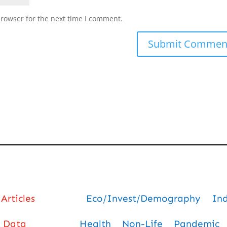
browser for the next time I comment.
Articles
Eco/Invest/Demography
In
Data
Health
Non-Life
Pandemic