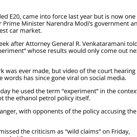
ed E20, came into force last year but is now one
 for Prime Minister Narendra Modi’s government a
gest car market.
week after Attorney General R. Venkataramani tol
periment” whose ​results would only come out ne
 was ever made, but ⁠video of the court hearing
 words has since gone viral on social media.
iday he used the term “experiment” in the contex
 the ethanol petrol policy itself.
ic anger, with opponents of the policy accusing the
issed the criticism as “wild claims” on Friday,