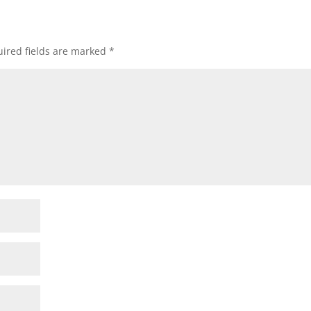
ired fields are marked
*