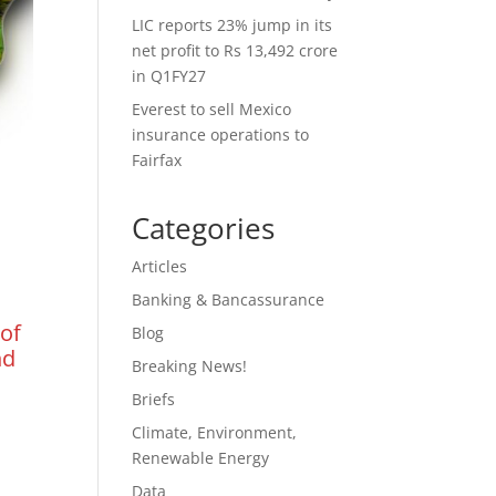
LIC reports 23% jump in its
net profit to Rs 13,492 crore
in Q1FY27
Everest to sell Mexico
insurance operations to
Fairfax
Categories
Articles
Banking & Bancassurance
 of
Blog
nd
Breaking News!
Briefs
Climate, Environment,
Renewable Energy
Data