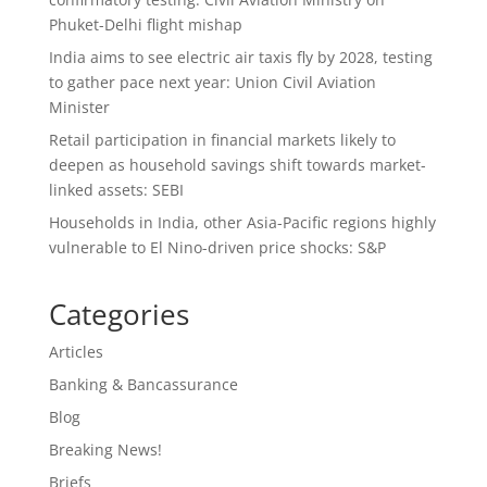
Phuket-Delhi flight mishap
India aims to see electric air taxis fly by 2028, testing
to gather pace next year: Union Civil Aviation
Minister
Retail participation in financial markets likely to
deepen as household savings shift towards market-
linked assets: SEBI
Households in India, other Asia-Pacific regions highly
vulnerable to El Nino-driven price shocks: S&P
Categories
Articles
Banking & Bancassurance
Blog
Breaking News!
Briefs