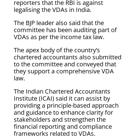
reporters that the RBI is against
legalising the VDAs in India.
The BJP leader also said that the
committee has been auditing part of
VDAs as per the income tax law.
The apex body of the country’s
chartered accountants also submitted
to the committee and conveyed that
they support a comprehensive VDA
law.
The Indian Chartered Accountants
Institute (ICAI) said it can assist by
providing a principle-based approach
and guidance to enhance clarity for
stakeholders and strengthen the
financial reporting and compliance
frameworks related to VDAs.