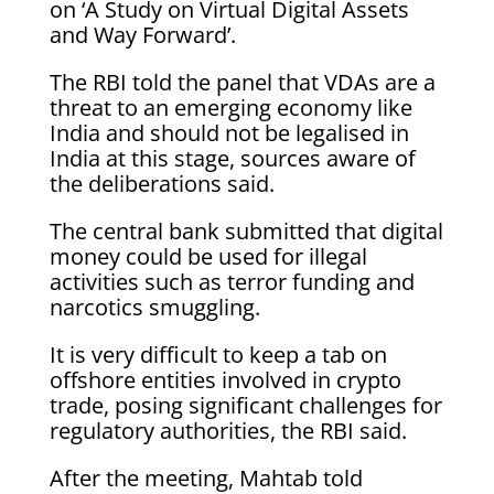
on ‘A Study on Virtual Digital Assets
and Way Forward’.
The RBI told the panel that VDAs are a
threat to an emerging economy like
India and should not be legalised in
India at this stage, sources aware of
the deliberations said.
The central bank submitted that digital
money could be used for illegal
activities such as terror funding and
narcotics smuggling.
It is very difficult to keep a tab on
offshore entities involved in crypto
trade, posing significant challenges for
regulatory authorities, the RBI said.
After the meeting, Mahtab told