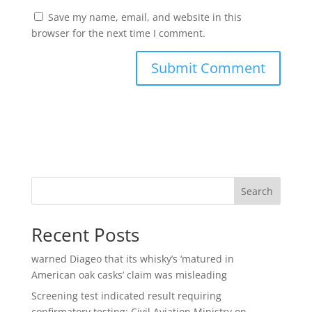
Save my name, email, and website in this
browser for the next time I comment.
Search
Recent Posts
warned Diageo that its whisky’s ‘matured in
American oak casks’ claim was misleading
Screening test indicated result requiring
confirmatory testing: Civil Aviation Ministry on