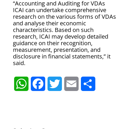
“Accounting and Auditing for VDAs
ICAI can undertake comprehensive
research on the various forms of VDAs
and analyse their economic
characteristics. Based on such
research, ICAI may develop detailed
guidance on their recognition,
measurement, presentation, and
disclosure in financial statements,” it
said.
W
F
T
E
S
h
a
w
m
h
a
c
i
a
a
t
e
t
i
r