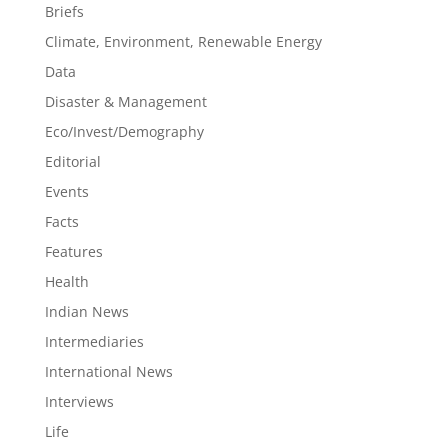
Briefs
Climate, Environment, Renewable Energy
Data
Disaster & Management
Eco/Invest/Demography
Editorial
Events
Facts
Features
Health
Indian News
Intermediaries
International News
Interviews
Life