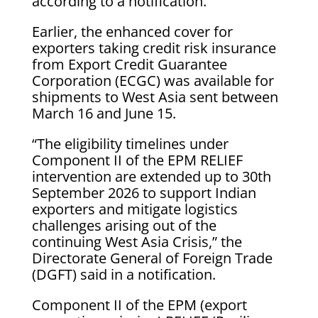
according to a notification.
Earlier, the enhanced cover for
exporters taking credit risk insurance
from Export Credit Guarantee
Corporation (ECGC) was available for
shipments to West Asia sent between
March 16 and June 15.
“The eligibility timelines under
Component II of the EPM RELIEF
intervention are extended up to 30th
September 2026 to support Indian
exporters and mitigate logistics
challenges arising out of the
continuing West Asia Crisis,” the
Directorate General of Foreign Trade
(DGFT) said in a notification.
Component II of the EPM (export