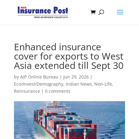
Enhanced insurance
cover for exports to West
Asia extended till Sept 30
by
AIP Online Bureau
|
Jun 29, 2026
|
Eco/Invest/Demography
,
Indian News
,
Non-Life
,
Reinsurance
|
0 comments