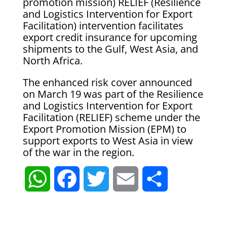
promotion mission) RELIEF (Resilience
and Logistics Intervention for Export
Facilitation) intervention facilitates
export credit insurance for upcoming
shipments to the Gulf, West Asia, and
North Africa.
The enhanced risk cover announced
on March 19 was part of the Resilience
and Logistics Intervention for Export
Facilitation (RELIEF) scheme under the
Export Promotion Mission (EPM) to
support exports to West Asia in view
of the war in the region.
W
F
T
E
S
h
a
w
m
h