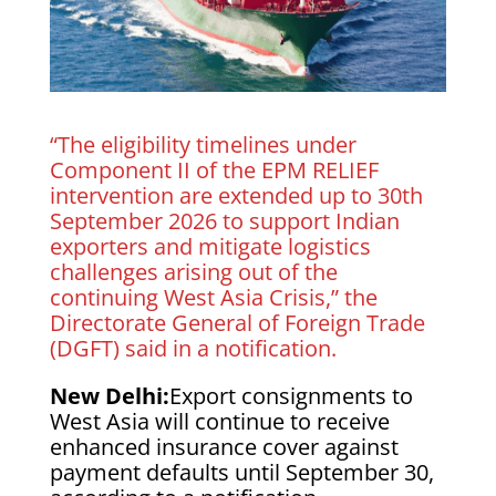
“The eligibility timelines under
Component II of the EPM RELIEF
intervention are extended up to 30th
September 2026 to support Indian
exporters and mitigate logistics
challenges arising out of the
continuing West Asia Crisis,” the
Directorate General of Foreign Trade
(DGFT) said in a notification.
New Delhi:
Export consignments to
West Asia will continue to receive
enhanced insurance cover against
payment defaults until September 30,