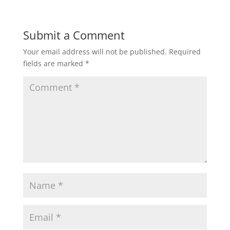
a
c
i
a
a
t
e
t
i
r
Submit a Comment
Your email address will not be published.
Required
s
b
t
l
e
fields are marked
*
A
o
e
p
o
r
p
k