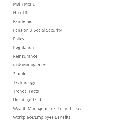
Main Menu
Non-Life
Pandemic
Pension & Social Security
Policy
Regulation
Reinsurance
Risk Management
Simple
Technology
Trends, Facts
Uncategorized
Wealth Management/ Philanthropy
Workplace/Employee Benefits