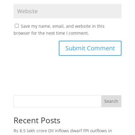
Save my name, email, and website in this
browser for the next time I comment.
Search
Recent Posts
Rs 8.5 lakh crore DII inflows dwarf FPI outflows in