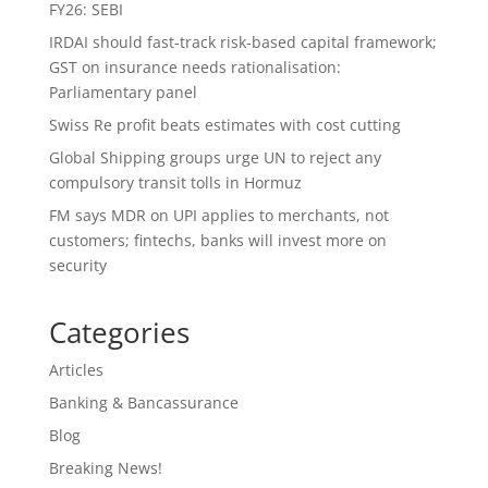
FY26: SEBI
IRDAI should fast-track risk-based capital framework;
GST on insurance needs rationalisation:
Parliamentary panel
Swiss Re profit beats estimates with cost cutting
Global Shipping groups urge UN to reject any
compulsory transit tolls in Hormuz
FM says MDR on UPI applies to merchants, not
customers; fintechs, banks will invest more on
security
Categories
Articles
Banking & Bancassurance
Blog
Breaking News!