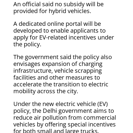
An official said no subsidy will be
provided for hybrid vehicles.
A dedicated online portal will be
developed to enable applicants to
apply for EV-related incentives under
the policy.
The government said the policy also
envisages expansion of charging
infrastructure, vehicle scrapping
facilities and other measures to
accelerate the transition to electric
mobility across the city.
Under the new electric vehicle (EV)
policy, the Delhi government aims to
reduce air pollution from commercial
vehicles by offering special incentives
for both small and large trucks.