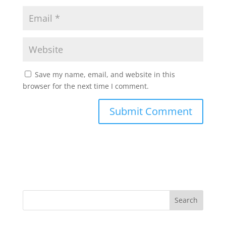
Save my name, email, and website in this
browser for the next time I comment.
Search