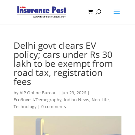
Delhi govt clears EV
policy; cars under Rs 30
lakh to be exempt from
road tax, registration
fees
by
AIP Online Bureau
|
Jun 29, 2026
|
Eco/Invest/Demography
,
Indian News
,
Non-Life
,
Technology
|
0 comments