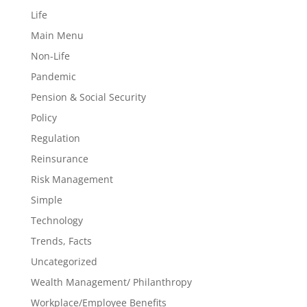
Life
Main Menu
Non-Life
Pandemic
Pension & Social Security
Policy
Regulation
Reinsurance
Risk Management
Simple
Technology
Trends, Facts
Uncategorized
Wealth Management/ Philanthropy
Workplace/Employee Benefits