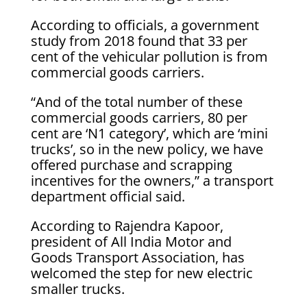
According to officials, a government
study from 2018 found that 33 per
cent of the vehicular pollution is from
commercial goods carriers.
“And of the total number of these
commercial goods carriers, 80 per
cent are ‘N1 category’, which are ‘mini
trucks’, so in the new policy, we have
offered purchase and scrapping
incentives for the owners,” a transport
department official said.
According to Rajendra Kapoor,
president of All India Motor and
Goods Transport Association, has
welcomed the step for new electric
smaller trucks.