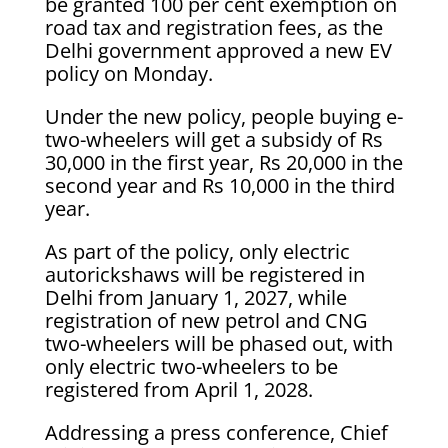
be granted 100 per cent exemption on
road tax and registration fees, as the
Delhi government approved a new EV
policy on Monday.
Under the new policy, people buying e-
two-wheelers will get a subsidy of Rs
30,000 in the first year, Rs 20,000 in the
second year and Rs 10,000 in the third
year.
As part of the policy, only electric
autorickshaws will be registered in
Delhi from January 1, 2027, while
registration of new petrol and CNG
two-wheelers will be phased out, with
only electric two-wheelers to be
registered from April 1, 2028.
Addressing a press conference, Chief