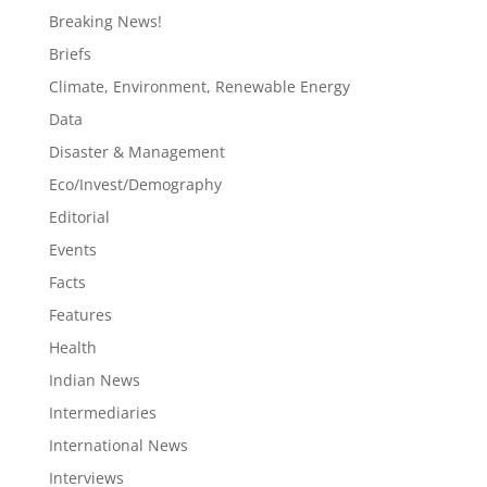
Breaking News!
Briefs
Climate, Environment, Renewable Energy
Data
Disaster & Management
Eco/Invest/Demography
Editorial
Events
Facts
Features
Health
Indian News
Intermediaries
International News
Interviews