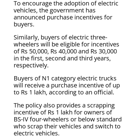
To encourage the adoption of electric
vehicles, the government has
announced purchase incentives for
buyers.
Similarly, buyers of electric three-
wheelers will be eligible for incentives
of Rs 50,000, Rs 40,000 and Rs 30,000
in the first, second and third years,
respectively.
Buyers of N1 category electric trucks
will receive a purchase incentive of up
to Rs 1 lakh, according to an official.
The policy also provides a scrapping
incentive of Rs 1 lakh for owners of
BS-IV four-wheelers or below standard
who scrap their vehicles and switch to
electric vehicles.