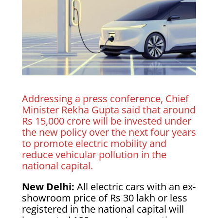
Addressing a press conference, Chief
Minister Rekha Gupta said that around
Rs 15,000 crore will be invested under
the new policy over the next four years
to promote electric mobility and
reduce vehicular pollution in the
national capital.
New Delhi:
All electric cars with an ex-
showroom price of Rs 30 lakh or less
registered in the national capital will