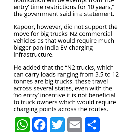
entry’ time restrictions for 10 years,”
the government said in a statement.
Kapoor, however, did not support the
move for big trucks-N2 commercial
vehicles as that would require much
bigger pan-India EV charging
infrastructure.
He added that the “N2 trucks, which
can carry loads ranging from 3.5 to 12
tonnes are big trucks, these travel
across several states, even with the
‘no entry’ incentive it is not beneficial
to truck owners which would require
charging points across the routes.
W
F
T
E
S