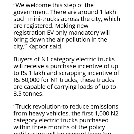
“We welcome this step of the
government. There are around 1 lakh
such mini-trucks across the city, which
are registered. Making new
registration EV only mandatory will
bring down the air pollution in the
city,” Kapoor said.
Buyers of N1 category electric trucks
will receive a purchase incentive of up
to Rs 1 lakh and scrapping incentive of
Rs 50,000 for N1 trucks, these trucks
are capable of carrying loads of up to
3.5 tonnes.
“Truck revolution-to reduce emissions
from heavy vehicles, the first 1,000 N2
category electric trucks purchased
within three months of the policy
notification will be exempt from ‘no-