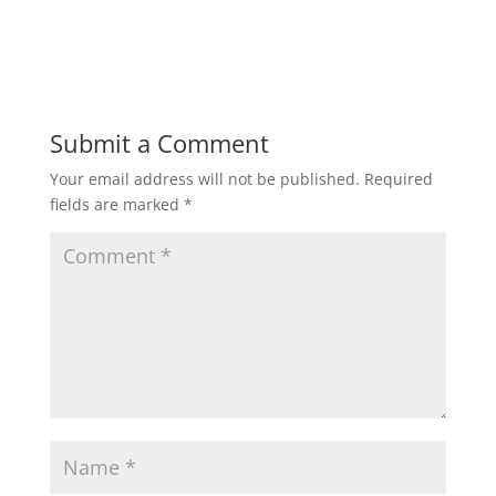
h
a
w
m
h
a
c
i
a
a
t
e
t
i
r
Submit a Comment
Your email address will not be published.
Required
s
b
t
l
e
fields are marked
*
A
o
e
p
o
r
p
k