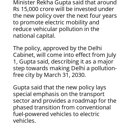
Minister Rekha Gupta said that around
Rs 15,000 crore will be invested under
the new policy over the next four years
to promote electric mobility and
reduce vehicular pollution in the
national capital.
The policy, approved by the Delhi
Cabinet, will come into effect from July
1, Gupta said, describing it as a major
step towards making Delhi a pollution-
free city by March 31, 2030.
Gupta said that the new policy lays
special emphasis on the transport
sector and provides a roadmap for the
phased transition from conventional
fuel-powered vehicles to electric
vehicles.