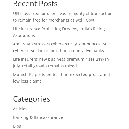
Recent Posts
UPI stays free for users, vast majority of transactions
to remain free for merchants as well: Govt
Life Insurance:Protecting Dreams, India’s Rising
Aspirations
Amit Shah stresses cybersecurity, announces 24/7
cyber surveillance for urban cooperative banks
Life insurers’ new business premium rises 21% in
July, retail growth remains mixed
Munich Re posts better-than-expected profit amid
low loss claims
Categories
Articles
Banking & Bancassurance
Blog