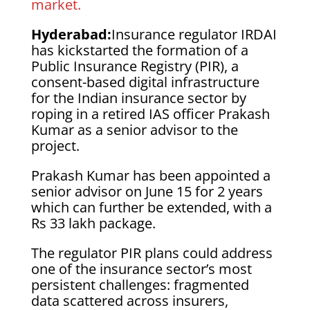
market.
Hyderabad:
Insurance regulator IRDAI
has kickstarted the formation of a
Public Insurance Registry (PIR), a
consent-based digital infrastructure
for the Indian insurance sector by
roping in a retired IAS officer Prakash
Kumar as a senior advisor to the
project.
Prakash Kumar has been appointed a
senior advisor on June 15 for 2 years
which can further be extended, with a
Rs 33 lakh package.
The regulator PIR plans could address
one of the insurance sector’s most
persistent challenges: fragmented
data scattered across insurers,