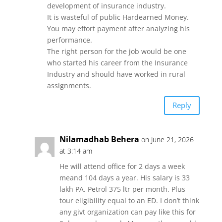
development of insurance industry.
It is wasteful of public Hardearned Money.
You may effort payment after analyzing his
performance.
The right person for the job would be one
who started his career from the Insurance
Industry and should have worked in rural
assignments.
Reply
Nilamadhab Behera
on June 21, 2026
at 3:14 am
He will attend office for 2 days a week
meand 104 days a year. His salary is 33
lakh PA. Petrol 375 ltr per month. Plus
tour eligibility equal to an ED. I don’t think
any givt organization can pay like this for