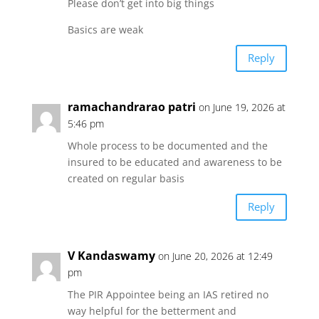
Please don’t get into big things
Basics are weak
p
o
r
Reply
p
k
ramachandrarao patri
on June 19, 2026 at
5:46 pm
Whole process to be documented and the
insured to be educated and awareness to be
created on regular basis
Reply
V Kandaswamy
on June 20, 2026 at 12:49
pm
The PIR Appointee being an IAS retired no
way helpful for the betterment and