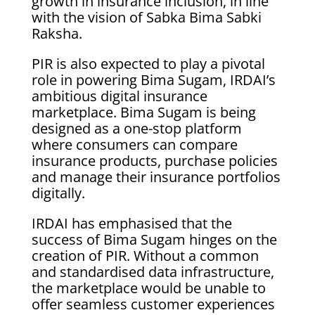
growth in insurance inclusion, in line
with the vision of Sabka Bima Sabki
Raksha.
PIR is also expected to play a pivotal
role in powering Bima Sugam, IRDAI’s
ambitious digital insurance
marketplace. Bima Sugam is being
designed as a one-stop platform
where consumers can compare
insurance products, purchase policies
and manage their insurance portfolios
digitally.
IRDAI has emphasised that the
success of Bima Sugam hinges on the
creation of PIR. Without a common
and standardised data infrastructure,
the marketplace would be unable to
offer seamless customer experiences