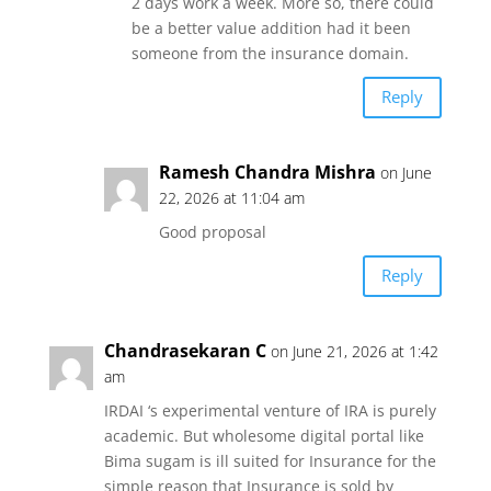
2 days work a week. More so, there could
be a better value addition had it been
someone from the insurance domain.
Reply
Ramesh Chandra Mishra
on June
22, 2026 at 11:04 am
Good proposal
Reply
Chandrasekaran C
on June 21, 2026 at 1:42
am
IRDAI ‘s experimental venture of IRA is purely
academic. But wholesome digital portal like
Bima sugam is ill suited for Insurance for the
simple reason that Insurance is sold by