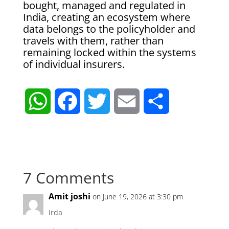
bought, managed and regulated in
India, creating an ecosystem where
data belongs to the policyholder and
travels with them, rather than
remaining locked within the systems
of individual insurers.
W
F
T
E
S
h
a
w
m
h
a
c
i
a
a
7 Comments
t
e
t
i
r
Amit joshi
on June 19, 2026 at 3:30 pm
s
b
t
l
e
Irda
A
o
e