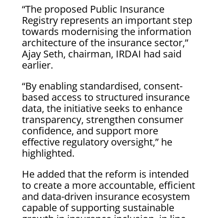
“The proposed Public Insurance
Registry represents an important step
towards modernising the information
architecture of the insurance sector,”
Ajay Seth, chairman, IRDAI had said
earlier.
“By enabling standardised, consent-
based access to structured insurance
data, the initiative seeks to enhance
transparency, strengthen consumer
confidence, and support more
effective regulatory oversight,” he
highlighted.
He added that the reform is intended
to create a more accountable, efficient
and data-driven insurance ecosystem
capable of supporting sustainable