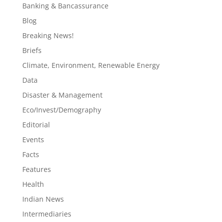
Banking & Bancassurance
Blog
Breaking News!
Briefs
Climate, Environment, Renewable Energy
Data
Disaster & Management
Eco/Invest/Demography
Editorial
Events
Facts
Features
Health
Indian News
Intermediaries