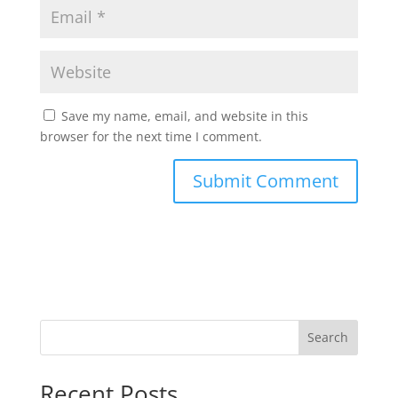
Save my name, email, and website in this
browser for the next time I comment.
Search
Recent Posts