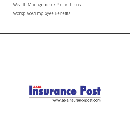
Wealth Management/ Philanthropy
Workplace/Employee Benefits