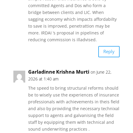
committed Agents and Dos who form a
bridge between clients and LIC. When
sagging economy which impacts affordabilty
to save is improved, penetrattion may be
more. IRDAI ‘s proposal in pipelines of
reducing commission is illadvised.
Reply
Garladinne Krishna Murti
on June 22,
2026 at 1:40 am
The speed to bring structural reforms should
be to wisely use the experiences of insurance
professionals with achievements in theis field
and also by providing the necessary technixal
support to agents and galvanising the field
staff by equipping them with technical and
sound underwriting practices .