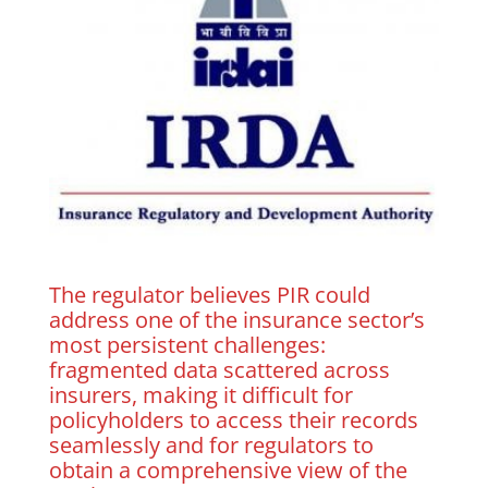
The regulator believes PIR could
address one of the insurance sector’s
most persistent challenges:
fragmented data scattered across
insurers, making it difficult for
policyholders to access their records
seamlessly and for regulators to
obtain a comprehensive view of the