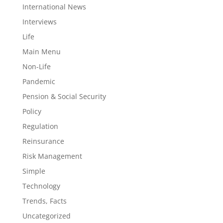
International News
Interviews
Life
Main Menu
Non-Life
Pandemic
Pension & Social Security
Policy
Regulation
Reinsurance
Risk Management
Simple
Technology
Trends, Facts
Uncategorized