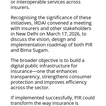
or interoperable services across
insurers.
Recognising the significance of these
initiatives, IRDAI convened a meeting
with insurers and other stakeholders
in New Delhi on March 17, 2026, to
discuss the vision, design and
implementation roadmap of both PIR
and Bima Sugam.
The broader objective is to build a
digital public infrastructure for
insurance—one that enhances
transparency, strengthens consumer
protection and improves efficiency
across the sector.
If implemented successfully, PIR could
transform the way insurance is