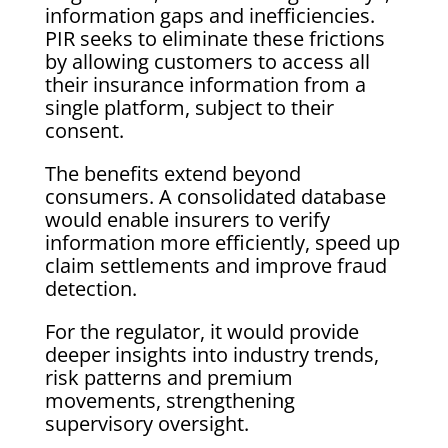
information gaps and inefficiencies.
PIR seeks to eliminate these frictions
by allowing customers to access all
their insurance information from a
single platform, subject to their
consent.
The benefits extend beyond
consumers. A consolidated database
would enable insurers to verify
information more efficiently, speed up
claim settlements and improve fraud
detection.
For the regulator, it would provide
deeper insights into industry trends,
risk patterns and premium
movements, strengthening
supervisory oversight.