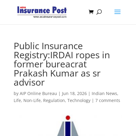
Public Insurance
Registry:IRDAI ropes in
former bureacrat
Prakash Kumar as sr
advisor
by
AIP Online Bureau
|
Jun 18, 2026
|
Indian News
,
Life
,
Non-Life
,
Regulation
,
Technology
|
7 comments