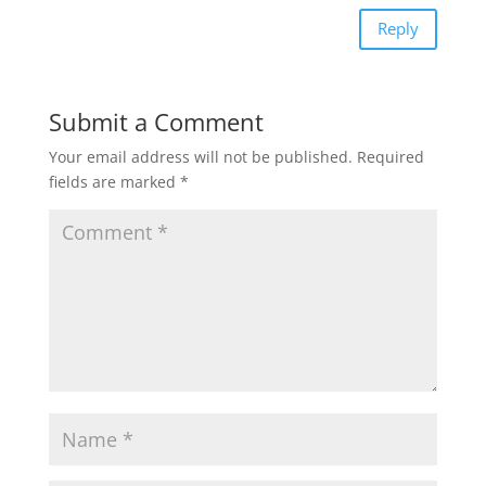
Reply
Submit a Comment
Your email address will not be published.
Required
fields are marked
*