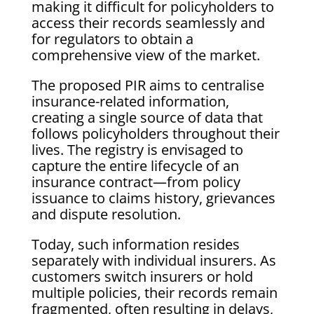
making it difficult for policyholders to
access their records seamlessly and
for regulators to obtain a
comprehensive view of the market.
The proposed PIR aims to centralise
insurance-related information,
creating a single source of data that
follows policyholders throughout their
lives. The registry is envisaged to
capture the entire lifecycle of an
insurance contract—from policy
issuance to claims history, grievances
and dispute resolution.
Today, such information resides
separately with individual insurers. As
customers switch insurers or hold
multiple policies, their records remain
fragmented, often resulting in delays,