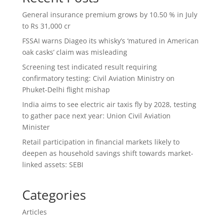
General insurance premium grows by 10.50 % in July
to Rs 31,000 cr
FSSAI warns Diageo its whisky’s ‘matured in American
oak casks’ claim was misleading
Screening test indicated result requiring
confirmatory testing: Civil Aviation Ministry on
Phuket-Delhi flight mishap
India aims to see electric air taxis fly by 2028, testing
to gather pace next year: Union Civil Aviation
Minister
Retail participation in financial markets likely to
deepen as household savings shift towards market-
linked assets: SEBI
Categories
Articles