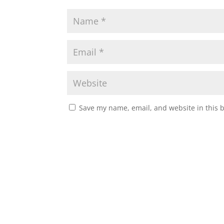
Save my name, email, and website in this 