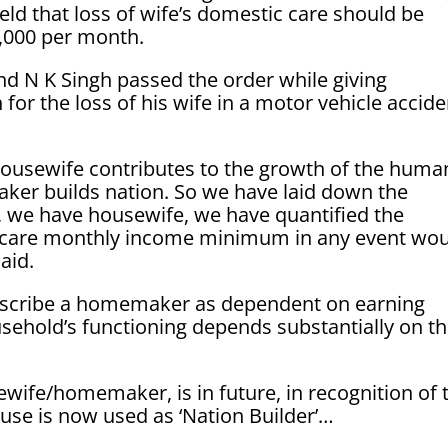
d that loss of wife’s domestic care should be
,000 per month.
and N K Singh passed the order while giving
or the loss of his wife in a motor vehicle accide
 housewife contributes to the growth of the huma
ker builds nation. So we have laid down the
r, we have housewife, we have quantified the
c care monthly income minimum in any event wo
aid.
o describe a homemaker as dependent on earning
sehold’s functioning depends substantially on t
ewife/homemaker, is in future, in recognition of 
ouse is now used as ‘Nation Builder’…