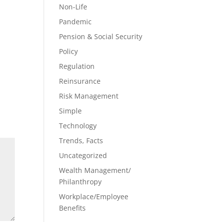
Non-Life
Pandemic
Pension & Social Security
Policy
Regulation
Reinsurance
Risk Management
Simple
Technology
Trends, Facts
Uncategorized
Wealth Management/
Philanthropy
Workplace/Employee
Benefits