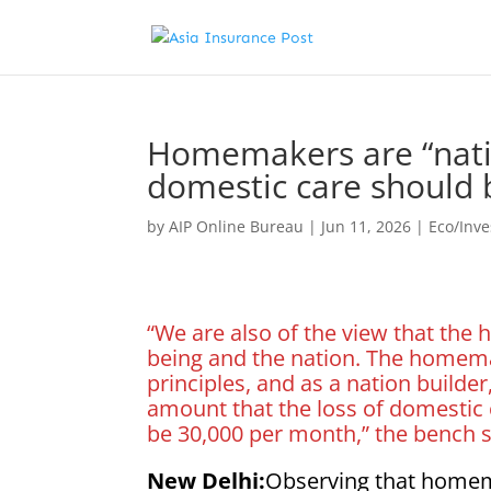
Homemakers are “nation
domestic care should 
by
AIP Online Bureau
|
Jun 11, 2026
|
Eco/Inv
“We are also of the view that the
being and the nation. The homema
principles, and as a nation builde
amount that the loss of domesti
be 30,000 per month,” the bench s
New Delhi:
Observing that homema