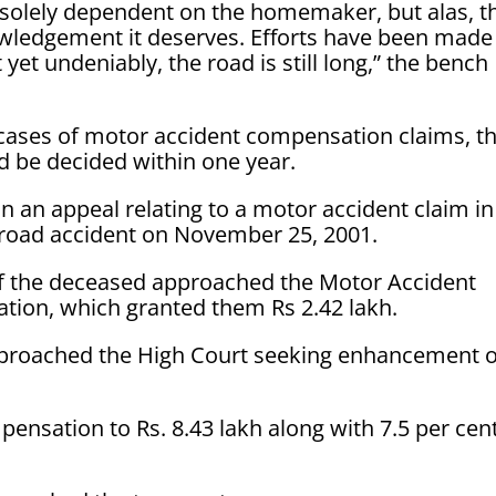
 solely dependent on the homemaker, but alas, t
owledgement it deserves. Efforts have been made
yet undeniably, the road is still long,” the bench
 cases of motor accident compensation claims, t
d be decided within one year.
 an appeal relating to a motor accident claim in
road accident on November 25, 2001.
f the deceased approached the Motor Accident
tion, which granted them Rs 2.42 lakh.
pproached the High Court seeking enhancement o
nsation to Rs. 8.43 lakh along with 7.5 per cen