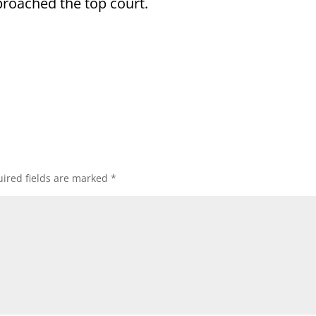
pproached the top court.
ired fields are marked
*