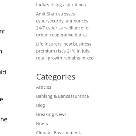
India’s rising aspirations
Amit Shah stresses
cybersecurity, announces
24/7 cyber surveillance for
nt
urban cooperative banks
Life insurers’ new business
n
premium rises 21% in July,
retail growth remains mixed
uld
Categories
Articles
Banking & Bancassurance
he
Blog
Breaking News!
the
Briefs
Climate, Environment,