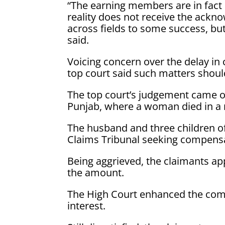
“The earning members are in fact
reality does not receive the ackn
across fields to some success, but 
said.
Voicing concern over the delay in
top court said such matters shoul
The top court’s judgement came on
Punjab, where a woman died in a 
The husband and three children o
Claims Tribunal seeking compensa
Being aggrieved, the claimants a
the amount.
The High Court enhanced the compe
interest.