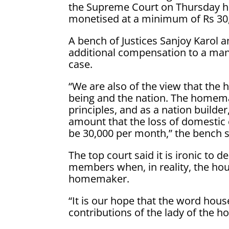
the Supreme Court on Thursday hel
monetised at a minimum of Rs 30
A bench of Justices Sanjoy Karol 
additional compensation to a man f
case.
“We are also of the view that the
being and the nation. The homema
principles, and as a nation builde
amount that the loss of domesti
be 30,000 per month,” the bench s
The top court said it is ironic t
members when, in reality, the hou
homemaker.
“It is our hope that the word hous
contributions of the lady of the h