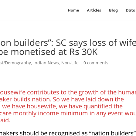
Home
Articles
Blog
Data
 builders”: SC says loss of wife
be monetised at Rs 30K
est/Demography
,
Indian News
,
Non-Life
|
0 comments
 housewife contributes to the growth of the huma
ker builds nation. So we have laid down the
r, we have housewife, we have quantified the
c care monthly income minimum in any event wo
aid.
kers should be recognised as “nation builders”