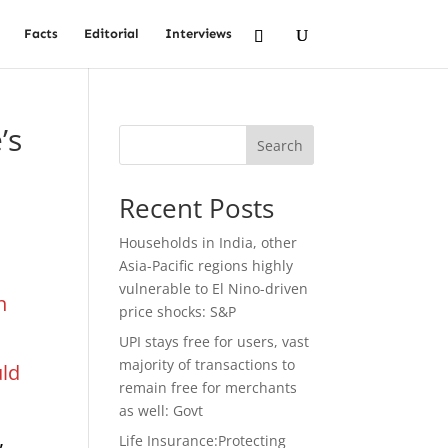
Facts
Editorial
Interviews
’s
Search
Recent Posts
Households in India, other
Asia-Pacific regions highly
vulnerable to El Nino-driven
n
price shocks: S&P
UPI stays free for users, vast
majority of transactions to
uld
remain free for merchants
as well: Govt
,
Life Insurance:Protecting