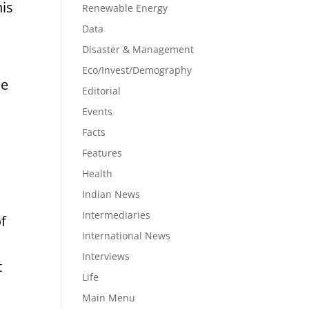
his
Renewable Energy
Data
Disaster & Management
Eco/Invest/Demography
he
Editorial
Events
Facts
Features
Health
Indian News
Intermediaries
f
International News
Interviews
t
Life
Main Menu