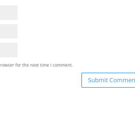
browser for the next time I comment.