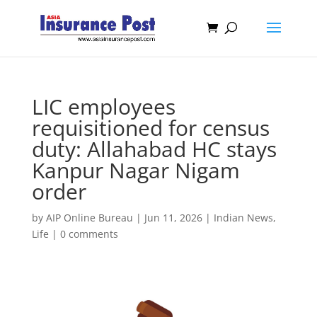
LIC employees
requisitioned for census
duty: Allahabad HC stays
Kanpur Nagar Nigam
order
by
AIP Online Bureau
|
Jun 11, 2026
|
Indian News
,
Life
|
0 comments