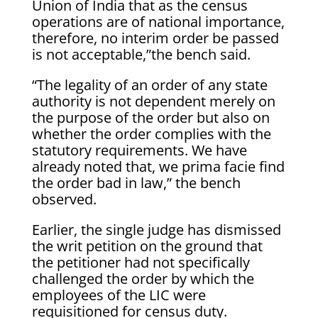
Union of India that as the census
operations are of national importance,
therefore, no interim order be passed
is not acceptable,”the bench said.
“The legality of an order of any state
authority is not dependent merely on
the purpose of the order but also on
whether the order complies with the
statutory requirements. We have
already noted that, we prima facie find
the order bad in law,” the bench
observed.
Earlier, the single judge has dismissed
the writ petition on the ground that
the petitioner had not specifically
challenged the order by which the
employees of the LIC were
requisitioned for census duty.