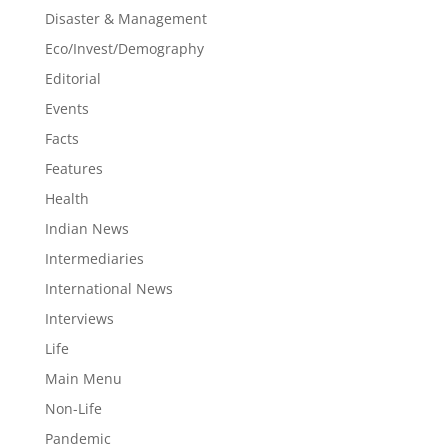
Disaster & Management
Eco/Invest/Demography
Editorial
Events
Facts
Features
Health
Indian News
Intermediaries
International News
Interviews
Life
Main Menu
Non-Life
Pandemic