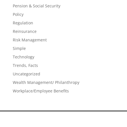
Pension & Social Security
Policy
Regulation
Reinsurance
Risk Management
Simple
Technology
Trends, Facts
Uncategorized
Wealth Management/ Philanthropy
Workplace/Employee Benefits