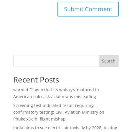
Search
Recent Posts
warned Diageo that its whisky’s ‘matured in
American oak casks’ claim was misleading
Screening test indicated result requiring
confirmatory testing: Civil Aviation Ministry on
Phuket-Delhi flight mishap
India aims to see electric air taxis fly by 2028, testing