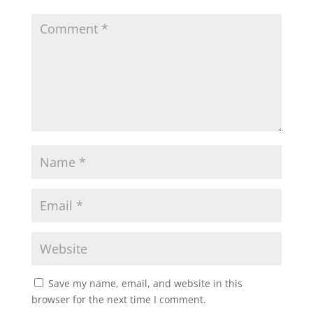
A
o
e
p
o
r
p
k
Save my name, email, and website in this
browser for the next time I comment.