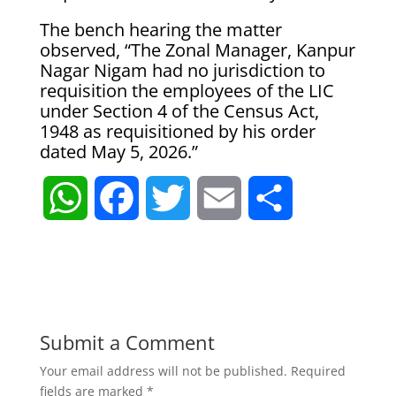
The bench hearing the matter
observed, “The Zonal Manager, Kanpur
Nagar Nigam had no jurisdiction to
requisition the employees of the LIC
under Section 4 of the Census Act,
1948 as requisitioned by his order
dated May 5, 2026.”
W
F
T
E
S
h
a
w
m
h
a
c
i
a
a
t
e
t
i
r
Submit a Comment
Your email address will not be published.
Required
s
b
t
l
e
fields are marked
*