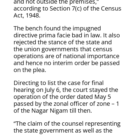
and not outside the premises,”
according to Section 7(c) of the Census
Act, 1948.
The bench found the impugned
directive prima facie bad in law. It also
rejected the stance of the state and
the union governments that census
operations are of national importance
and hence no interim order be passed
on the plea.
Directing to list the case for final
hearing on July 6, the court stayed the
operation of the order dated May 5
passed by the zonal officer of zone – 1
of the Nagar Nigam till then.
“The claim of the counsel representing
the state government as well as the