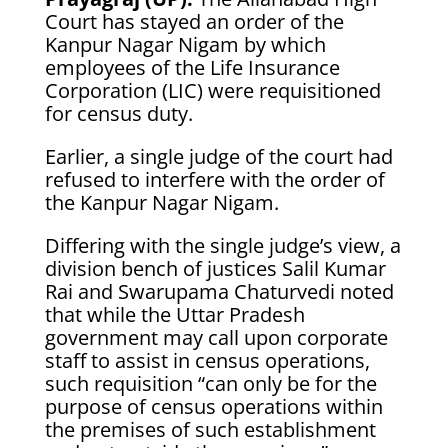
Court has stayed an order of the
Kanpur Nagar Nigam by which
employees of the Life Insurance
Corporation (LIC) were requisitioned
for census duty.
Earlier, a single judge of the court had
refused to interfere with the order of
the Kanpur Nagar Nigam.
Differing with the single judge’s view, a
division bench of justices Salil Kumar
Rai and Swarupama Chaturvedi noted
that while the Uttar Pradesh
government may call upon corporate
staff to assist in census operations,
such requisition “can only be for the
purpose of census operations within
the premises of such establishment