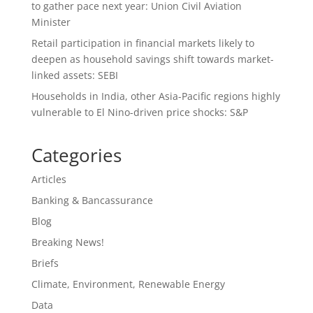
to gather pace next year: Union Civil Aviation
Minister
Retail participation in financial markets likely to
deepen as household savings shift towards market-
linked assets: SEBI
Households in India, other Asia-Pacific regions highly
vulnerable to El Nino-driven price shocks: S&P
Categories
Articles
Banking & Bancassurance
Blog
Breaking News!
Briefs
Climate, Environment, Renewable Energy
Data