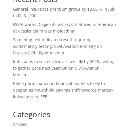
General insurance premium grows by 10.50 % in July
to Rs 31,000 cr
FSSAI warns Diageo its whisky’s ‘matured in American
oak casks’ claim was misleading
Screening test indicated result requiring
confirmatory testing: Civil Aviation Ministry on
Phuket-Delhi flight mishap
India aims to see electric air taxis fly by 2028, testing
to gather pace next year: Union Civil Aviation
Minister
Retail participation in financial markets likely to
deepen as household savings shift towards market-
linked assets: SEBI
Categories
Articles