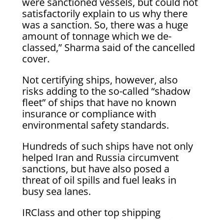
were sanctioned vessels, but could not
satisfactorily explain to us why there
was a sanction. So, there was a huge
amount of tonnage which we de-
classed,” Sharma said of the cancelled
cover.
Not certifying ships, however, also
risks adding to the ​so-called “shadow
fleet” of ships that ​have no known
⁠insurance or compliance with
environmental safety standards.
Hundreds of such ships have not only
helped Iran and Russia circumvent
sanctions, but have also posed a
threat ​of oil spills and fuel leaks in
busy sea lanes.
IRClass and other top ​shipping