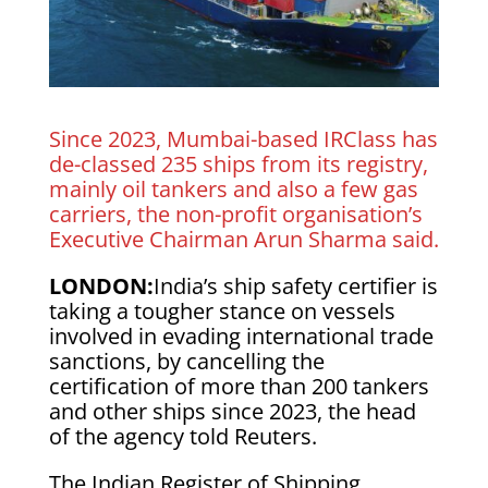
Since 2023, Mumbai-based IRClass has
de-classed 235 ships from its registry,
mainly oil ​tankers and also a few gas
carriers, the non-profit organisation’s
Executive Chairman Arun Sharma said.
LONDON:
India’s ship safety certifier is
taking a tougher stance on vessels
involved in evading international trade
sanctions, by cancelling the
certification of more than 200 tankers
and other ​ships since 2023, the head
of the agency told Reuters.
The Indian Register of Shipping