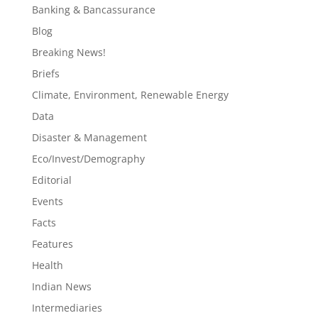
Banking & Bancassurance
Blog
Breaking News!
Briefs
Climate, Environment, Renewable Energy
Data
Disaster & Management
Eco/Invest/Demography
Editorial
Events
Facts
Features
Health
Indian News
Intermediaries