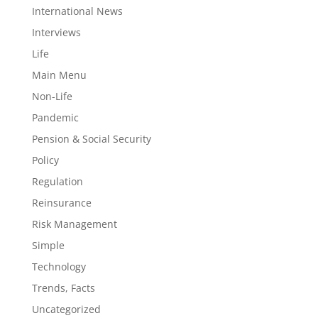
International News
Interviews
Life
Main Menu
Non-Life
Pandemic
Pension & Social Security
Policy
Regulation
Reinsurance
Risk Management
Simple
Technology
Trends, Facts
Uncategorized