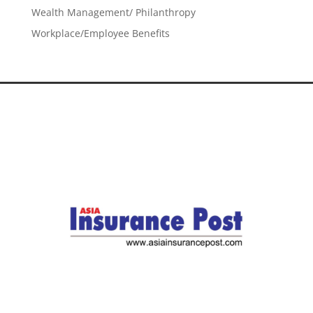
Wealth Management/ Philanthropy
Workplace/Employee Benefits