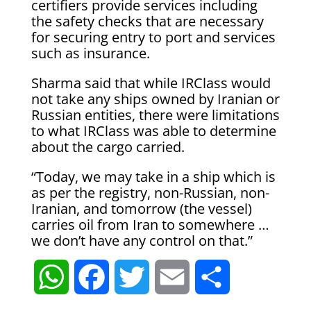
certifiers ⁠provide services including
the safety checks that are necessary
for securing entry to port and services
such as insurance.
Sharma said that while IRClass would
not take any ships owned by Iranian or
Russian entities, there ⁠were limitations
​to what IRClass was able to determine
about the cargo ​carried.
“Today, we may take in a ship which is
as per the registry, non-Russian, non-
Iranian, and tomorrow (the vessel)
carries oil from ​Iran to somewhere …
we don’t have any control on that.”
W
F
T
E
S