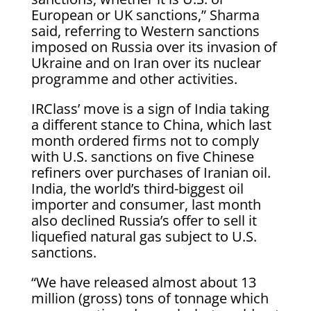
European or UK sanctions,” Sharma ​
said, referring to Western sanctions
imposed on Russia over its invasion of
Ukraine and on Iran over its nuclear
programme and other activities.
IRClass’ move is a sign of India taking
a different stance to China, which last
month ordered firms ​not to comply
with U.S. sanctions on five Chinese
refiners over purchases of Iranian oil.
India, the ​world’s third-biggest oil
importer and consumer, last month
also declined Russia’s offer to sell it
liquefied natural gas subject to ‌U.S.
sanctions.
“We ⁠have released almost about 13
million (gross) tons of tonnage which