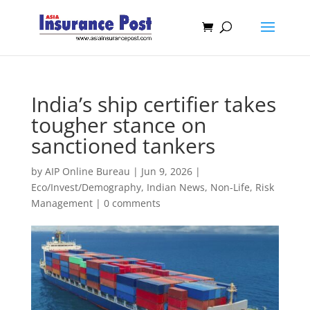
India’s ship certifier takes
tougher stance on
sanctioned tankers
by
AIP Online Bureau
|
Jun 9, 2026
|
Eco/Invest/Demography
,
Indian News
,
Non-Life
,
Risk
Management
|
0 comments