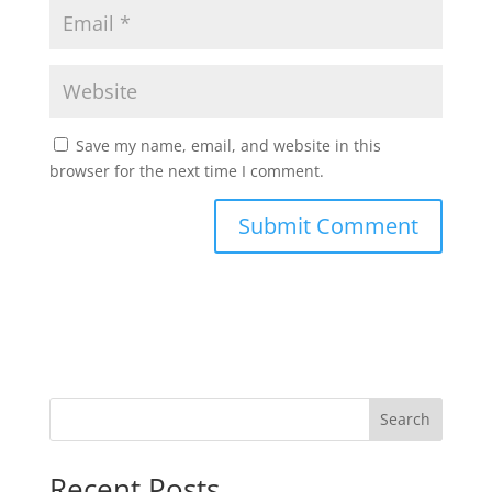
Save my name, email, and website in this
browser for the next time I comment.
Search
Recent Posts