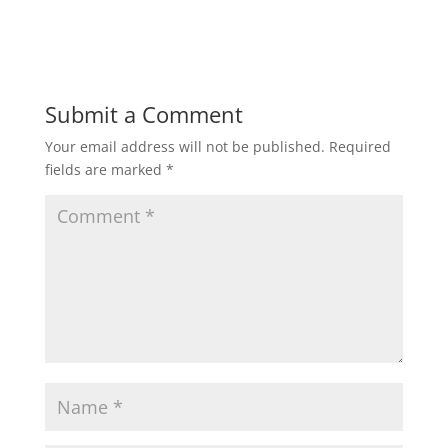
h
a
w
m
h
a
c
i
a
a
t
e
t
i
r
Submit a Comment
Your email address will not be published.
Required
s
b
t
l
e
fields are marked
*
A
o
e
p
o
r
p
k