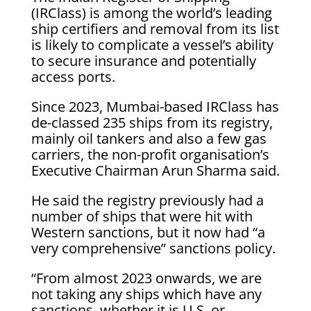
(IRClass) ‌is among the world’s leading
ship certifiers and removal from its list
is likely to complicate a vessel’s ability
to secure insurance and potentially
access ports.
Since 2023, Mumbai-based IRClass has
de-classed 235 ships from its registry,
mainly oil ​tankers and also a few gas
carriers, the non-profit organisation’s
Executive Chairman Arun Sharma said.
He ​said the registry previously had a
number of ships that were hit with
⁠Western sanctions, but it now had “a
very comprehensive” sanctions policy.
“From almost 2023 onwards, we are
not ​taking any ships which have any
sanctions, whether it is U.S. or