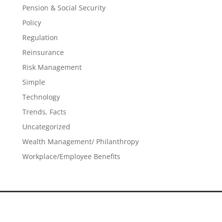
Pension & Social Security
Policy
Regulation
Reinsurance
Risk Management
Simple
Technology
Trends, Facts
Uncategorized
Wealth Management/ Philanthropy
Workplace/Employee Benefits