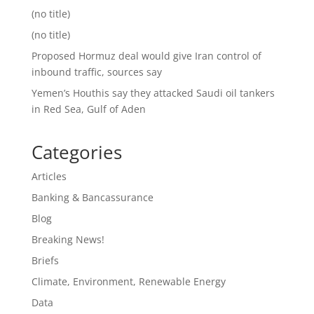
(no title)
(no title)
Proposed Hormuz deal would give Iran control of
inbound traffic, sources say
Yemen’s Houthis say they attacked Saudi oil tankers
in Red Sea, Gulf of Aden
Categories
Articles
Banking & Bancassurance
Blog
Breaking News!
Briefs
Climate, Environment, Renewable Energy
Data