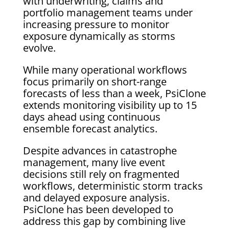
with underwriting, claims and
portfolio management teams under
increasing pressure to monitor
exposure dynamically as storms
evolve.
While many operational workflows
focus primarily on short-range
forecasts of less than a week, PsiClone
extends monitoring visibility up to 15
days ahead using continuous
ensemble forecast analytics.
Despite advances in catastrophe
management, many live event
decisions still rely on fragmented
workflows, deterministic storm tracks
and delayed exposure analysis.
PsiClone has been developed to
address this gap by combining live