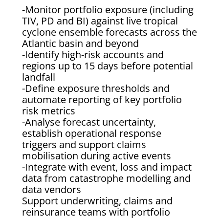
-Monitor portfolio exposure (including
TIV, PD and BI) against live tropical
cyclone ensemble forecasts across the
Atlantic basin and beyond
-Identify high-risk accounts and
regions up to 15 days before potential
landfall
-Define exposure thresholds and
automate reporting of key portfolio
risk metrics
-Analyse forecast uncertainty,
establish operational response
triggers and support claims
mobilisation during active events
-Integrate with event, loss and impact
data from catastrophe modelling and
data vendors
Support underwriting, claims and
reinsurance teams with portfolio