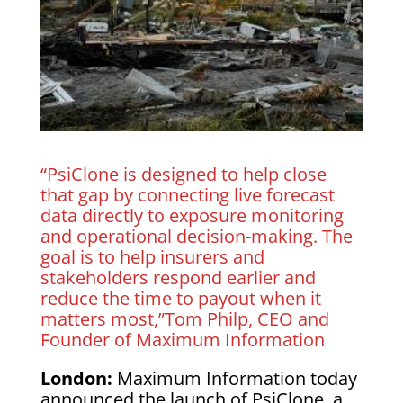
“PsiClone is designed to help close
that gap by connecting live forecast
data directly to exposure monitoring
and operational decision-making. The
goal is to help insurers and
stakeholders respond earlier and
reduce the time to payout when it
matters most,”Tom Philp, CEO and
Founder of Maximum Information
London:
Maximum Information today
announced the launch of PsiClone, a