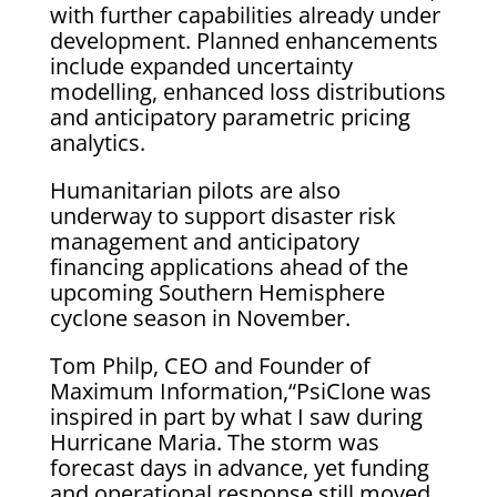
with further capabilities already under
development. Planned enhancements
include expanded uncertainty
modelling, enhanced loss distributions
and anticipatory parametric pricing
analytics.
Humanitarian pilots are also
underway to support disaster risk
management and anticipatory
financing applications ahead of the
upcoming Southern Hemisphere
cyclone season in November.
Tom Philp, CEO and Founder of
Maximum Information,“PsiClone was
inspired in part by what I saw during
Hurricane Maria. The storm was
forecast days in advance, yet funding
and operational response still moved