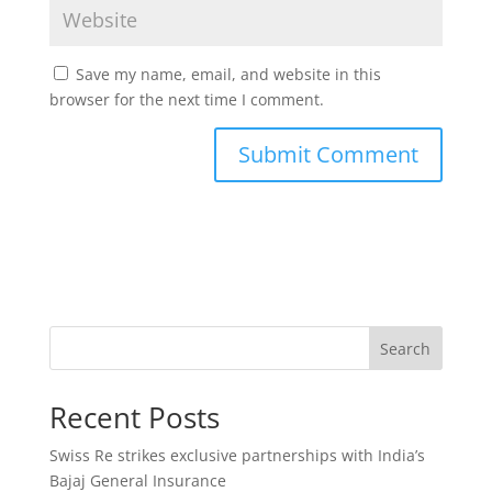
Save my name, email, and website in this
browser for the next time I comment.
Search
Recent Posts
Swiss Re strikes exclusive partnerships with India’s
Bajaj General Insurance