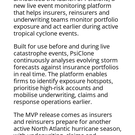
new live event monitoring platform
that helps insurers, reinsurers and
underwriting teams monitor portfolio
exposure and act earlier during active
tropical cyclone events.
Built for use before and during live
catastrophe events, PsiClone
continuously analyses evolving storm
forecasts against insurance portfolios
in real time. The platform enables
firms to identify exposure hotspots,
prioritise high-risk accounts and
mobilise underwriting, claims and
response operations earlier.
The MVP release comes as insurers
and reinsurers prepare for another
active North Atlantic hurricane season,