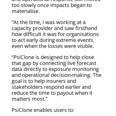
too slowly once impacts began to
materialise.
“At the time, I was working at a
capacity provider and saw firsthand
how difficult it was for organisations
to act early during extreme events,
even when the losses were visible.
“PsiClone is designed to help close
that gap by connecting live forecast
data directly to exposure monitoring
and operational decision-making. The
goal is to help insurers and
stakeholders respond earlier and
reduce the time to payout when it
matters most.”
PsiClone enables users to: