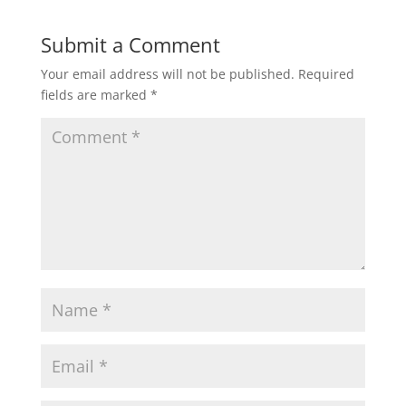
t
e
t
i
r
Submit a Comment
Your email address will not be published.
Required
s
b
t
l
e
fields are marked
*
A
o
e
p
o
r
p
k