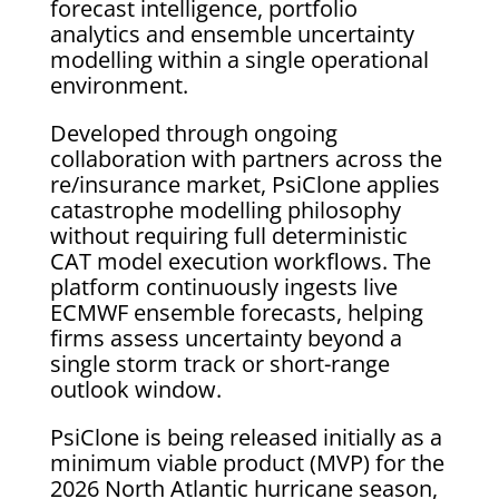
forecast intelligence, portfolio
analytics and ensemble uncertainty
modelling within a single operational
environment.
Developed through ongoing
collaboration with partners across the
re/insurance market, PsiClone applies
catastrophe modelling philosophy
without requiring full deterministic
CAT model execution workflows. The
platform continuously ingests live
ECMWF ensemble forecasts, helping
firms assess uncertainty beyond a
single storm track or short-range
outlook window.
PsiClone is being released initially as a
minimum viable product (MVP) for the
2026 North Atlantic hurricane season,