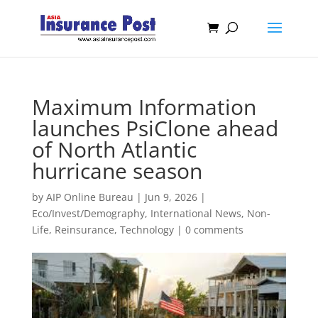
Maximum Information
launches PsiClone ahead
of North Atlantic
hurricane season
by
AIP Online Bureau
|
Jun 9, 2026
|
Eco/Invest/Demography
,
International News
,
Non-
Life
,
Reinsurance
,
Technology
|
0 comments