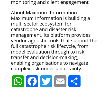
monitoring and client engagement
About Maximum Information
Maximum Information is building a
multi-sector ecosystem for
catastrophe and disaster risk
management. Its platform provides
vendor-agnostic tools that support the
full catastrophe risk lifecycle, from
model evaluation through to risk
transfer and decision-making,
enabling organisations to navigate
complex risk under uncertainty.
W
F
T
E
S
h
a
w
m
h
a
c
i
a
a