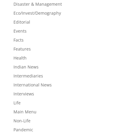
Disaster & Management
Eco/Invest/Demography
Editorial
Events
Facts
Features
Health
Indian News
Intermediaries
International News
Interviews
Life
Main Menu
Non-Life
Pandemic