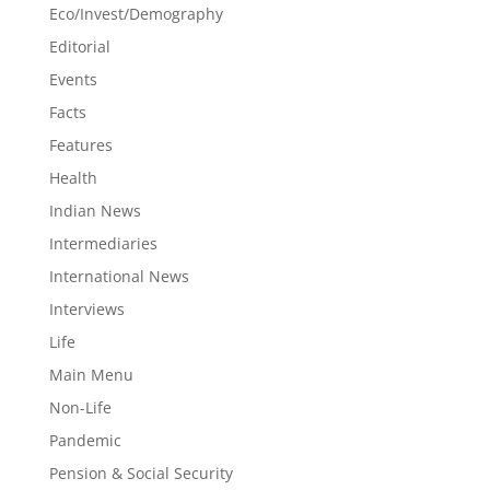
Eco/Invest/Demography
Editorial
Events
Facts
Features
Health
Indian News
Intermediaries
International News
Interviews
Life
Main Menu
Non-Life
Pandemic
Pension & Social Security