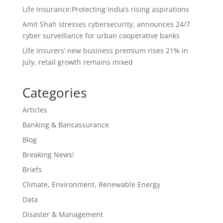
Life Insurance:Protecting India’s rising aspirations
Amit Shah stresses cybersecurity, announces 24/7
cyber surveillance for urban cooperative banks
Life insurers’ new business premium rises 21% in
July, retail growth remains mixed
Categories
Articles
Banking & Bancassurance
Blog
Breaking News!
Briefs
Climate, Environment, Renewable Energy
Data
Disaster & Management