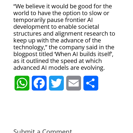
“We believe it would be good for the
world to have the option to slow or
temporarily pause frontier AI
development to enable societal
structures and alignment research to
keep up with the advance of the
technology,” the company said in the
blogpost titled ‘When AI builds itself’,
as it outlined the speed at which
advanced AI models are evolving.
W
F
T
E
S
h
a
w
m
h
a
c
i
a
a
t
e
t
i
r
Submit a Comment