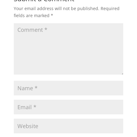
Your email address will not be published.
Required
s
b
t
l
e
fields are marked
*
A
o
e
p
o
r
p
k