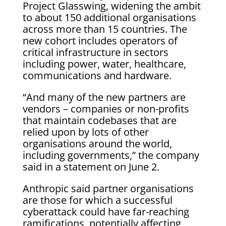
Project Glasswing, widening the ambit
to about 150 additional organisations
across more than 15 countries. The
new cohort includes operators of
critical infrastructure in sectors
including power, water, healthcare,
communications and hardware.
“And many of the new partners are
vendors – companies or non-profits
that maintain codebases that are
relied upon by lots of other
organisations around the world,
including governments,” the company
said in a statement on June 2.
Anthropic said partner organisations
are those for which a successful
cyberattack could have far-reaching
ramifications, potentially affecting