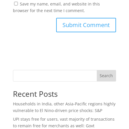
Save my name, email, and website in this
browser for the next time I comment.
Search
Recent Posts
Households in India, other Asia-Pacific regions highly
vulnerable to El Nino-driven price shocks: S&P
UPI stays free for users, vast majority of transactions
to remain free for merchants as well: Govt