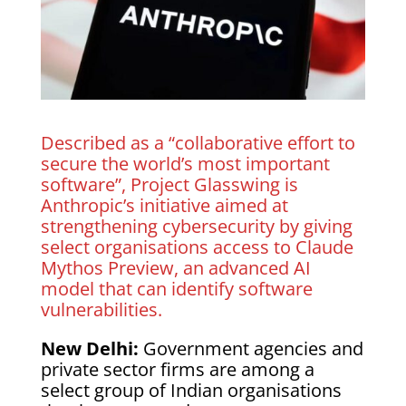
Described as a “collaborative effort to
secure the world’s most important
software”, Project Glasswing is
Anthropic’s initiative aimed at
strengthening cybersecurity by giving
select organisations access to Claude
Mythos Preview, an advanced AI
model that can identify software
vulnerabilities.
New Delhi:
Government agencies and
private sector firms are among a
select group of Indian organisations