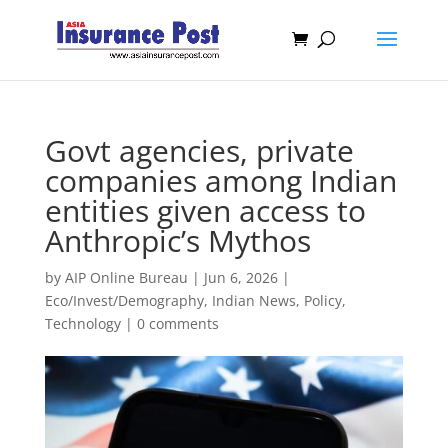
Govt agencies, private
companies among Indian
entities given access to
Anthropic’s Mythos
by
AIP Online Bureau
|
Jun 6, 2026
|
Eco/Invest/Demography
,
Indian News
,
Policy
,
Technology
|
0 comments