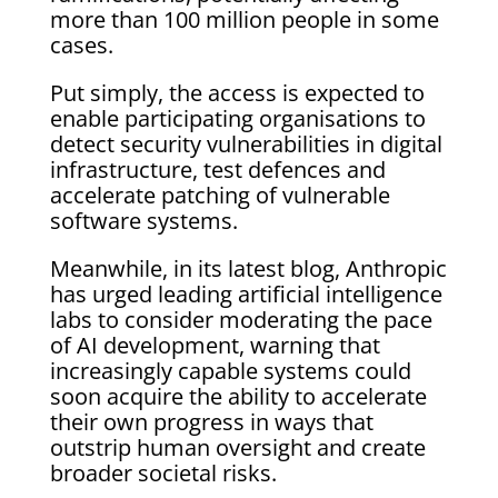
more than 100 million people in some
cases.
Put simply, the access is expected to
enable participating organisations to
detect security vulnerabilities in digital
infrastructure, test defences and
accelerate patching of vulnerable
software systems.
Meanwhile, in its latest blog, Anthropic
has urged leading artificial intelligence
labs to consider moderating the pace
of AI development, warning that
increasingly capable systems could
soon acquire the ability to accelerate
their own progress in ways that
outstrip human oversight and create
broader societal risks.