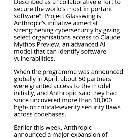
Described as a “collaborative effort to
secure the world’s most important
software”, Project Glasswing is
Anthropic’s initiative aimed at
strengthening cybersecurity by giving
select organisations access to Claude
Mythos Preview, an advanced AI
model that can identify software
vulnerabilities.
When the programme was announced
globally in April, about 50 partners
were granted access to the model
initially, and Anthropic said they had
since uncovered more than 10,000
high- or critical-severity security flaws
across codebases.
Earlier this week, Anthropic
announced a major expansion of