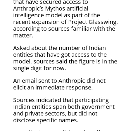
that have secured access to
Anthropic’s Mythos artificial
intelligence model as part of the
recent expansion of Project Glasswing,
according to sources familiar with the
matter.
Asked about the number of Indian
entities that have got access to the
model, sources said the figure is in the
single digit for now.
An email sent to Anthropic did not
elicit an immediate response.
Sources indicated that participating
Indian entities span both government
and private sectors, but did not
disclose specific names.