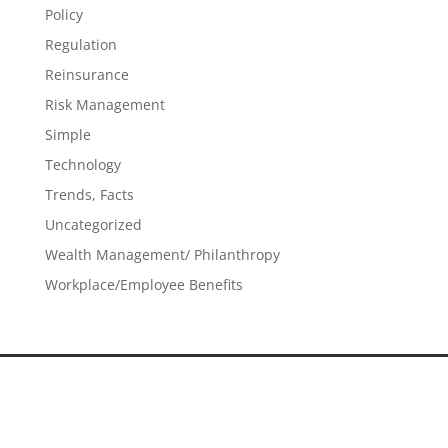
Policy
Regulation
Reinsurance
Risk Management
Simple
Technology
Trends, Facts
Uncategorized
Wealth Management/ Philanthropy
Workplace/Employee Benefits