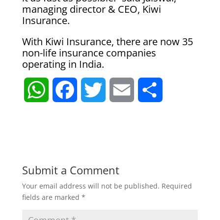
managing director & CEO, Kiwi
Insurance.
With Kiwi Insurance, there are now 35
non-life insurance companies
operating in India.
W
F
T
E
S
h
a
w
m
h
a
c
i
a
a
t
e
t
i
r
Submit a Comment
Your email address will not be published.
Required
s
b
t
l
e
fields are marked
*
A
o
e