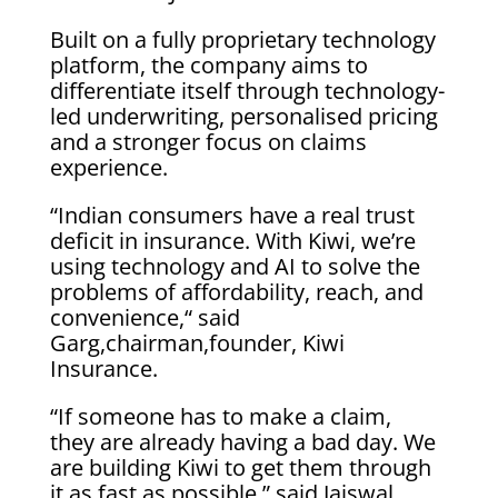
Built on a fully proprietary technology
platform, the company aims to
differentiate itself through technology-
led underwriting, personalised pricing
and a stronger focus on claims
experience.
“Indian consumers have a real trust
deficit in insurance. With Kiwi, we’re
using technology and AI to solve the
problems of affordability, reach, and
convenience,“ said
Garg,chairman,founder, Kiwi
Insurance.
“If someone has to make a claim,
they are already having a bad day. We
are building Kiwi to get them through
it as fast as possible.” said Jaiswal,