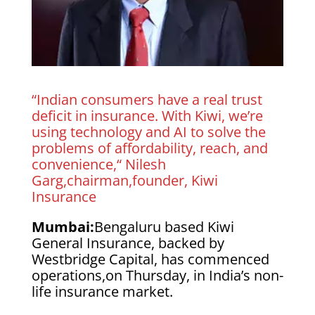
“Indian consumers have a real trust
deficit in insurance. With Kiwi, we’re
using technology and AI to solve the
problems of affordability, reach, and
convenience,“ Nilesh
Garg,chairman,founder, Kiwi
Insurance
Mumbai:
Bengaluru based Kiwi
General Insurance, backed by
Westbridge Capital, has commenced
operations,on Thursday, in India’s non-
life insurance market.