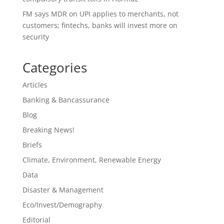
FM says MDR on UPI applies to merchants, not
customers; fintechs, banks will invest more on
security
Categories
Articles
Banking & Bancassurance
Blog
Breaking News!
Briefs
Climate, Environment, Renewable Energy
Data
Disaster & Management
Eco/Invest/Demography
Editorial