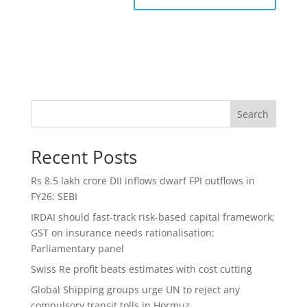
Search
Recent Posts
Rs 8.5 lakh crore DII inflows dwarf FPI outflows in
FY26: SEBI
IRDAI should fast-track risk-based capital framework;
GST on insurance needs rationalisation:
Parliamentary panel
Swiss Re profit beats estimates with cost cutting
Global Shipping groups urge UN to reject any
compulsory transit tolls in Hormuz