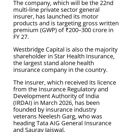
The company, which will be the 22nd
multi-line private sector general
insurer, has launched its motor
products and is targeting gross written
premium (GWP) of ₹200–300 crore in
FY 27.
Westbridge Capital is also the majority
shareholder in Star Health Insurance,
the largest stand alone health
insurance company in the country.
The insurer, which received its licence
from the Insurance Regulatory and
Development Authority of India
(IRDAI) in March 2026, has been
founded by insurance industry
veterans Neelesh Garg, who was
heading Tata AIG General Insurance
and Saurav Jaiswal.