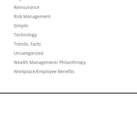
Reinsurance
Risk Management
Simple
Technology
Trends, Facts
Uncategorized
Wealth Management/ Philanthropy
Workplace/Employee Benefits