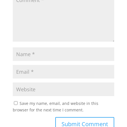
p
o
r
p
k
Save my name, email, and website in this
browser for the next time I comment.