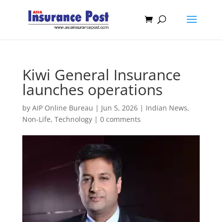
Kiwi General Insurance
launches operations
by
AIP Online Bureau
|
Jun 5, 2026
|
Indian News
,
Non-Life
,
Technology
|
0 comments