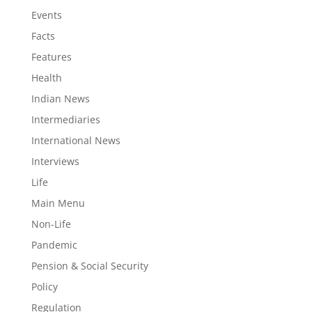
Events
Facts
Features
Health
Indian News
Intermediaries
International News
Interviews
Life
Main Menu
Non-Life
Pandemic
Pension & Social Security
Policy
Regulation