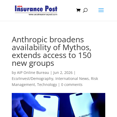
Anthropic broadens
availability of Mythos,
extends access to 150
new groups
by
AIP Online Bureau
|
Jun 2, 2026
|
Eco/Invest/Demography
,
International News
,
Risk
Management
,
Technology
|
0 comments