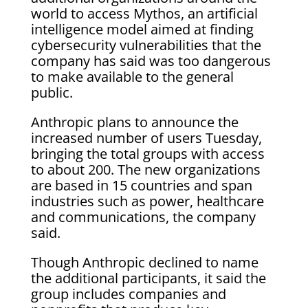
world to access Mythos, an artificial
intelligence model aimed at finding
cybersecurity vulnerabilities that the
company has said was too dangerous
to make available to the general
public.
Anthropic plans to announce the
increased number of users Tuesday,
bringing the total groups with access
to about 200. The new organizations
are based in 15 countries and span
industries such as power, healthcare
and communications, the company
said.
Though Anthropic declined to name
the additional participants, it said the
group includes companies and