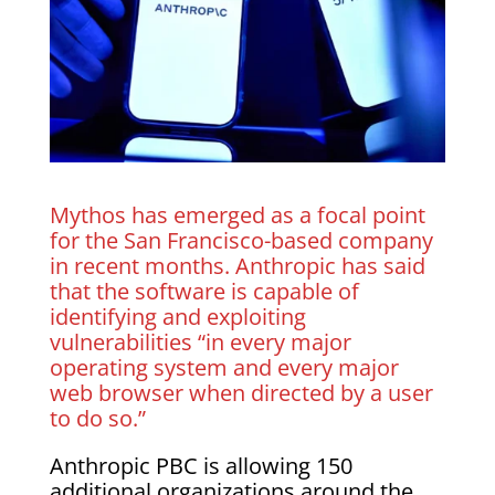
Mythos has emerged as a focal point
for the San Francisco-based company
in recent months. Anthropic has said
that the software is capable of
identifying and exploiting
vulnerabilities “in every major
operating system and every major
web browser when directed by a user
to do so.”
Anthropic PBC is allowing 150
additional organizations around the