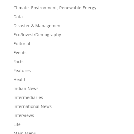
Climate, Environment, Renewable Energy
Data
Disaster & Management
Eco/Invest/Demography
Editorial
Events
Facts
Features
Health
Indian News
Intermediaries
International News
Interviews
Life
Main Menu