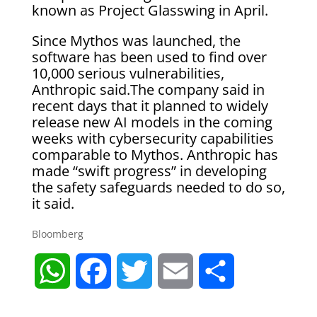
known as Project Glasswing in April.
Since Mythos was launched, the
software has been used to find over
10,000 serious vulnerabilities,
Anthropic said.The company said in
recent days that it planned to widely
release new AI models in the coming
weeks with cybersecurity capabilities
comparable to Mythos. Anthropic has
made “swift progress” in developing
the safety safeguards needed to do so,
it said.
Bloomberg
W
F
T
E
S
h
a
w
m
h