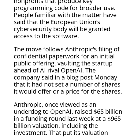
nonprofits that produce key
programming code for broader use.
People familiar with the matter have
said that the European Union’s
cybersecurity body will be granted
access to the software.
The move follows Anthropic’s filing of
confidential paperwork for an initial
public offering, vaulting the startup
ahead of AI rival OpenAI. The
company said in a blog post Monday
that it had not set a number of shares
it would offer or a price for the shares.
Anthropic, once viewed as an
underdog to OpenAI, raised $65 billion
in a funding round last week at a $965
billion valuation, including the
investment. That put its valuation