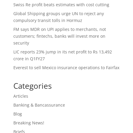
Swiss Re profit beats estimates with cost cutting
Global Shipping groups urge UN to reject any
compulsory transit tolls in Hormuz
FM says MDR on UPI applies to merchants, not
customers; fintechs, banks will invest more on
security
LIC reports 23% jump in its net profit to Rs 13,492
crore in Q1FY27
Everest to sell Mexico insurance operations to Fairfax
Categories
Articles
Banking & Bancassurance
Blog
Breaking News!
Briefs