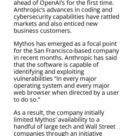
ahead of OpenAI’s for the first time.
Anthropic’s advances in coding and
cybersecurity capabilities have rattled
markets and also enticed new
business customers.
Mythos has emerged as a focal point
for the San Francisco-based company
in recent months. Anthropic has said
that the software is capable of
identifying and exploiting
vulnerabilities “in every major
operating system and every major
web browser when directed by a user
to do so.”
As a result, the company initially
limited Mythos’ availability to a
handful of large tech and Wall Street
companies through an initiative