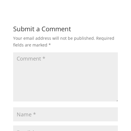
a
c
i
a
a
t
e
t
i
r
Submit a Comment
Your email address will not be published.
Required
s
b
t
l
e
fields are marked
*
A
o
e
p
o
r
p
k