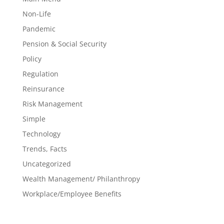
Non-Life
Pandemic
Pension & Social Security
Policy
Regulation
Reinsurance
Risk Management
Simple
Technology
Trends, Facts
Uncategorized
Wealth Management/ Philanthropy
Workplace/Employee Benefits