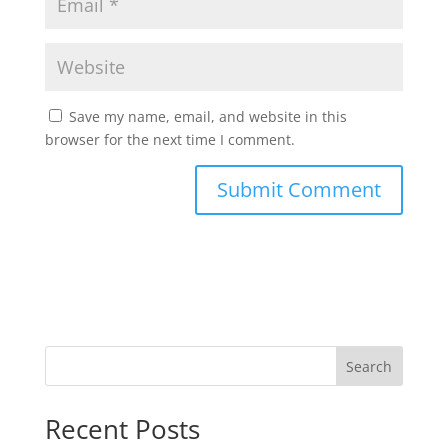
Save my name, email, and website in this
browser for the next time I comment.
Search
Recent Posts