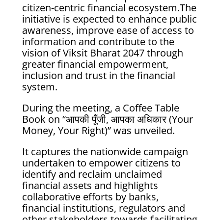
citizen-centric financial ecosystem.The
initiative is expected to enhance public
awareness, improve ease of access to
information and contribute to the
vision of Viksit Bharat 2047 through
greater financial empowerment,
inclusion and trust in the financial
system.
During the meeting, a Coffee Table
Book on “आपकी पूँजी, आपका अधिकार (Your
Money, Your Right)” was unveiled.
It captures the nationwide campaign
undertaken to empower citizens to
identify and reclaim unclaimed
financial assets and highlights
collaborative efforts by banks,
financial institutions, regulators and
other stakeholders towards facilitating