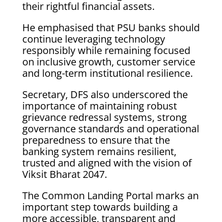
their rightful financial assets.
He emphasised that PSU banks should
continue leveraging technology
responsibly while remaining focused
on inclusive growth, customer service
and long-term institutional resilience.
Secretary, DFS also underscored the
importance of maintaining robust
grievance redressal systems, strong
governance standards and operational
preparedness to ensure that the
banking system remains resilient,
trusted and aligned with the vision of
Viksit Bharat 2047.
The Common Landing Portal marks an
important step towards building a
more accessible, transparent and