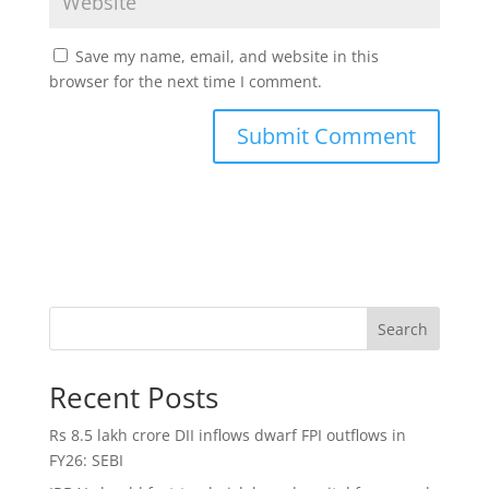
Save my name, email, and website in this
browser for the next time I comment.
Search
Recent Posts
Rs 8.5 lakh crore DII inflows dwarf FPI outflows in
FY26: SEBI