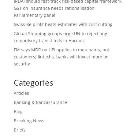
IRDAI should fast-track risk-based capital framework;
GST on insurance needs rationalisation:
Parliamentary panel
Swiss Re profit beats estimates with cost cutting
Global Shipping groups urge UN to reject any
compulsory transit tolls in Hormuz
FM says MDR on UPI applies to merchants, not
customers; fintechs, banks will invest more on
security
Categories
Articles
Banking & Bancassurance
Blog
Breaking News!
Briefs