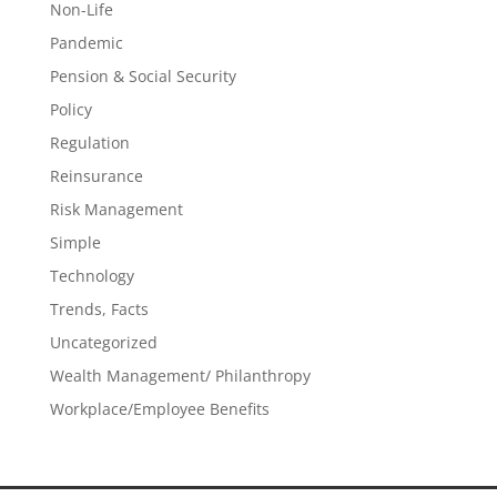
Non-Life
Pandemic
Pension & Social Security
Policy
Regulation
Reinsurance
Risk Management
Simple
Technology
Trends, Facts
Uncategorized
Wealth Management/ Philanthropy
Workplace/Employee Benefits