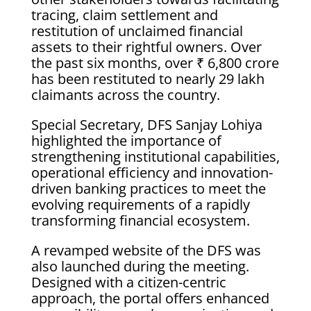
tracing, claim settlement and
restitution of unclaimed financial
assets to their rightful owners. Over
the past six months, over ₹ 6,800 crore
has been restituted to nearly 29 lakh
claimants across the country.
Special Secretary, DFS Sanjay Lohiya
highlighted the importance of
strengthening institutional capabilities,
operational efficiency and innovation-
driven banking practices to meet the
evolving requirements of a rapidly
transforming financial ecosystem.
A revamped website of the DFS was
also launched during the meeting.
Designed with a citizen-centric
approach, the portal offers enhanced