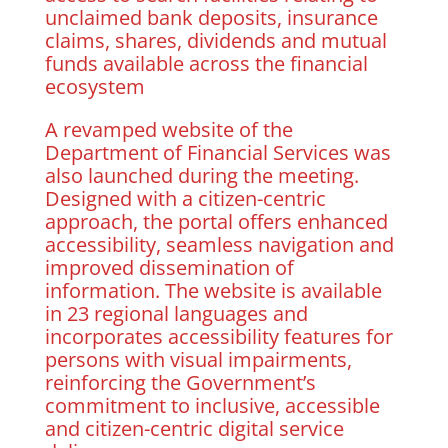
unclaimed bank deposits, insurance
claims, shares, dividends and mutual
funds available across the financial
ecosystem
A revamped website of the
Department of Financial Services was
also launched during the meeting.
Designed with a citizen-centric
approach, the portal offers enhanced
accessibility, seamless navigation and
improved dissemination of
information. The website is available
in 23 regional languages and
incorporates accessibility features for
persons with visual impairments,
reinforcing the Government’s
commitment to inclusive, accessible
and citizen-centric digital service