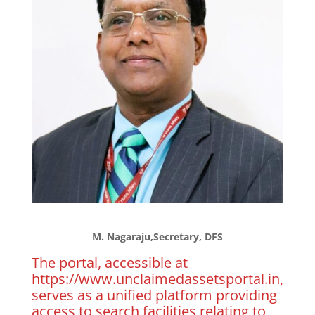
M. Nagaraju,Secretary, DFS
The portal, accessible at
https://www.unclaimedassetsportal.in,
serves as a unified platform providing
access to search facilities relating to