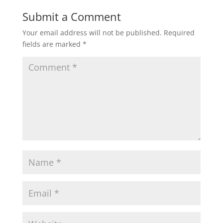
t
e
t
i
r
Submit a Comment
Your email address will not be published.
Required
s
b
t
l
e
fields are marked
*
A
o
e
p
o
r
p
k