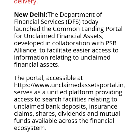
delivery.
New Delhi:
The Department of
Financial Services (DFS) today
launched the Common Landing Portal
for Unclaimed Financial Assets,
developed in collaboration with PSB
Alliance, to facilitate easier access to
information relating to unclaimed
financial assets.
The portal, accessible at
https://www.unclaimedassetsportal.in,
serves as a unified platform providing
access to search facilities relating to
unclaimed bank deposits, insurance
claims, shares, dividends and mutual
funds available across the financial
ecosystem.