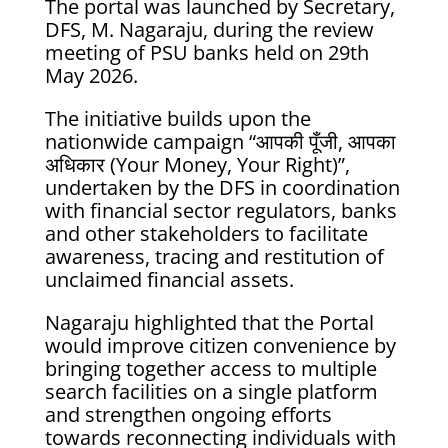
The portal was launched by Secretary,
DFS, M. Nagaraju, during the review
meeting of PSU banks held on 29th
May 2026.
The initiative builds upon the
nationwide campaign “आपकी पूँजी, आपका
अधिकार (Your Money, Your Right)”,
undertaken by the DFS in coordination
with financial sector regulators, banks
and other stakeholders to facilitate
awareness, tracing and restitution of
unclaimed financial assets.
Nagaraju highlighted that the Portal
would improve citizen convenience by
bringing together access to multiple
search facilities on a single platform
and strengthen ongoing efforts
towards reconnecting individuals with