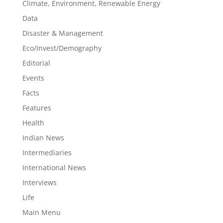
Climate, Environment, Renewable Energy
Data
Disaster & Management
Eco/Invest/Demography
Editorial
Events
Facts
Features
Health
Indian News
Intermediaries
International News
Interviews
Life
Main Menu