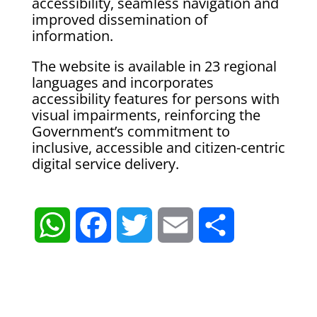
accessibility, seamless navigation and
improved dissemination of
information.
The website is available in 23 regional
languages and incorporates
accessibility features for persons with
visual impairments, reinforcing the
Government’s commitment to
inclusive, accessible and citizen-centric
digital service delivery.
W
F
T
E
S
h
a
w
m
h
a
c
i
a
a