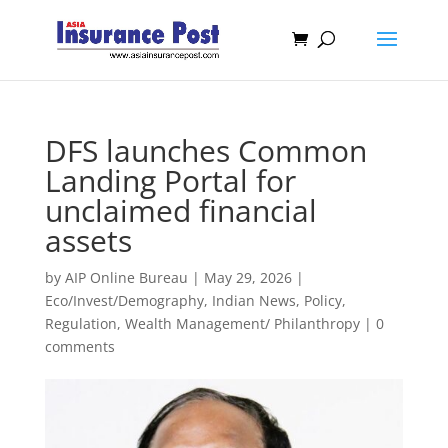
DFS launches Common
Landing Portal for
unclaimed financial
assets
by
AIP Online Bureau
|
May 29, 2026
|
Eco/Invest/Demography
,
Indian News
,
Policy
,
Regulation
,
Wealth Management/ Philanthropy
|
0
comments