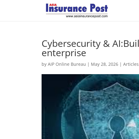
Cybersecurity & AI:Bui
enterprise
by
AIP Online Bureau
|
May 28, 2026
|
Articles