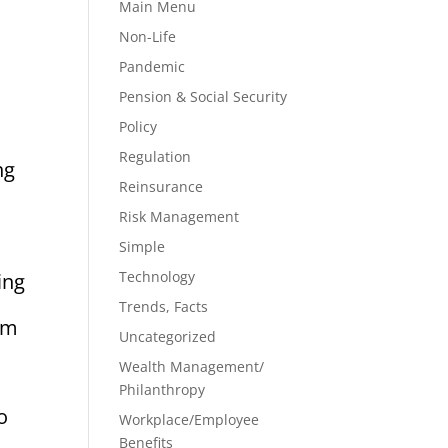
Main Menu
Non-Life
Pandemic
Pension & Social Security
Policy
Regulation
ng
Reinsurance
Risk Management
Simple
Technology
ing
Trends, Facts
rom
Uncategorized
Wealth Management/
Philanthropy
o
Workplace/Employee
Benefits