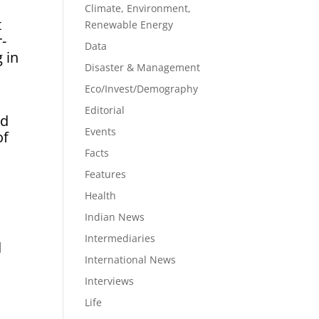
Climate, Environment,
t
Renewable Energy
r-
Data
 in
Disaster & Management
Eco/Invest/Demography
Editorial
nd
Events
of
Facts
Features
Health
Indian News
Intermediaries
d
International News
Interviews
Life