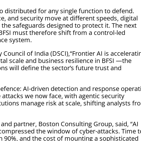
 distributed for any single function to defend.
e, and security move at different speeds, digital
 the safeguards designed to protect it. The next
BFSI must therefore shift from a control-led
nce system.
Council of India (DSCI),“Frontier AI is accelerati
ital scale and business resilience in BFSI —the
ons will define the sector’s future trust and
efence: AI-driven detection and response operat
attacks we now face, with agentic security
tutions manage risk at scale, shifting analysts f
and partner, Boston Consulting Group, said, “AI
compressed the window of cyber-attacks. Time t
n 90%, and the cost of mounting a sophisticated