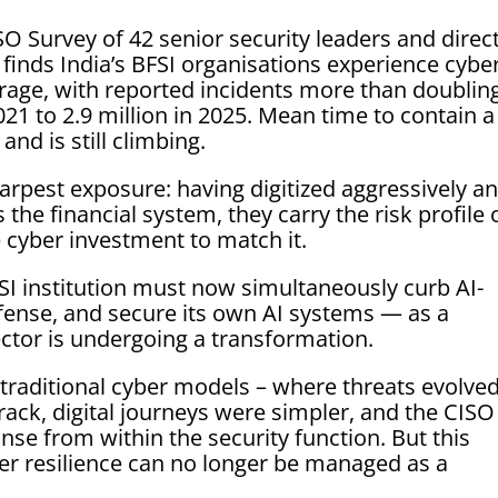
 Survey of 42 senior security leaders and direc
t finds India’s BFSI organisations experience cybe
erage, with reported incidents more than doubling
021 to 2.9 million in 2025. Mean time to contain a
and is still climbing.
arpest exposure: having digitized aggressively a
the financial system, they carry the risk profile 
e cyber investment to match it.
FSI institution must now simultaneously curb AI-
fense, and secure its own AI systems — as a
ector is undergoing a transformation.
traditional cyber models – where threats evolve
rack, digital journeys were simpler, and the CISO
nse from within the security function. But this
er resilience can no longer be managed as a