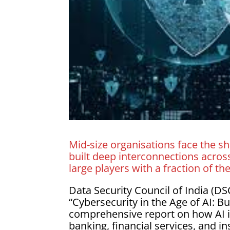
Mid-size organisations face the sh
built deep interconnections across 
large players with a fraction of th
Data Security Council of India (D
“Cybersecurity in the Age of AI: B
comprehensive report on how AI is
banking, financial services, and i