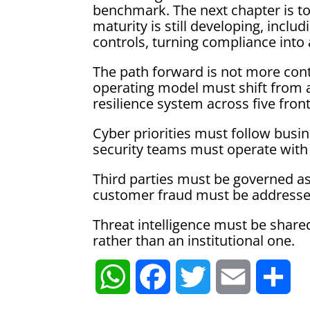
benchmark. The next chapter is to
maturity is still developing, inclu
controls, turning compliance into
The path forward is not more contr
operating model must shift from a
resilience system across five front
Cyber priorities must follow busine
security teams must operate with 
Third parties must be governed as 
customer fraud must be addresse
Threat intelligence must be shared
rather than an institutional one.
W
F
T
E
S