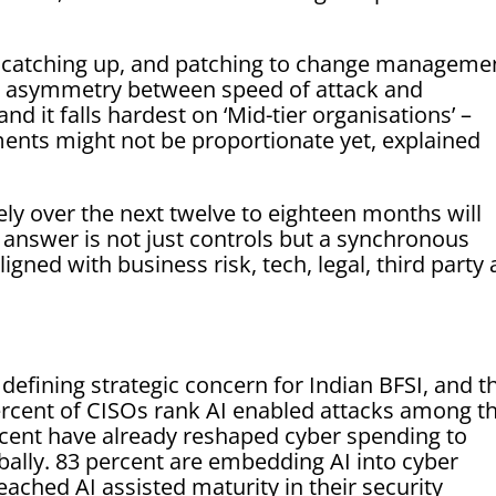
ll catching up, and patching to change manageme
s asymmetry between speed of attack and
nd it falls hardest on ‘Mid-tier organisations’ –
tments might not be proportionate yet, explained
ely over the next twelve to eighteen months will
e answer is not just controls but a synchronous
igned with business risk, tech, legal, third party
defining strategic concern for Indian BFSI, and t
ercent of CISOs rank AI enabled attacks among th
ercent have already reshaped cyber spending to
bally. 83 percent are embedding AI into cyber
ached AI assisted maturity in their security