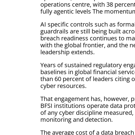
operations centre, with 38 percen
fully agentic levels The momentum
AI specific controls such as form
guardrails are still being built ac
breach readiness continues to mat
with the global frontier, and the 
leadership extends.
Years of sustained regulatory eng
baselines in global financial servi
than 60 percent of leaders citin
cyber resources.
That engagement has, however, pro
BFSI institutions operate data pro
of any cyber discipline measured,
monitoring and detection.
The average cost of a data breach 