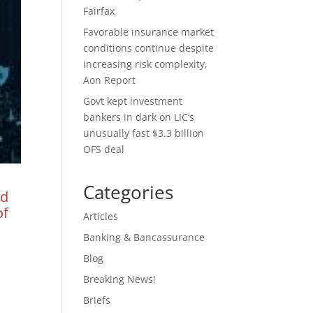
Fairfax
Favorable insurance market
conditions continue despite
increasing risk complexity,
Aon Report
Govt kept investment
bankers in dark on LIC’s
unusually fast $3.3 billion
OFS deal
Categories
nd
of
Articles
Banking & Bancassurance
Blog
Breaking News!
Briefs