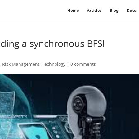
Home
Articles
Blog
Data
lding a synchronous BFSI
,
Risk Management
,
Technology
|
0 comments