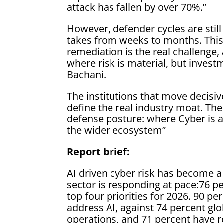
attack has fallen by over 70%.”
However, defender cycles are sti
takes from weeks to months. Thi
remediation is the real challenge, a
where risk is material, but inves
Bachani.
The institutions that move decisiv
define the real industry moat. Th
defense posture: where Cyber is al
the wider ecosystem”
Report brief:
AI driven cyber risk has become a 
sector is responding at pace:76 p
top four priorities for 2026. 90 p
address AI, against 74 percent glo
operations, and 71 percent have re