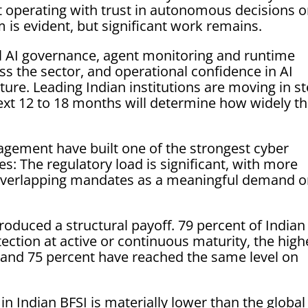
t operating with trust in autonomous decisions o
 is evident, but significant work remains.
al AI governance, agent monitoring and runtime
ross the sector, and operational confidence in AI
ure. Leading Indian institutions are moving in s
next 12 to 18 months will determine how widely th
agement have built one of the strongest cyber
ces: The regulatory load is significant, with more
g overlapping mandates as a meaningful demand 
duced a structural payoff. 79 percent of Indian
tection at active or continuous maturity, the high
 and 75 percent have reached the same level on
in Indian BFSI is materially lower than the global