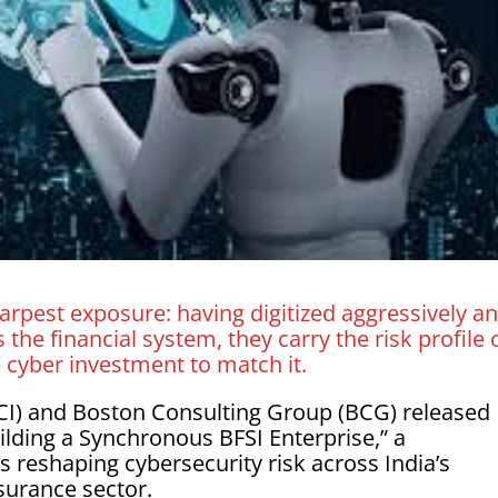
arpest exposure: having digitized aggressively a
the financial system, they carry the risk profile 
e cyber investment to match it.
SCI) and Boston Consulting Group (BCG) released
uilding a Synchronous BFSI Enterprise,” a
 reshaping cybersecurity risk across India’s
nsurance sector.