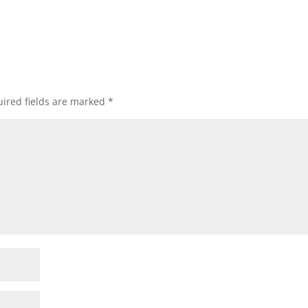
ired fields are marked
*