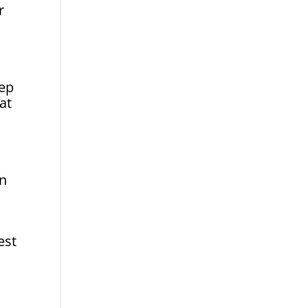
r
tep
at
on
est