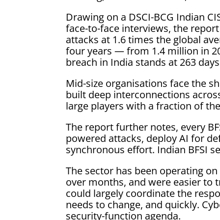
Drawing on a DSCI-BCG Indian CISO
face-to-face interviews, the repor
attacks at 1.6 times the global av
four years — from 1.4 million in 2
breach in India stands at 263 days 
Mid-size organisations face the sh
built deep interconnections across 
large players with a fraction of th
The report further notes, every B
powered attacks, deploy AI for de
synchronous effort. Indian BFSI s
The sector has been operating on 
over months, and were easier to t
could largely coordinate the respo
needs to change, and quickly. Cyb
security-function agenda.