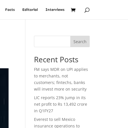
Facts
Editorial
Interviews
Search
Recent Posts
FM says MDR on UPI applies
to merchants, not
customers; fintechs, banks
will invest more on security
LIC reports 23% jump in its
net profit to Rs 13,492 crore
in Q1FY27
Everest to sell Mexico
insurance operations to