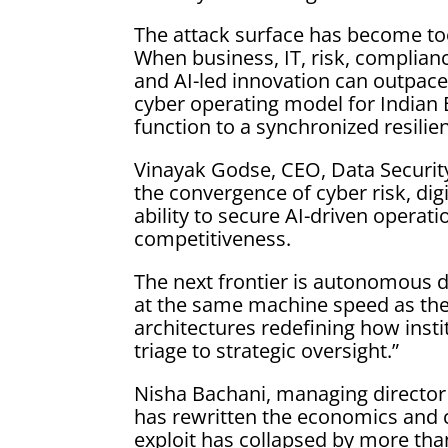
The attack surface has become too
When business, IT, risk, complianc
and AI-led innovation can outpace
cyber operating model for Indian 
function to a synchronized resilie
Vinayak Godse, CEO, Data Security 
the convergence of cyber risk, dig
ability to secure AI-driven operati
competitiveness.
The next frontier is autonomous d
at the same machine speed as the 
architectures redefining how insti
triage to strategic oversight.”
Nisha Bachani, managing director 
has rewritten the economics and 
exploit has collapsed by more tha