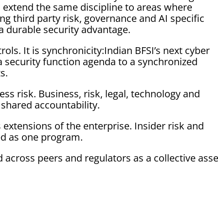
 extend the same discipline to areas where
ding third party risk, governance and AI specific
 a durable security advantage.
ols. It is synchronicity:Indian BFSI’s next cyber
 security function agenda to a synchronized
s.
ss risk. Business, risk, legal, technology and
shared accountability.
extensions of the enterprise. Insider risk and
d as one program.
 across peers and regulators as a collective asse