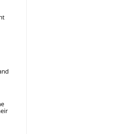
nt
 and
he
eir