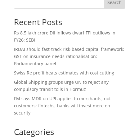
Search
Recent Posts
Rs 8.5 lakh crore DII inflows dwarf FPI outflows in
FY26: SEBI
IRDAI should fast-track risk-based capital framework;
GST on insurance needs rationalisation:
Parliamentary panel
Swiss Re profit beats estimates with cost cutting
Global Shipping groups urge UN to reject any
compulsory transit tolls in Hormuz
FM says MDR on UPI applies to merchants, not
customers; fintechs, banks will invest more on
security
Categories