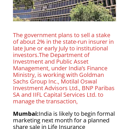
The government plans to sell a stake
of about 2% in the state-run insurer in
late June or early July to institutional
investors.The Department of
Investment and Public Asset
Management, under India’s Finance
Ministry, is working with Goldman
Sachs Group Inc., Motilal Oswal
Investment Advisors Ltd., BNP Paribas
SA and IIFL Capital Services Ltd. to
manage the transaction,
Mumbai:
India is likely to begin formal
marketing next month for a planned
share sale in Life Insurance