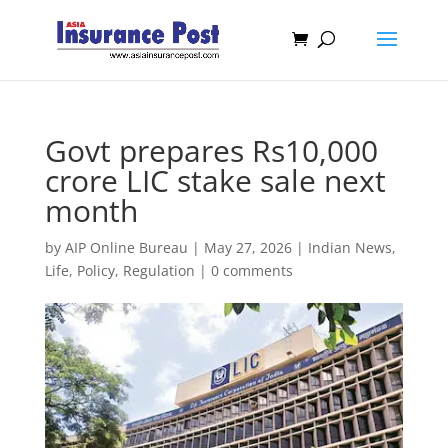
Govt prepares Rs10,000
crore LIC stake sale next
month
by
AIP Online Bureau
|
May 27, 2026
|
Indian News
,
Life
,
Policy
,
Regulation
|
0 comments