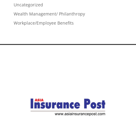
Uncategorized
Wealth Management/ Philanthropy
Workplace/Employee Benefits