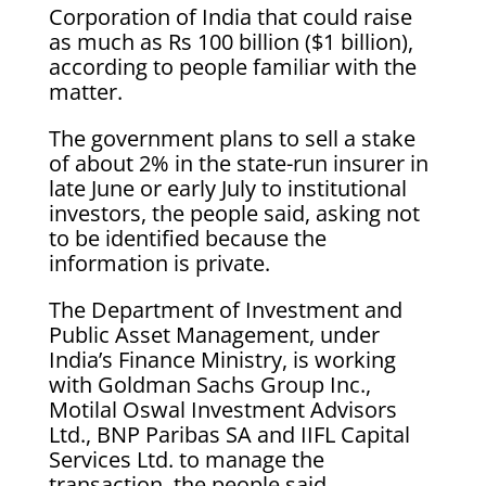
Corporation of India that could raise
as much as Rs 100 billion ($1 billion),
according to people familiar with the
matter.
The government plans to sell a stake
of about 2% in the state-run insurer in
late June or early July to institutional
investors, the people said, asking not
to be identified because the
information is private.
The Department of Investment and
Public Asset Management, under
India’s Finance Ministry, is working
with Goldman Sachs Group Inc.,
Motilal Oswal Investment Advisors
Ltd., BNP Paribas SA and IIFL Capital
Services Ltd. to manage the
transaction, the people said.