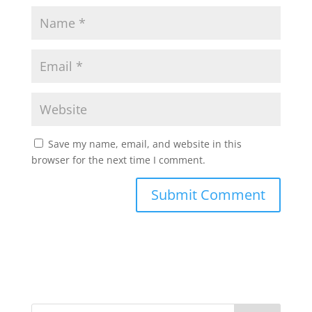
Save my name, email, and website in this
browser for the next time I comment.