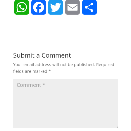
W
F
T
E
S
h
a
w
m
h
a
c
i
a
a
t
e
t
i
r
Submit a Comment
Your email address will not be published.
Required
s
b
t
l
e
fields are marked
*
A
o
e
p
o
r
p
k