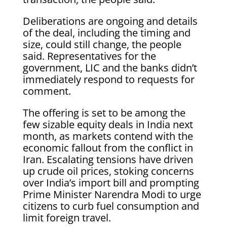
Deliberations are ongoing and details
of the deal, including the timing and
size, could still change, the people
said. Representatives for the
government, LIC and the banks didn’t
immediately respond to requests for
comment.
The offering is set to be among the
few sizable equity deals in India next
month, as markets contend with the
economic fallout from the conflict in
Iran. Escalating tensions have driven
up crude oil prices, stoking concerns
over India’s import bill and prompting
Prime Minister Narendra Modi to urge
citizens to curb fuel consumption and
limit foreign travel.