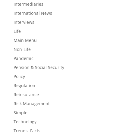
Intermediaries
International News
Interviews
Life
Main Menu
Non-Life
Pandemic
Pension & Social Security
Policy
Regulation
Reinsurance
Risk Management
Simple
Technology
Trends, Facts