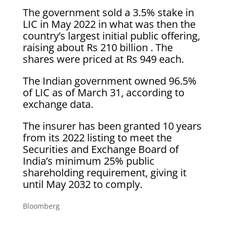
The government sold a 3.5% stake in
LIC in May 2022 in what was then the
country’s largest initial public offering,
raising about Rs 210 billion . The
shares were priced at Rs 949 each.
The Indian government owned 96.5%
of LIC as of March 31, according to
exchange data.
The insurer has been granted 10 years
from its 2022 listing to meet the
Securities and Exchange Board of
India’s minimum 25% public
shareholding requirement, giving it
until May 2032 to comply.
Bloomberg