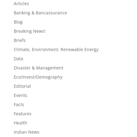
Articles
Banking & Bancassurance
Blog
Breaking News!
Briefs
Climate, Environment, Renewable Energy
Data
Disaster & Management
Eco/Invest/Demography
Editorial
Events
Facts
Features
Health
Indian News