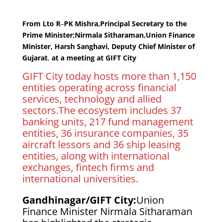
From Lto R
–
PK Mishra,Principal Secretary to the
Prime Minister;Nirmala Sitharaman,Union Finance
Minister, Harsh Sanghavi, Deputy Chief Minister of
Gujarat
,
at a meeting at GIFT City
GIFT City today hosts more than 1,150
entities operating across financial
services, technology and allied
sectors.The ecosystem includes 37
banking units, 217 fund management
entities, 36 insurance companies, 35
aircraft lessors and 36 ship leasing
entities, along with international
exchanges, fintech firms and
international universities.
Gandhinagar/GIFT City:
Union
Finance Minister Nirmala Sitharaman