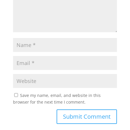
p
k
Save my name, email, and website in this
browser for the next time I comment.