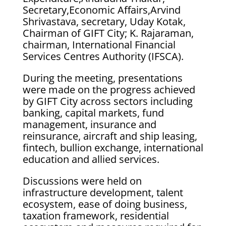
Secretary,Economic Affairs,Arvind
Shrivastava, secretary, Uday Kotak,
Chairman of GIFT City; K. Rajaraman,
chairman, International Financial
Services Centres Authority (IFSCA).
During the meeting, presentations
were made on the progress achieved
by GIFT City across sectors including
banking, capital markets, fund
management, insurance and
reinsurance, aircraft and ship leasing,
fintech, bullion exchange, international
education and allied services.
Discussions were held on
infrastructure development, talent
ecosystem, ease of doing business,
taxation framework, residential