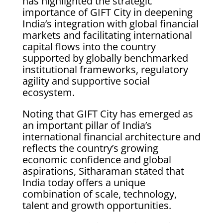
has highlighted the strategic
importance of GIFT City in deepening
India’s integration with global financial
markets and facilitating international
capital flows into the country
supported by globally benchmarked
institutional frameworks, regulatory
agility and supportive social
ecosystem.
Noting that GIFT City has emerged as
an important pillar of India’s
international financial architecture and
reflects the country’s growing
economic confidence and global
aspirations, Sitharaman stated that
India today offers a unique
combination of scale, technology,
talent and growth opportunities.