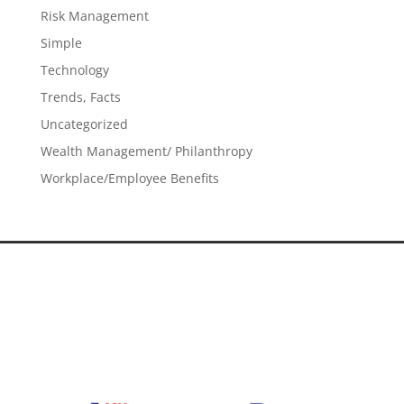
Risk Management
Simple
Technology
Trends, Facts
Uncategorized
Wealth Management/ Philanthropy
Workplace/Employee Benefits