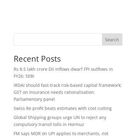
Search
Recent Posts
Rs 8.5 lakh crore DII inflows dwarf FPI outflows in
FY26: SEBI
IRDAI should fast-track risk-based capital framework;
GST on insurance needs rationalisation:
Parliamentary panel
Swiss Re profit beats estimates with cost cutting
Global Shipping groups urge UN to reject any
compulsory transit tolls in Hormuz
FM says MDR on UPI applies to merchants, not