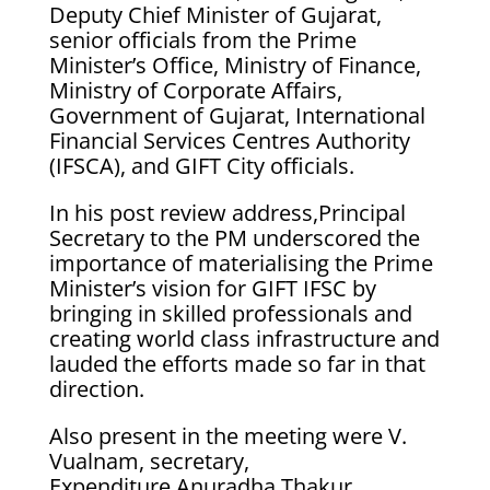
Deputy Chief Minister of Gujarat,
senior officials from the Prime
Minister’s Office, Ministry of Finance,
Ministry of Corporate Affairs,
Government of Gujarat, International
Financial Services Centres Authority
(IFSCA), and GIFT City officials.
In his post review address,Principal
Secretary to the PM underscored the
importance of materialising the Prime
Minister’s vision for GIFT IFSC by
bringing in skilled professionals and
creating world class infrastructure and
lauded the efforts made so far in that
direction.
Also present in the meeting were V.
Vualnam, secretary,
Expenditure,Anuradha Thakur,