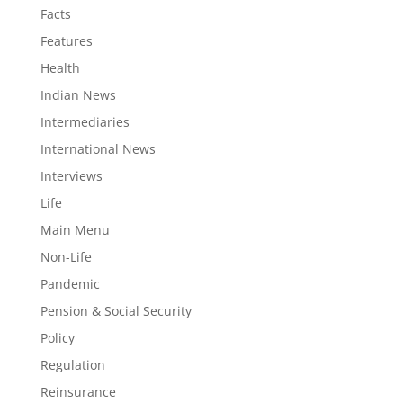
Facts
Features
Health
Indian News
Intermediaries
International News
Interviews
Life
Main Menu
Non-Life
Pandemic
Pension & Social Security
Policy
Regulation
Reinsurance