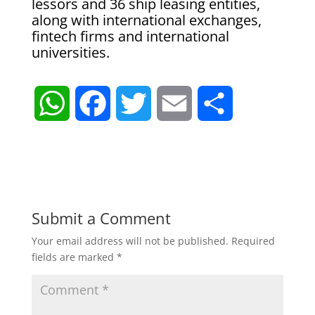
lessors and 36 ship leasing entities,
along with international exchanges,
fintech firms and international
universities.
W
F
T
E
S
h
a
w
m
h
a
c
i
a
a
t
e
t
i
r
Submit a Comment
Your email address will not be published.
Required
s
b
t
l
e
fields are marked
*
A
o
e
p
o
r