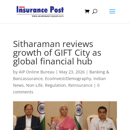
Sitharaman reviews
growth of GIFT City as
global financial hub
by
AIP Online Bureau
|
May 23, 2026
|
Banking &
Bancassurance
,
Eco/Invest/Demography
,
Indian
News
,
Non-Life
,
Regulation
,
Reinsurance
|
0
comments