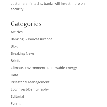
customers; fintechs, banks will invest more on
security
Categories
Articles
Banking & Bancassurance
Blog
Breaking News!
Briefs
Climate, Environment, Renewable Energy
Data
Disaster & Management
Eco/Invest/Demography
Editorial
Events