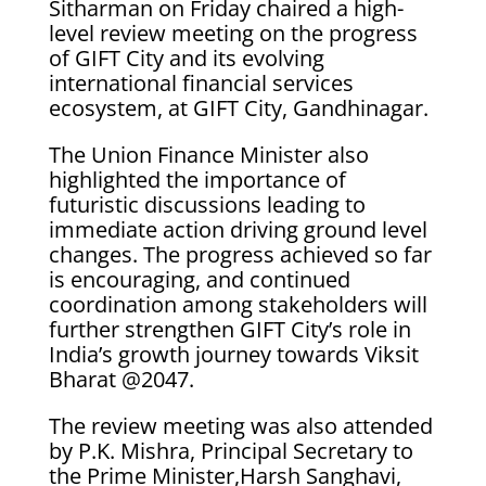
Sitharman on Friday chaired a high-
level review meeting on the progress
of GIFT City and its evolving
international financial services
ecosystem, at GIFT City, Gandhinagar.
The Union Finance Minister also
highlighted the importance of
futuristic discussions leading to
immediate action driving ground level
changes. The progress achieved so far
is encouraging, and continued
coordination among stakeholders will
further strengthen GIFT City’s role in
India’s growth journey towards Viksit
Bharat @2047.
The review meeting was also attended
by P.K. Mishra, Principal Secretary to
the Prime Minister,Harsh Sanghavi,