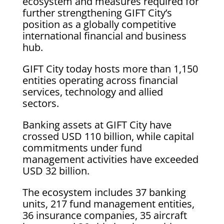
ecosystem and measures required for
further strengthening GIFT City’s
position as a globally competitive
international financial and business
hub.
GIFT City today hosts more than 1,150
entities operating across financial
services, technology and allied
sectors.
Banking assets at GIFT City have
crossed USD 110 billion, while capital
commitments under fund
management activities have exceeded
USD 32 billion.
The ecosystem includes 37 banking
units, 217 fund management entities,
36 insurance companies, 35 aircraft