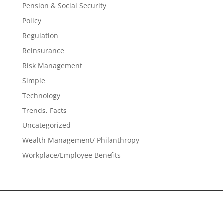
Pension & Social Security
Policy
Regulation
Reinsurance
Risk Management
Simple
Technology
Trends, Facts
Uncategorized
Wealth Management/ Philanthropy
Workplace/Employee Benefits