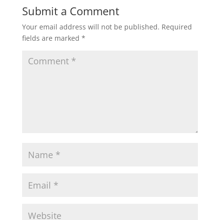
t
e
t
i
r
Submit a Comment
Your email address will not be published.
Required
s
b
t
l
e
fields are marked
*
A
o
e
p
o
r
p
k