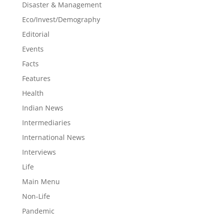
Disaster & Management
Eco/Invest/Demography
Editorial
Events
Facts
Features
Health
Indian News
Intermediaries
International News
Interviews
Life
Main Menu
Non-Life
Pandemic