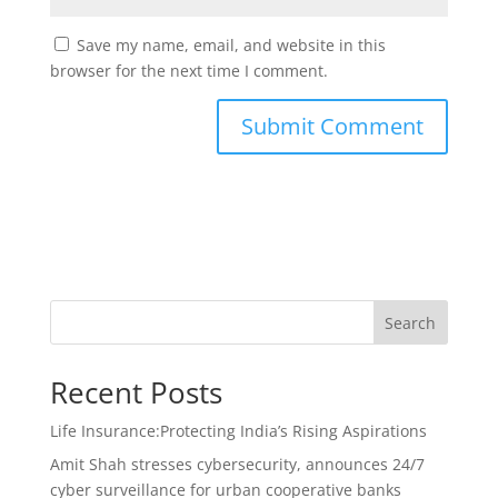
Save my name, email, and website in this
browser for the next time I comment.
Search
Recent Posts
Life Insurance:Protecting India’s Rising Aspirations
Amit Shah stresses cybersecurity, announces 24/7
cyber surveillance for urban cooperative banks