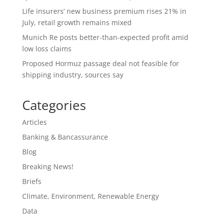
Life insurers’ new business premium rises 21% in
July, retail growth remains mixed
Munich Re posts better-than-expected profit amid
low loss claims
Proposed Hormuz passage deal not feasible for
shipping industry, sources say
Categories
Articles
Banking & Bancassurance
Blog
Breaking News!
Briefs
Climate, Environment, Renewable Energy
Data