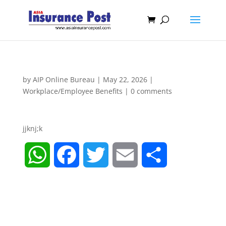
by
AIP Online Bureau
|
May 22, 2026
|
Workplace/Employee Benefits
|
0 comments
jjknj;k
W
F
T
E
S
h
a
w
m
h
a
c
i
a
a