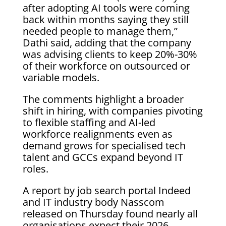
after adopting AI tools were coming
back within months saying they still
needed people to manage them,”
Dathi said, adding that the company
was advising clients to keep 20%-30%
of their workforce on outsourced or
variable ⁠models.
The comments ‌highlight a broader
shift in hiring, with companies pivoting
to flexible staffing and AI-led
workforce realignments even as
demand grows ⁠for specialised tech
talent and GCCs expand beyond IT
roles.
A report by job search portal Indeed
and IT industry body Nasscom
released on Thursday found nearly all
organisations expect their 2026