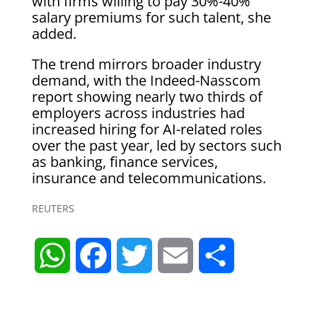
with firms willing to pay 30%-40%
salary premiums for such talent, she
added.
The trend mirrors broader industry
demand, with the Indeed-Nasscom
report showing nearly two thirds of
employers across industries had
increased hiring for AI-related roles
over the past year, led by sectors such
as banking, finance services,
insurance and telecommunications.
REUTERS
W
F
T
E
S
h
a
w
m
h