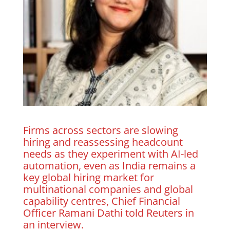
Firms across sectors are slowing
hiring and reassessing headcount
needs as they experiment with AI-led
automation, even as India remains ‌a
key ⁠global hiring ⁠market for
multinational companies and global
capability centres, Chief Financial
Officer Ramani Dathi told Reuters in
an interview.