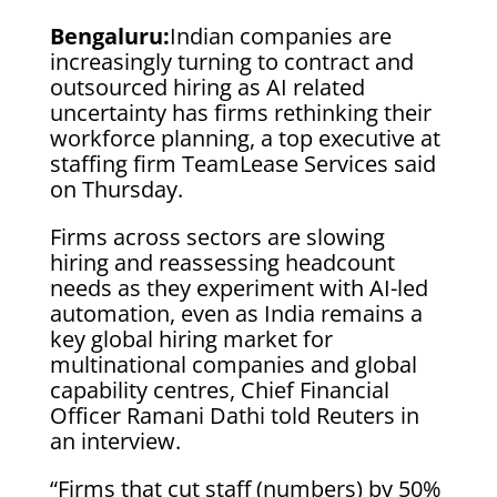
Bengaluru:
Indian companies are
increasingly turning to contract and
outsourced hiring as AI related
uncertainty has firms rethinking their
workforce planning, a top executive at
staffing firm TeamLease Services said
on Thursday.
Firms across sectors are slowing
hiring and reassessing headcount
needs as they experiment with AI-led
automation, even as India remains ‌a
key ⁠global hiring ⁠market for
multinational companies and global
capability centres, Chief Financial
Officer Ramani Dathi told Reuters in
an interview.
“Firms that cut staff (numbers) by 50%