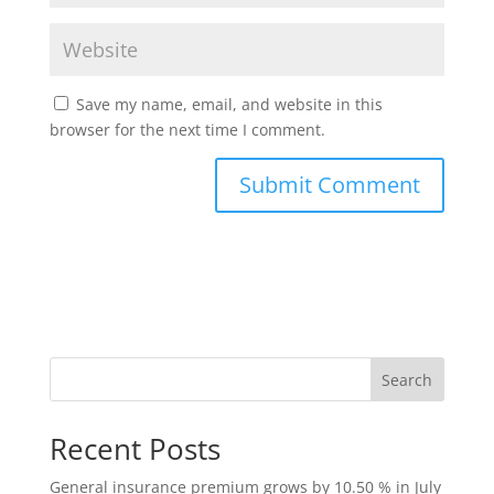
Save my name, email, and website in this
browser for the next time I comment.
Search
Recent Posts
General insurance premium grows by 10.50 % in July