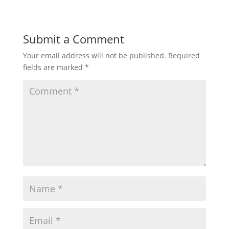
a
c
i
a
a
t
e
t
i
r
Submit a Comment
Your email address will not be published.
Required
s
b
t
l
e
fields are marked
*
A
o
e
p
o
r
p
k