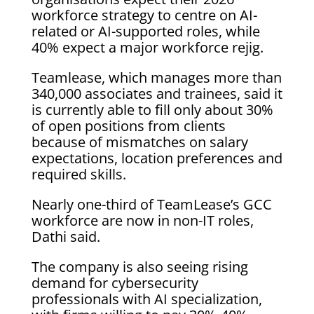
workforce strategy to centre on AI-
related or AI-supported roles, while
40% expect a major workforce rejig.
Teamlease, which manages more than
340,000 associates and trainees, said it
is currently able to fill only about ‌30%
of open positions from clients
because of mismatches on salary
expectations, location preferences and
required skills.
Nearly one-third of TeamLease’s GCC
workforce are now in ⁠non-IT roles,
Dathi said.
The company is also seeing rising
demand for cybersecurity
professionals with AI specialization,