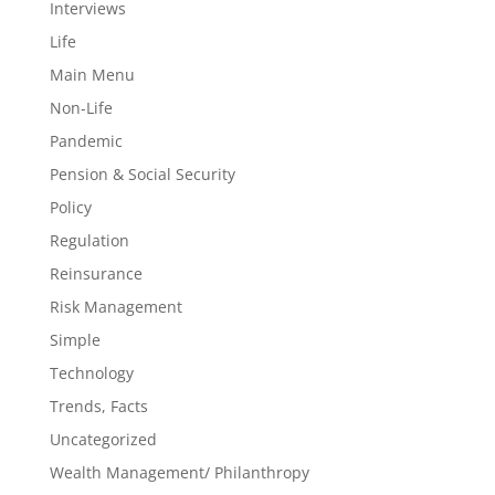
Interviews
Life
Main Menu
Non-Life
Pandemic
Pension & Social Security
Policy
Regulation
Reinsurance
Risk Management
Simple
Technology
Trends, Facts
Uncategorized
Wealth Management/ Philanthropy