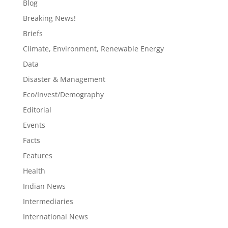
Blog
Breaking News!
Briefs
Climate, Environment, Renewable Energy
Data
Disaster & Management
Eco/Invest/Demography
Editorial
Events
Facts
Features
Health
Indian News
Intermediaries
International News