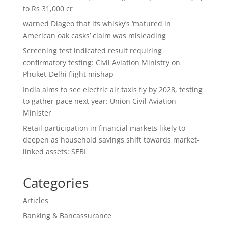
to Rs 31,000 cr
warned Diageo that its whisky’s ‘matured in
American oak casks’ claim was misleading
Screening test indicated result requiring
confirmatory testing: Civil Aviation Ministry on
Phuket-Delhi flight mishap
India aims to see electric air taxis fly by 2028, testing
to gather pace next year: Union Civil Aviation
Minister
Retail participation in financial markets likely to
deepen as household savings shift towards market-
linked assets: SEBI
Categories
Articles
Banking & Bancassurance