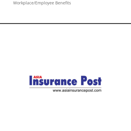
Workplace/Employee Benefits