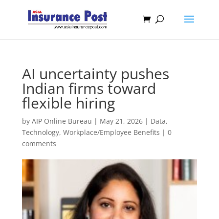
AI uncertainty pushes
Indian firms toward
flexible hiring
by
AIP Online Bureau
|
May 21, 2026
|
Data
,
Technology
,
Workplace/Employee Benefits
|
0
comments