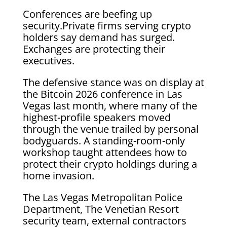
Conferences are beefing up
security.Private firms serving crypto
holders say demand has surged.
Exchanges are protecting their
executives.
The defensive stance was on display at
the Bitcoin 2026 conference in Las
Vegas last month, where many of the
highest-profile speakers moved
through the venue trailed by personal
bodyguards. A standing-room-only
workshop taught attendees how to
protect their crypto holdings during a
home invasion.
The Las Vegas Metropolitan Police
Department, The Venetian Resort
security team, external contractors