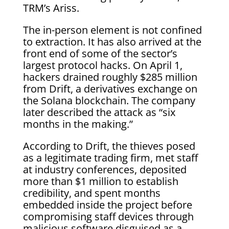
TRM’s Ariss.
The in-person element is not confined
to extraction. It has also arrived at the
front end of some of the sector’s
largest protocol hacks. On April 1,
hackers drained roughly $285 million
from Drift, a derivatives exchange on
the Solana blockchain. The company
later described the attack as “six
months in the making.”
According to Drift, the thieves posed
as a legitimate trading firm, met staff
at industry conferences, deposited
more than $1 million to establish
credibility, and spent months
embedded inside the project before
compromising staff devices through
malicious software disguised as a