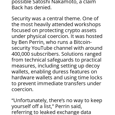
possible Satoshi Nakamoto, a claim
Back has denied.
Security was a central theme. One of
the most heavily attended workshops
focused on protecting crypto assets
under physical coercion. It was hosted
by Ben Perrin, who runs a Bitcoin-
security YouTube channel with around
400,000 subscribers. Solutions ranged
from technical safeguards to practical
measures, including setting up decoy
wallets, enabling duress features on
hardware wallets and using time locks
to prevent immediate transfers under
coercion.
“Unfortunately, there’s no way to keep
yourself off a list,” Perrin said,
referring to leaked exchange data