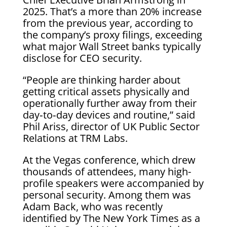
2025. That’s a more than 20% increase
from the previous year, according to
the company’s proxy filings, exceeding
what major Wall Street banks typically
disclose for CEO security.
“People are thinking harder about
getting critical assets physically and
operationally further away from their
day‑to‑day devices and routine,” said
Phil Ariss, director of UK Public Sector
Relations at TRM Labs.
At the Vegas conference, which drew
thousands of attendees, many high-
profile speakers were accompanied by
personal security. Among them was
Adam Back, who was recently
identified by The New York Times as a