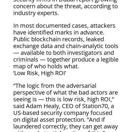
concern about the threat, according to
industry experts.
In most documented cases, attackers
have identified marks in advance.
Public blockchain records, leaked
exchange data and chain-analytic tools
— available to both investigators and
criminals — together produce a legible
map of who holds what.
‘Low Risk, High ROI’
“The logic from the adversarial
perspective of what the bad actors are
seeing is — this is low risk, high ROI,”
said Adam Healy, CEO of Station70, a
US-based security company focused
on digital asset protection. “And if
laundered correctly, they can get away