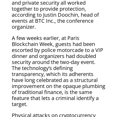
and private security all worked
together to provide protection,
according to Justin Doochin, head of
events at BTC Inc., the conference
organizer.
A few weeks earlier, at Paris
Blockchain Week, guests had been
escorted by police motorcade to a VIP
dinner and organizers had doubled
security around the two-day event.
The technology’s defining
transparency, which its adherents
have long celebrated as a structural
improvement on the opaque plumbing
of traditional finance, is the same
feature that lets a criminal identify a
target.
Physical attacks on cryptocurrency