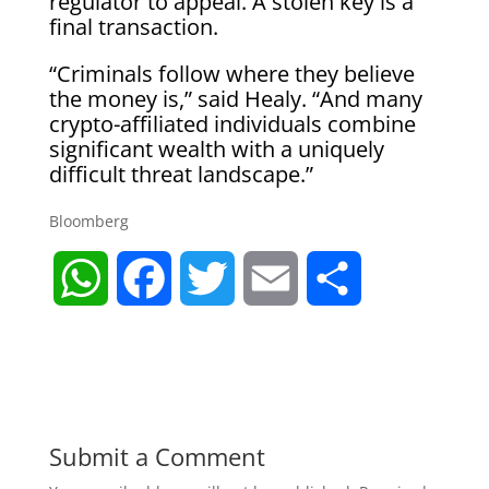
regulator to appeal. A stolen key is a
final transaction.
“Criminals follow where they believe
the money is,” said Healy. “And many
crypto-affiliated individuals combine
significant wealth with a uniquely
difficult threat landscape.”
Bloomberg
W
F
T
E
S
h
a
w
m
h
a
c
i
a
a
t
e
t
i
r
Submit a Comment