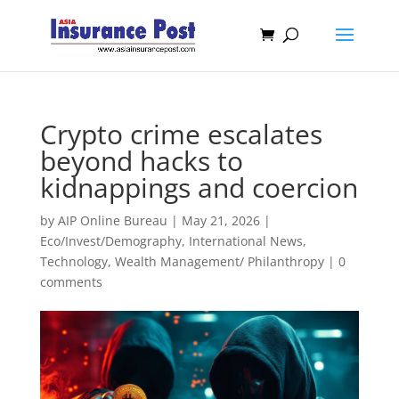
Crypto crime escalates
beyond hacks to
kidnappings and coercion
by
AIP Online Bureau
|
May 21, 2026
|
Eco/Invest/Demography
,
International News
,
Technology
,
Wealth Management/ Philanthropy
|
0
comments