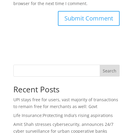
browser for the next time I comment.
Search
Recent Posts
UPI stays free for users, vast majority of transactions
to remain free for merchants as well: Govt
Life Insurance:Protecting India’s rising aspirations
Amit Shah stresses cybersecurity, announces 24/7
cyber surveillance for urban cooperative banks