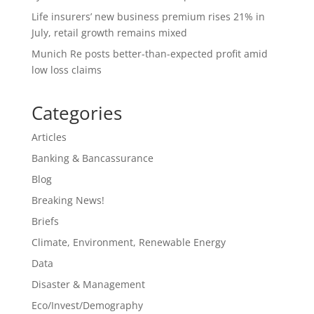
Life insurers’ new business premium rises 21% in
July, retail growth remains mixed
Munich Re posts better-than-expected profit amid
low loss claims
Categories
Articles
Banking & Bancassurance
Blog
Breaking News!
Briefs
Climate, Environment, Renewable Energy
Data
Disaster & Management
Eco/Invest/Demography