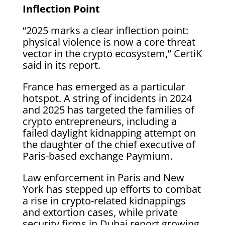
Inflection Point
“2025 marks a clear inflection point:
physical violence is now a core threat
vector in the crypto ecosystem,” CertiK
said in its report.
France has emerged as a particular
hotspot. A string of incidents in 2024
and 2025 has targeted the families of
crypto entrepreneurs, including a
failed daylight kidnapping attempt on
the daughter of the chief executive of
Paris-based exchange Paymium.
Law enforcement in Paris and New
York has stepped up efforts to combat
a rise in crypto-related kidnappings
and extortion cases, while private
security firms in Dubai report growing