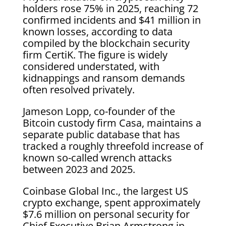
holders rose 75% in 2025, reaching 72
confirmed incidents and $41 million in
known losses, according to data
compiled by the blockchain security
firm CertiK. The figure is widely
considered understated, with
kidnappings and ransom demands
often resolved privately.
Jameson Lopp, co-founder of the
Bitcoin custody firm Casa, maintains a
separate public database that has
tracked a roughly threefold increase of
known so-called wrench attacks
between 2023 and 2025.
Coinbase Global Inc., the largest US
crypto exchange, spent approximately
$7.6 million on personal security for
Chief Executive Brian Armstrong in