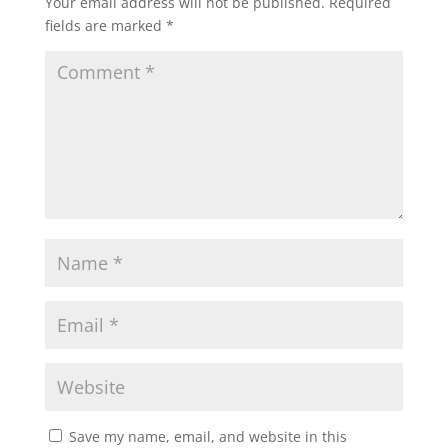
Your email address will not be published.
Required
s
b
t
l
e
fields are marked
*
A
o
e
p
o
r
p
k
Save my name, email, and website in this