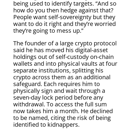
being used to identify targets. “And so
how do you then hedge against that?
People want self-sovereignty but they
want to do it right and they’re worried
they’re going to mess up.”
The founder of a large crypto protocol
said he has moved his digital-asset
holdings out of self-custody on-chain
wallets and into physical vaults at four
separate institutions, splitting his
crypto across them as an additional
safeguard. Each requires him to
physically sign and wait through a
seven-day lock period before any
withdrawal. To access the full sum
now takes him a month. He declined
to be named, citing the risk of being
identified to kidnappers.