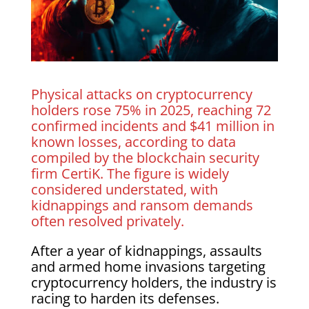
Physical attacks on cryptocurrency
holders rose 75% in 2025, reaching 72
confirmed incidents and $41 million in
known losses, according to data
compiled by the blockchain security
firm CertiK. The figure is widely
considered understated, with
kidnappings and ransom demands
often resolved privately.
After a year of kidnappings, assaults
and armed home invasions targeting
cryptocurrency holders, the industry is
racing to harden its defenses.