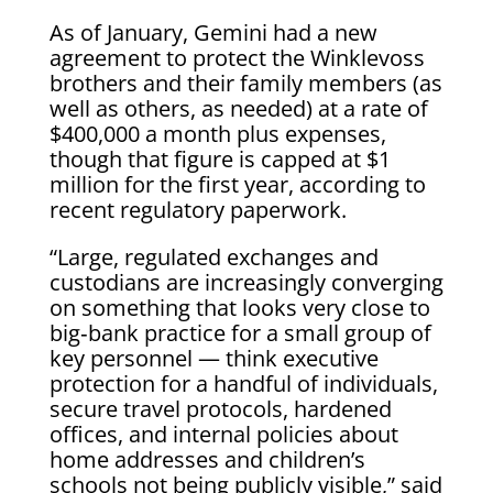
As of January, Gemini had a new
agreement to protect the Winklevoss
brothers and their family members (as
well as others, as needed) at a rate of
$400,000 a month plus expenses,
though that figure is capped at $1
million for the first year, according to
recent regulatory paperwork.
“Large, regulated exchanges and
custodians are increasingly converging
on something that looks very close to
big‑bank practice for a small group of
key personnel — think executive
protection for a handful of individuals,
secure travel protocols, hardened
offices, and internal policies about
home addresses and children’s
schools not being publicly visible,” said