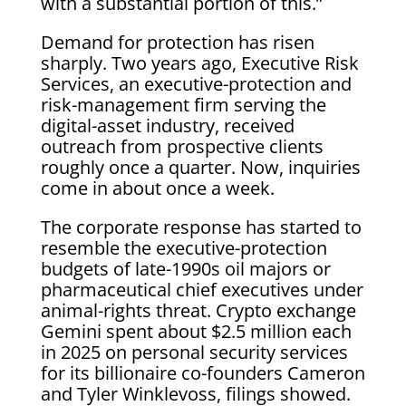
with a substantial portion of this.”
Demand for protection has risen
sharply. Two years ago, Executive Risk
Services, an executive-protection and
risk-management firm serving the
digital-asset industry, received
outreach from prospective clients
roughly once a quarter. Now, inquiries
come in about once a week.
The corporate response has started to
resemble the executive-protection
budgets of late-1990s oil majors or
pharmaceutical chief executives under
animal-rights threat. Crypto exchange
Gemini spent about $2.5 million each
in 2025 on personal security services
for its billionaire co-founders Cameron
and Tyler Winklevoss, filings showed.