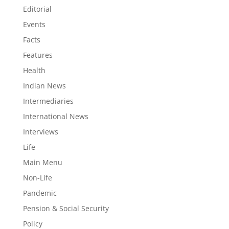
Editorial
Events
Facts
Features
Health
Indian News
Intermediaries
International News
Interviews
Life
Main Menu
Non-Life
Pandemic
Pension & Social Security
Policy