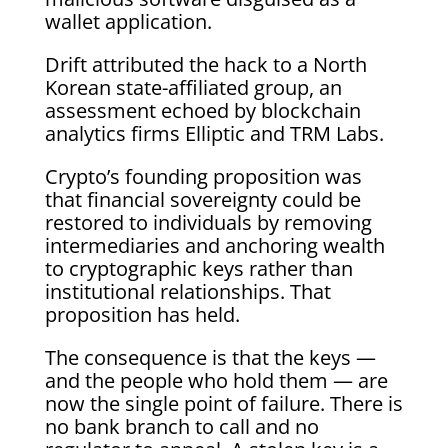
wallet application.
Drift attributed the hack to a North
Korean state-affiliated group, an
assessment echoed by blockchain
analytics firms Elliptic and TRM Labs.
Crypto’s founding proposition was
that financial sovereignty could be
restored to individuals by removing
intermediaries and anchoring wealth
to cryptographic keys rather than
institutional relationships. That
proposition has held.
The consequence is that the keys —
and the people who hold them — are
now the single point of failure. There is
no bank branch to call and no