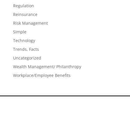
Regulation
Reinsurance
Risk Management
Simple
Technology
Trends, Facts
Uncategorized
Wealth Management/ Philanthropy
Workplace/Employee Benefits