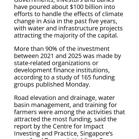
have poured about $100 billion into
efforts to handle the effects of climate
change in Asia in the past five years,
with water and infrastructure projects
attracting the majority of the capital.
More than 90% of the investment
between 2021 and 2025 was made by
state-related organizations or
development finance institutions,
according to a study of 165 funding
groups published Monday.
Road elevation and drainage, water
basin management, and training for
farmers were among the activities that
attracted the most funding, said the
report by the Centre for Impact
Investing and Practice, Singapore’s