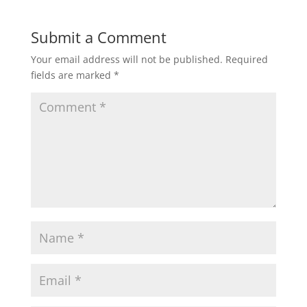
t
e
t
i
r
Submit a Comment
Your email address will not be published.
Required
s
b
t
l
e
fields are marked
*
A
o
e
p
o
r
p
k