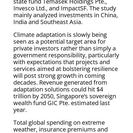
state fund Temasek Holdings Pte.,
Invesco Ltd., and ImpactSF. The study
mainly analyzed investments in China,
India and Southeast Asia.
Climate adaptation is slowly being
seen as a potential target area for
private investors rather than simply a
government responsibility, particularly
with expectations that projects and
services aimed at bolstering resilience
will post strong growth in coming
decades. Revenue generated from
adaptation solutions could hit $4
trillion by 2050, Singapore’s sovereign
wealth fund GIC Pte. estimated last
year.
Total global spending on extreme
weather, insurance premiums and