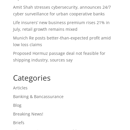
Amit Shah stresses cybersecurity, announces 24/7
cyber surveillance for urban cooperative banks
Life insurers’ new business premium rises 21% in
July, retail growth remains mixed
Munich Re posts better-than-expected profit amid
low loss claims
Proposed Hormuz passage deal not feasible for
shipping industry, sources say
Categories
Articles
Banking & Bancassurance
Blog
Breaking News!
Briefs