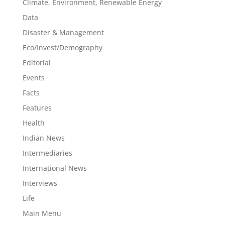
Climate, Environment, Renewable Energy
Data
Disaster & Management
Eco/Invest/Demography
Editorial
Events
Facts
Features
Health
Indian News
Intermediaries
International News
Interviews
Life
Main Menu