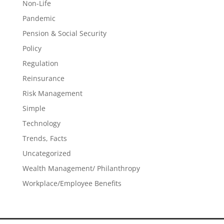
Non-Life
Pandemic
Pension & Social Security
Policy
Regulation
Reinsurance
Risk Management
Simple
Technology
Trends, Facts
Uncategorized
Wealth Management/ Philanthropy
Workplace/Employee Benefits