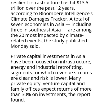
resilient infrastructure has hit $13.5
trillion over the past 12 years,
according to Bloomberg Intelligence’s
Climate Damages Tracker. A total of
seven economies in Asia — including
three in southeast Asia — are among
the 20 most impacted by climate-
related events, the study published
Monday said.
Private capital investments in Asia
have been focused on infrastructure,
energy and industrial retrofitting,
segments for which revenue streams
are clear and risk is lower. Many
private equity, venture capital and
family offices expect returns of more
than 30% on investments, the report
found.