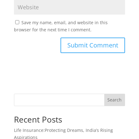
Save my name, email, and website in this
browser for the next time I comment.
Search
Recent Posts
Life Insurance:Protecting Dreams, India’s Rising
Aspirations