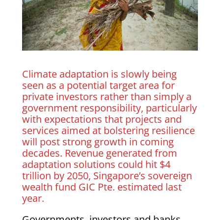
Climate adaptation is slowly being
seen as a potential target area for
private investors rather than simply a
government responsibility, particularly
with expectations that projects and
services aimed at bolstering resilience
will post strong growth in coming
decades. Revenue generated from
adaptation solutions could hit $4
trillion by 2050, Singapore’s sovereign
wealth fund GIC Pte. estimated last
year.
Governments, investors and banks