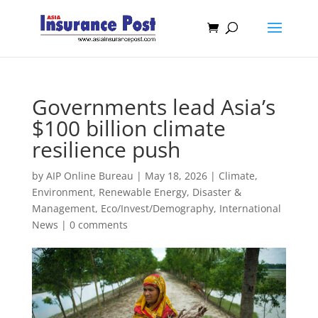
Governments lead Asia’s
$100 billion climate
resilience push
by
AIP Online Bureau
|
May 18, 2026
|
Climate,
Environment, Renewable Energy
,
Disaster &
Management
,
Eco/Invest/Demography
,
International
News
|
0 comments