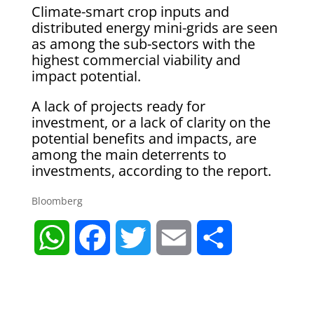
Climate-smart crop inputs and
distributed energy mini-grids are seen
as among the sub-sectors with the
highest commercial viability and
impact potential.
A lack of projects ready for
investment, or a lack of clarity on the
potential benefits and impacts, are
among the main deterrents to
investments, according to the report.
Bloomberg
W
F
T
E
S
h
a
w
m
h
a
c
i
a
a