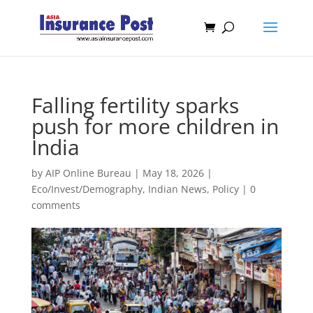
Falling fertility sparks
push for more children in
India
by
AIP Online Bureau
|
May 18, 2026
|
Eco/Invest/Demography
,
Indian News
,
Policy
|
0
comments