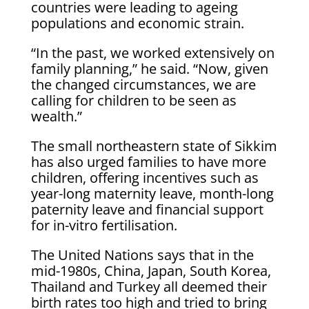
countries were leading to ageing
populations and economic ‌strain.
“In ⁠the past, we worked extensively on
family planning,” he said. “Now, given
the changed circumstances, we are
calling for children to be seen as
wealth.”
The small northeastern state of Sikkim
has also urged families to have more
children, offering incentives such as
year-long maternity leave, month-long
paternity leave and financial support
for in-vitro fertilisation.
The United Nations says ​that in the
mid-1980s, China, ​Japan, South Korea,
Thailand ⁠and Turkey all deemed their
birth rates too high and tried to bring