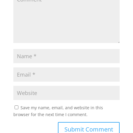
p
o
r
p
k
Save my name, email, and website in this
browser for the next time I comment.