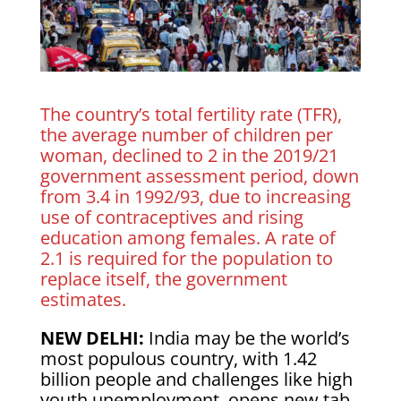
The country’s total fertility rate (TFR),
the average ​number of children per
woman, declined to 2 in the 2019/21
government assessment period, ⁠down
from 3.4 in 1992/93, due to increasing
use of contraceptives and rising
education among females. A ​rate of
2.1 is required for the population to
replace itself, the government
estimates.
NEW DELHI:
India may be the world’s
most populous ​country, with 1.42
billion people and challenges like high
youth unemployment, opens new tab,