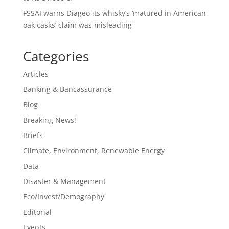
FSSAI warns Diageo its whisky’s ‘matured in American
oak casks’ claim was misleading
Categories
Articles
Banking & Bancassurance
Blog
Breaking News!
Briefs
Climate, Environment, Renewable Energy
Data
Disaster & Management
Eco/Invest/Demography
Editorial
Events