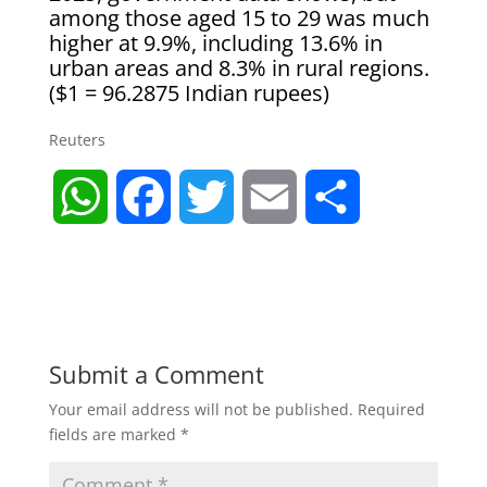
among those aged 15 to 29 was much
higher at 9.9%, including 13.6% in
urban areas and 8.3% in rural regions.
($1 = ​96.2875 Indian rupees)
Reuters
W
F
T
E
S
h
a
w
m
h
a
c
i
a
a
t
e
t
i
r
Submit a Comment
Your email address will not be published.
Required
s
b
t
l
e
fields are marked
*
A
o
e