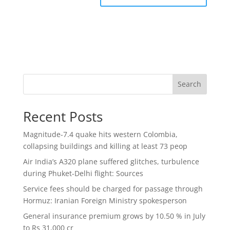
Search
Recent Posts
Magnitude-7.4 quake hits western Colombia,
collapsing buildings and killing at least 73 peop
Air India’s A320 plane suffered glitches, turbulence
during Phuket-Delhi flight: Sources
Service fees should be charged for passage through
Hormuz: Iranian Foreign Ministry spokesperson
General insurance premium grows by 10.50 % in July
to Rs 31,000 cr