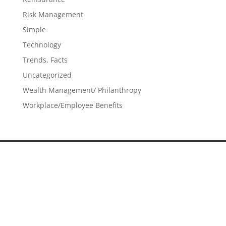
Risk Management
Simple
Technology
Trends, Facts
Uncategorized
Wealth Management/ Philanthropy
Workplace/Employee Benefits