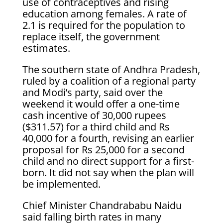
use of contraceptives and rising
education among females. A ​rate of
2.1 is required for the population to
replace itself, the government
estimates.
The southern state of Andhra Pradesh,
​ruled by a coalition of a regional party
and Modi’s party, said over the
weekend it would offer a one-time
cash incentive of 30,000 rupees
($311.57) for a third child and Rs
40,000 for a fourth, revising an earlier
proposal for Rs 25,000 ​for a second
child and no direct support for a first-
born. It did not say when the ​plan will
be implemented.
Chief Minister Chandrababu Naidu
said falling birth rates in many