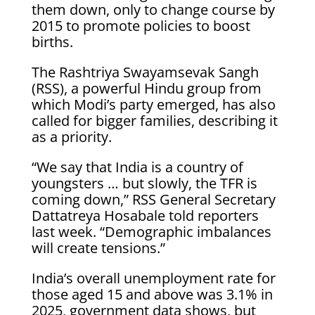
them down, only to change course by
2015 to promote policies to boost
births.
The ​Rashtriya Swayamsevak Sangh
(RSS), a powerful Hindu group from
which Modi’s party emerged, has ​also
called for ⁠bigger families, describing it
as a priority.
“We say that India is a country of
youngsters … but slowly, the TFR is
coming down,” RSS General Secretary
Dattatreya Hosabale told reporters
last week. “Demographic imbalances
will create tensions.”
India’s overall unemployment rate ⁠for
those ​aged 15 and above was 3.1% in
2025, government data shows, ​but