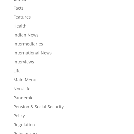
Facts
Features
Health
Indian News
Intermediaries
International News
Interviews
Life
Main Menu
Non-Life
Pandemic
Pension & Social Security
Policy
Regulation
Reinsurance