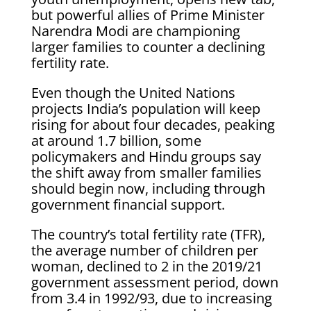
but powerful allies of Prime ‌Minister
Narendra Modi are championing
larger families to counter a declining
fertility rate.
Even though the United Nations
projects India’s population will keep
rising for about four decades, peaking
at around 1.7 billion, some
policymakers and Hindu groups say
the shift away ​from smaller families
should begin now, including through
government financial support.
The country’s total fertility rate (TFR),
the average ​number of children per
woman, declined to 2 in the 2019/21
government assessment period, ⁠down
from 3.4 in 1992/93, due to increasing