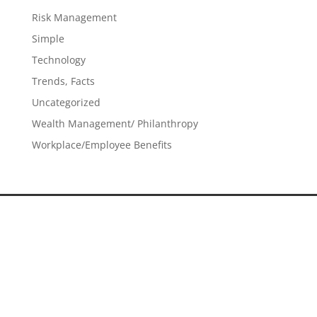
Risk Management
Simple
Technology
Trends, Facts
Uncategorized
Wealth Management/ Philanthropy
Workplace/Employee Benefits