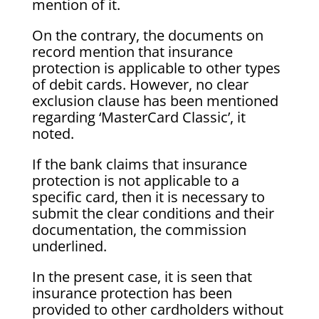
mention of it.
On the contrary, the documents on
record mention that insurance
protection is applicable to other types
of debit cards. However, no clear
exclusion clause has been mentioned
regarding ‘MasterCard Classic’, it
noted.
If the bank claims that insurance
protection is not applicable to a
specific card, then it is necessary to
submit the clear conditions and their
documentation, the commission
underlined.
In the present case, it is seen that
insurance protection has been
provided to other cardholders without