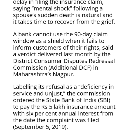
delay in filing the insurance claim,
saying “mental shock” following a
spouse’s sudden death is natural and
it takes time to recover from the grief.
A bank cannot use the 90-day claim
window as a shield when it fails to
inform customers of their rights, said
a verdict delivered last month by the
District Consumer Disputes Redressal
Commission (Additional DCF) in
Maharashtra’s Nagpur.
Labelling its refusal as a “deficiency in
service and unjust,” the commission
ordered the State Bank of India (SBI)
to pay the Rs 5 lakh insurance amount
with six per cent annual interest from
the date the complaint was filed
(September 5, 2019).