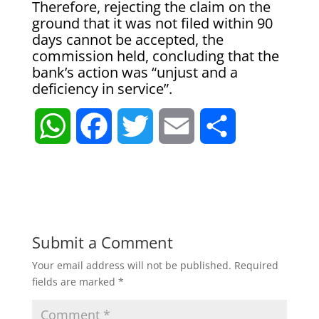
Therefore, rejecting the claim on the
ground that it was not filed within 90
days cannot be accepted, the
commission held, concluding that the
bank’s action was “unjust and a
deficiency in service”.
W
F
T
E
S
h
a
w
m
h
a
c
i
a
a
t
e
t
i
r
Submit a Comment
Your email address will not be published.
Required
s
b
t
l
e
fields are marked
*
A
o
e