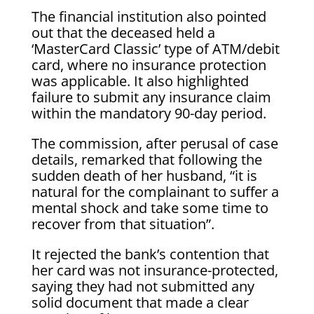
The financial institution also pointed
out that the deceased held a
‘MasterCard Classic’ type of ATM/debit
card, where no insurance protection
was applicable. It also highlighted
failure to submit any insurance claim
within the mandatory 90-day period.
The commission, after perusal of case
details, remarked that following the
sudden death of her husband, “it is
natural for the complainant to suffer a
mental shock and take some time to
recover from that situation”.
It rejected the bank’s contention that
her card was not insurance-protected,
saying they had not submitted any
solid document that made a clear