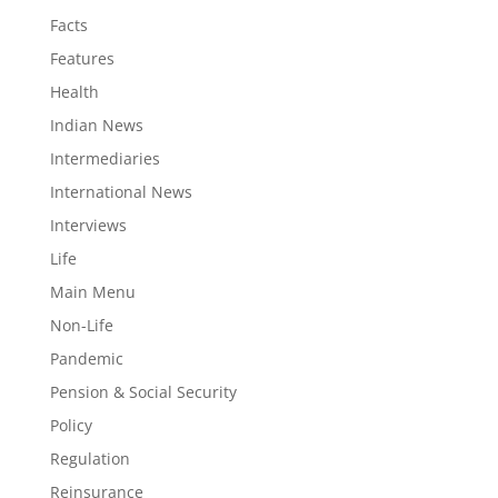
Facts
Features
Health
Indian News
Intermediaries
International News
Interviews
Life
Main Menu
Non-Life
Pandemic
Pension & Social Security
Policy
Regulation
Reinsurance