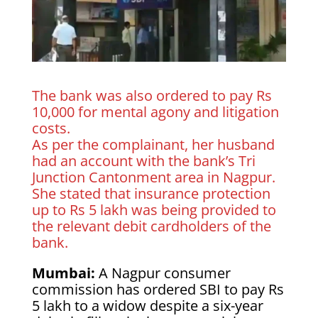
The bank was also ordered to pay Rs
10,000 for mental agony and litigation
costs.
As per the complainant, her husband
had an account with the bank’s Tri
Junction Cantonment area in Nagpur.
She stated that insurance protection
up to Rs 5 lakh was being provided to
the relevant debit cardholders of the
bank.
Mumbai:
A Nagpur consumer
commission has ordered SBI to pay Rs
5 lakh to a widow despite a six-year