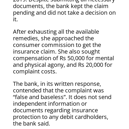
documents, the bank kept the claim
pending and did not take a decision on
it.
After exhausting all the available
remedies, she approached the
consumer commission to get the
insurance claim. She also sought
compensation of Rs 50,000 for mental
and physical agony, and Rs 20,000 for
complaint costs.
The bank, in its written response,
contended that the complaint was
“false and baseless”. It does not send
independent information or
documents regarding insurance
protection to any debit cardholders,
the bank said.