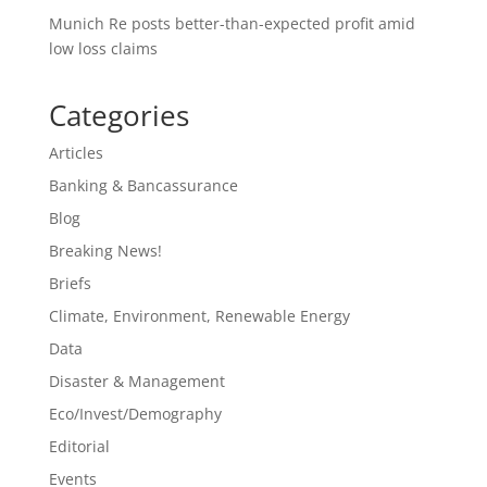
Munich Re posts better-than-expected profit amid
low loss claims
Categories
Articles
Banking & Bancassurance
Blog
Breaking News!
Briefs
Climate, Environment, Renewable Energy
Data
Disaster & Management
Eco/Invest/Demography
Editorial
Events