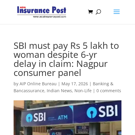
SBI must pay Rs 5 lakh to
woman despite 6-yr
delay in claim: Nagpur
consumer panel
by
AIP Online Bureau
|
May 17, 2026
|
Banking &
Bancassurance
,
Indian News
,
Non-Life
|
0 comments