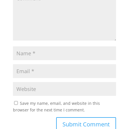
p
o
r
p
k
Save my name, email, and website in this
browser for the next time I comment.