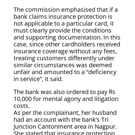
The commission emphasised that if a
bank claims insurance protection is
not applicable to a particular card, it
must clearly provide the conditions
and supporting documentation. In this
case, since other cardholders received
insurance coverage without any fees,
treating customers differently under
similar circumstances was deemed
unfair and amounted to a “deficiency
in service”, it said.
The bank was also ordered to pay Rs
10,000 for mental agony and litigation
costs.
As per the complainant, her husband
had an account with the bank’s Tri
Junction Cantonment area in Nagpur.
She stated that insurance protection