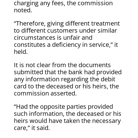
charging any fees, the commission
noted.
“Therefore, giving different treatment
to different customers under similar
circumstances is unfair and
constitutes a deficiency in service,” it
held.
It is not clear from the documents
submitted that the bank had provided
any information regarding the debit
card to the deceased or his heirs, the
commission asserted.
“Had the opposite parties provided
such information, the deceased or his
heirs would have taken the necessary
care,” it said.