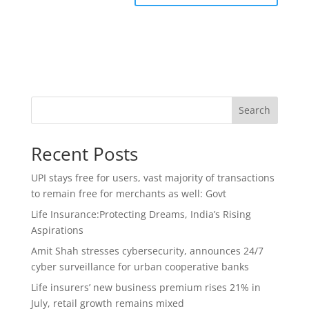
Search
Recent Posts
UPI stays free for users, vast majority of transactions
to remain free for merchants as well: Govt
Life Insurance:Protecting Dreams, India’s Rising
Aspirations
Amit Shah stresses cybersecurity, announces 24/7
cyber surveillance for urban cooperative banks
Life insurers’ new business premium rises 21% in
July, retail growth remains mixed