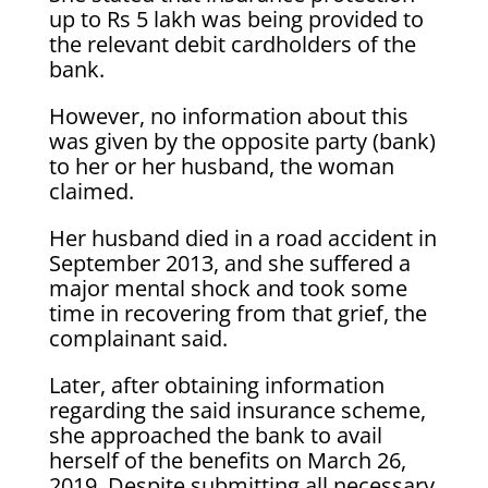
up to Rs 5 lakh was being provided to
the relevant debit cardholders of the
bank.
However, no information about this
was given by the opposite party (bank)
to her or her husband, the woman
claimed.
Her husband died in a road accident in
September 2013, and she suffered a
major mental shock and took some
time in recovering from that grief, the
complainant said.
Later, after obtaining information
regarding the said insurance scheme,
she approached the bank to avail
herself of the benefits on March 26,
2019. Despite submitting all necessary