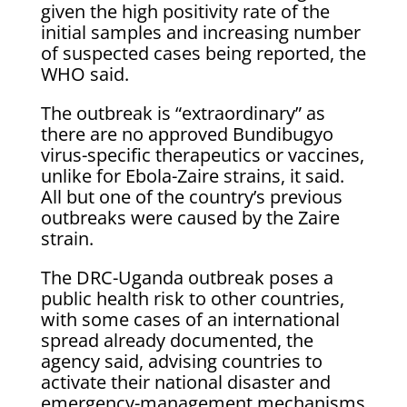
given the high positivity rate of the
initial samples and increasing number
of suspected cases being reported, the
WHO said.
The outbreak is “extraordinary” as
there are no approved Bundibugyo ​
virus-specific therapeutics or vaccines,
unlike for Ebola-Zaire strains, it said.
All but one of the country’s previous
outbreaks were caused ​by the Zaire
strain.
The DRC-Uganda outbreak poses a
public health risk to other countries,
with some cases of an international
spread ‌already documented, ⁠the
agency said, advising countries to
activate their national disaster and
emergency-management mechanisms