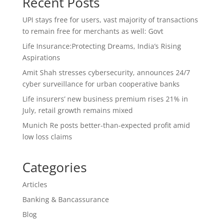
Recent Posts
UPI stays free for users, vast majority of transactions
to remain free for merchants as well: Govt
Life Insurance:Protecting Dreams, India’s Rising
Aspirations
Amit Shah stresses cybersecurity, announces 24/7
cyber surveillance for urban cooperative banks
Life insurers’ new business premium rises 21% in
July, retail growth remains mixed
Munich Re posts better-than-expected profit amid
low loss claims
Categories
Articles
Banking & Bancassurance
Blog