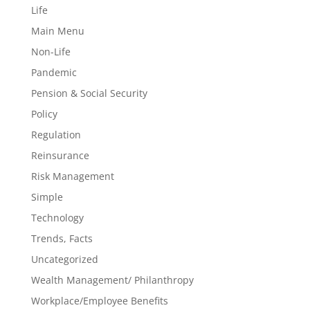
Life
Main Menu
Non-Life
Pandemic
Pension & Social Security
Policy
Regulation
Reinsurance
Risk Management
Simple
Technology
Trends, Facts
Uncategorized
Wealth Management/ Philanthropy
Workplace/Employee Benefits