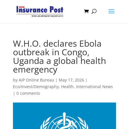
W.H.O. declares Ebola
outbreak in Congo,
Uganda a global health
emergency
by
AIP Online Bureau
|
May 17, 2026
|
Eco/Invest/Demography
,
Health
,
International News
|
0 comments