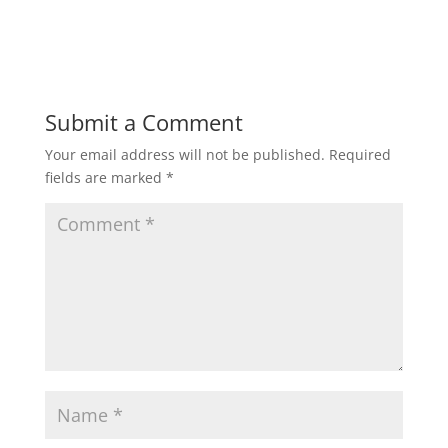
h
a
w
m
h
a
c
i
a
a
t
e
t
i
r
Submit a Comment
Your email address will not be published.
Required
s
b
t
l
e
fields are marked
*
A
o
e
p
o
r
p
k