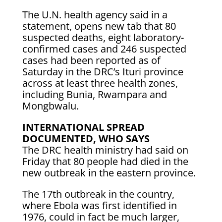
The U.N. health agency said in a
statement, opens new tab that 80
suspected deaths, eight laboratory-
confirmed ​cases and 246 suspected
cases had been reported as of
Saturday in the DRC’s Ituri ⁠province
across at least three health zones,
including Bunia, Rwampara and
Mongbwalu.
INTERNATIONAL SPREAD
DOCUMENTED, WHO SAYS
The DRC health ​ministry had said on
Friday that 80 people had died in the
new outbreak in the eastern province.
The 17th outbreak ​in the country,
where Ebola was first identified in
1976, could in fact be much larger,