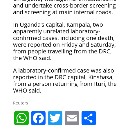
and undertake cross-border screening
and screening at main internal roads.
In Uganda’s capital, Kampala, two
apparently unrelated laboratory-
confirmed cases, including one death,
were reported on Friday and Saturday,
from people travelling from the DRC,
the WHO said.
A laboratory-confirmed case was also
reported in the DRC capital, ​Kinshasa,
from a person returning ​from Ituri, the
WHO ⁠said.
Reuters
W
F
T
E
S