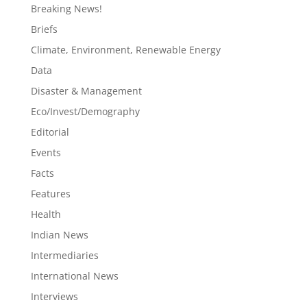
Breaking News!
Briefs
Climate, Environment, Renewable Energy
Data
Disaster & Management
Eco/Invest/Demography
Editorial
Events
Facts
Features
Health
Indian News
Intermediaries
International News
Interviews