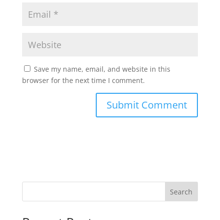
Save my name, email, and website in this
browser for the next time I comment.
Search