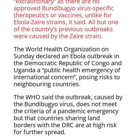
“extraordinary” as there are no
approved Bundibugyo ​virus-specific
therapeutics or vaccines, unlike for
Ebola-Zaire strains, it said. All but one
of the country’s previous outbreaks
were caused ​by the Zaire strain.
The World Health Organization on
Sunday declared an Ebola outbreak in
the Democratic Republic ‌of Congo and
Uganda a “public health emergency of
international concern”, posing risks to
neighbouring countries.
The WHO said the outbreak, caused by
the Bundibugyo virus, does not meet
the criteria of a pandemic emergency
but that countries sharing land
borders with the DRC are at ​high risk
for further spread.