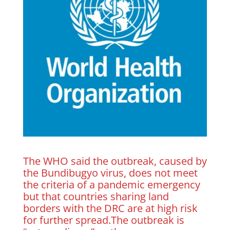
The WHO said the outbreak, caused by
the Bundibugyo virus, does not meet
the criteria of a pandemic emergency
but that countries sharing land
borders with the DRC are at ​high risk
for further spread.The outbreak is