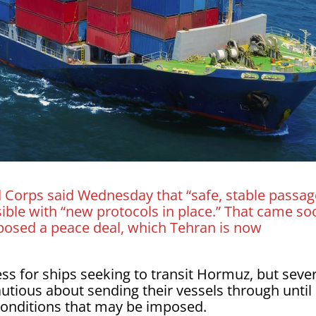
d Corps said Wednesday that “safe, stable passag
ible with “new protocols in place.” That came so
oposed a peace deal, which Tehran is now
ss for ships seeking to transit Hormuz, but seve
tious about sending their vessels through until
conditions that may be imposed.