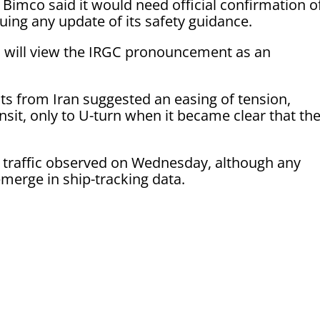
 Bimco said it would need official confirmation o
suing any update of its safety guidance.
rs will view the IRGC pronouncement as an
nts from Iran suggested an easing of tension,
ansit, only to U-turn when it became clear that th
 traffic observed on Wednesday, although any
emerge in ship-tracking data.