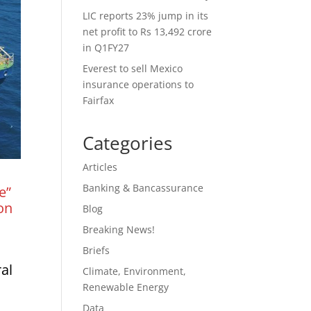
LIC reports 23% jump in its
net profit to Rs 13,492 crore
in Q1FY27
Everest to sell Mexico
insurance operations to
Fairfax
Categories
Articles
Banking & Bancassurance
e”
on
Blog
Breaking News!
Briefs
ral
Climate, Environment,
Renewable Energy
Data