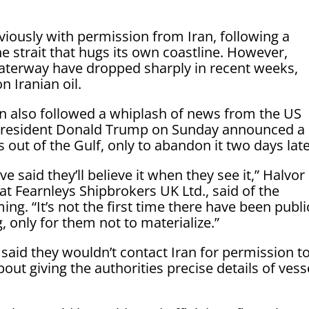
viously with permission from Iran, following a
he strait that hugs its own coastline. However,
waterway have dropped sharply in recent weeks,
 Iranian oil.
an also followed a whiplash of news from the US
ter President Donald Trump on Sunday announced a
out of the Gulf, only to abandon it two days late
 said they’ll believe it when they see it,” Halvor
at Fearnleys Shipbrokers UK Ltd., said of the
ing. “It’s not the first time there have been publi
 only for them not to materialize.”
said they wouldn’t contact Iran for permission t
out giving the authorities precise details of vess