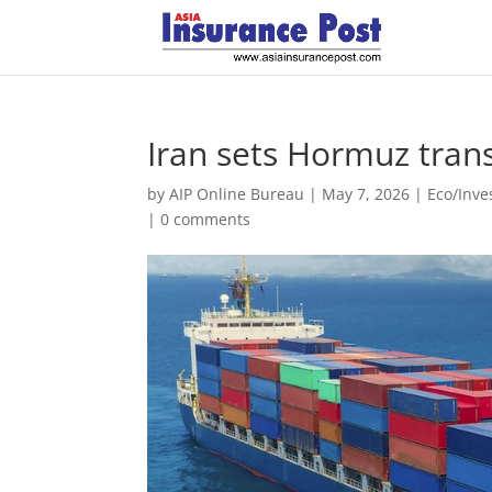
Iran sets Hormuz trans
by
AIP Online Bureau
|
May 7, 2026
|
Eco/Inv
|
0 comments