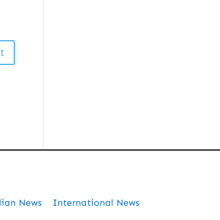
dian News
International News