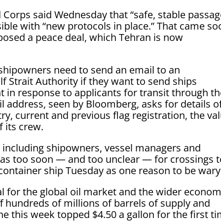
d Corps said Wednesday that “safe, stable passag
ible with “new protocols in place.” That came so
oposed a peace deal, which Tehran is now
 shipowners need to send an email to an
f Strait Authority if they want to send ships
 in response to applicants for transit through t
il address, seen by Bloomberg, asks for details o
try, current and previous flag registration, the va
f its crew.
, including shipowners, vessel managers and
 was too soon — and too unclear — for crossings 
container ship Tuesday as one reason to be wary
al for the global oil market and the wider econom
ff hundreds of millions of barrels of supply and
ne this week topped $4.50 a gallon for the first t