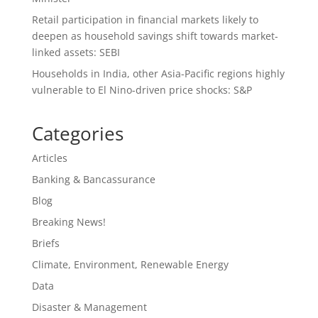
Retail participation in financial markets likely to
deepen as household savings shift towards market-
linked assets: SEBI
Households in India, other Asia-Pacific regions highly
vulnerable to El Nino-driven price shocks: S&P
Categories
Articles
Banking & Bancassurance
Blog
Breaking News!
Briefs
Climate, Environment, Renewable Energy
Data
Disaster & Management