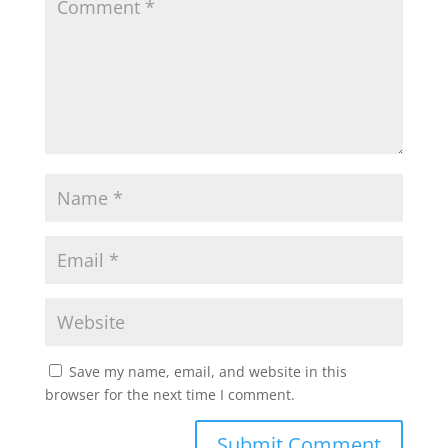
p
o
r
p
k
Save my name, email, and website in this
browser for the next time I comment.