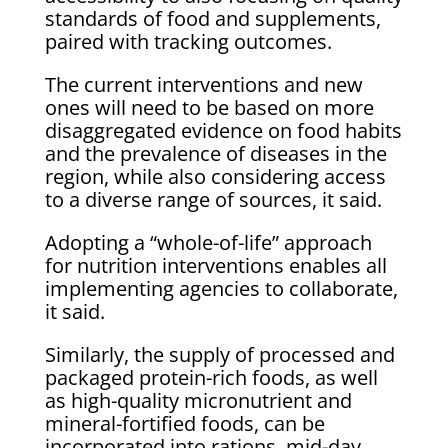
standards of food and supplements,
paired with tracking outcomes.
The current interventions and new
ones will need to be based on more
disaggregated evidence on food habits
and the prevalence of diseases in the
region, while also considering access
to a diverse range of sources, it said.
Adopting a “whole-of-life” approach
for nutrition interventions enables all
implementing agencies to collaborate,
it said.
Similarly, the supply of processed and
packaged protein-rich foods, as well
as high-quality micronutrient and
mineral-fortified foods, can be
incorporated into rations, mid-day