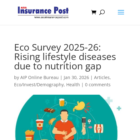
Eco Survey 2025-26:
Rising lifestyle diseases
due to nutrition gap
by
AIP Online Bureau
|
Jan 30, 2026
|
Articles
,
Eco/Invest/Demography
,
Health
|
0 comments