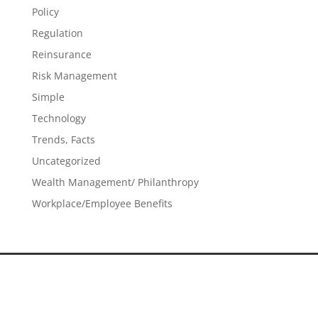
Policy
Regulation
Reinsurance
Risk Management
Simple
Technology
Trends, Facts
Uncategorized
Wealth Management/ Philanthropy
Workplace/Employee Benefits