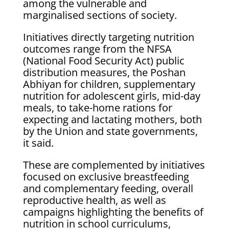
among the vulnerable and
marginalised sections of society.
Initiatives directly targeting nutrition
outcomes range from the NFSA
(National Food Security Act) public
distribution measures, the Poshan
Abhiyan for children, supplementary
nutrition for adolescent girls, mid-day
meals, to take-home rations for
expecting and lactating mothers, both
by the Union and state governments,
it said.
These are complemented by initiatives
focused on exclusive breastfeeding
and complementary feeding, overall
reproductive health, as well as
campaigns highlighting the benefits of
nutrition in school curriculums,