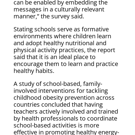
can be enabled by embedding the
messages in a culturally relevant
manner,” the survey said.
Stating schools serve as formative
environments where children learn
and adopt healthy nutritional and
physical activity practices, the report
said that it is an ideal place to
encourage them to learn and practice
healthy habits.
A study of school-based, family-
involved interventions for tackling
childhood obesity prevention across
countries concluded that having
teachers actively involved and trained
by health professionals to coordinate
school-based activities is more
effective in promoting healthy energy-