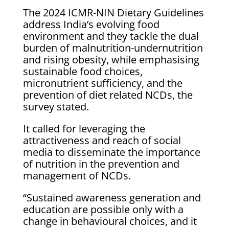
The 2024 ICMR-NIN Dietary Guidelines
address India’s evolving food
environment and they tackle the dual
burden of malnutrition-undernutrition
and rising obesity, while emphasising
sustainable food choices,
micronutrient sufficiency, and the
prevention of diet related NCDs, the
survey stated.
It called for leveraging the
attractiveness and reach of social
media to disseminate the importance
of nutrition in the prevention and
management of NCDs.
“Sustained awareness generation and
education are possible only with a
change in behavioural choices, and it