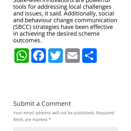
tools for addressing local challenges
and issues, it said. Additionally, social
and behaviour change communication
(SBCC) strategies have been effective
in achieving the desired scheme
outcomes.
W
F
T
E
S
h
a
w
m
h
a
c
i
a
a
t
e
t
i
r
Submit a Comment
Your email address will not be published.
Required
s
b
t
l
e
fields are marked
*
A
o
e