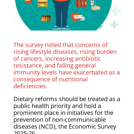
The survey noted that concerns of
rising lifestyle diseases, rising burden
of cancers, increasing antibiotic
resistance, and falling general
immunity levels have exacerbated as a
consequence of nutritional
deficiencies
Dietary reforms should be treated as a
public health priority and hold a
prominent place in initiatives for the
prevention of non-communicable
diseases (NCD), the Economic Survey
2025-26.