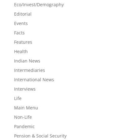
Eco/Invest/Demography
Editorial
Events
Facts
Features
Health
Indian News
Intermediaries
International News
Interviews
Life
Main Menu
Non-Life
Pandemic
Pension & Social Security