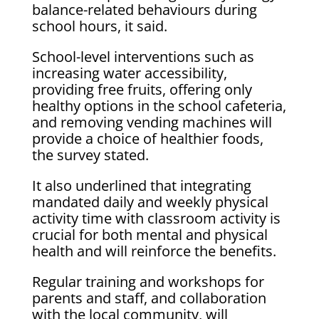
balance-related behaviours during
school hours, it said.
School-level interventions such as
increasing water accessibility,
providing free fruits, offering only
healthy options in the school cafeteria,
and removing vending machines will
provide a choice of healthier foods,
the survey stated.
It also underlined that integrating
mandated daily and weekly physical
activity time with classroom activity is
crucial for both mental and physical
health and will reinforce the benefits.
Regular training and workshops for
parents and staff, and collaboration
with the local community, will