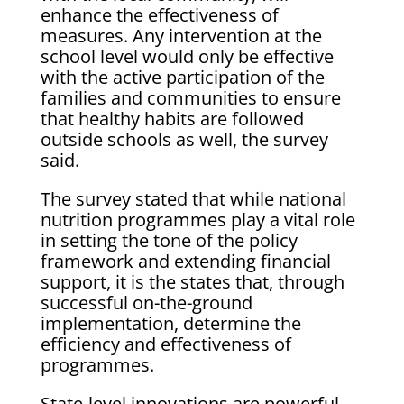
enhance the effectiveness of
measures. Any intervention at the
school level would only be effective
with the active participation of the
families and communities to ensure
that healthy habits are followed
outside schools as well, the survey
said.
The survey stated that while national
nutrition programmes play a vital role
in setting the tone of the policy
framework and extending financial
support, it is the states that, through
successful on-the-ground
implementation, determine the
efficiency and effectiveness of
programmes.
State-level innovations are powerful