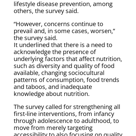
lifestyle disease prevention, among
others, the survey said.
“However, concerns continue to
prevail and, in some cases, worsen,”
the survey said.
It underlined that there is a need to
acknowledge the presence of
underlying factors that affect nutrition,
such as diversity and quality of food
available, changing sociocultural
patterns of consumption, food trends
and taboos, and inadequate
knowledge about nutrition.
The survey called for strengthening all
first-line interventions, from infancy
through adolescence to adulthood, to
move from merely targeting
accessibility to also focusing on quality