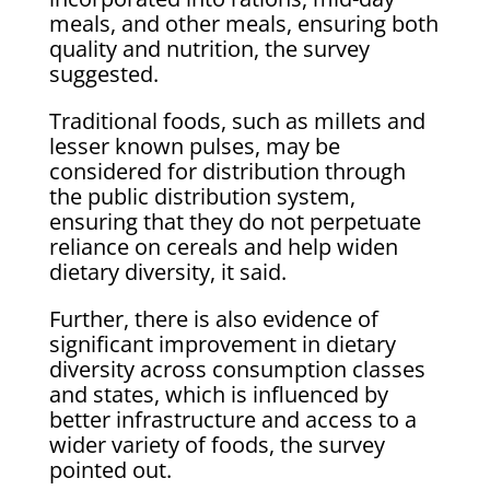
meals, and other meals, ensuring both
quality and nutrition, the survey
suggested.
Traditional foods, such as millets and
lesser known pulses, may be
considered for distribution through
the public distribution system,
ensuring that they do not perpetuate
reliance on cereals and help widen
dietary diversity, it said.
Further, there is also evidence of
significant improvement in dietary
diversity across consumption classes
and states, which is influenced by
better infrastructure and access to a
wider variety of foods, the survey
pointed out.