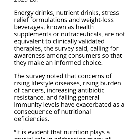
Energy drinks, nutrient drinks, stress-
relief formulations and weight-loss
beverages, known as health
supplements or nutraceuticals, are not
equivalent to clinically validated
therapies, the survey said, calling for
awareness among consumers so that
they make an informed choice.
The survey noted that concerns of
rising lifestyle diseases, rising burden
of cancers, increasing antibiotic
resistance, and falling general
immunity levels have exacerbated as a
consequence of nutritional
deficiencies.
“It is evident that nutrition plays a