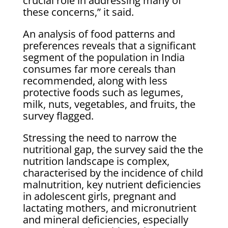
crucial role in addressing many of
these concerns,” it said.
An analysis of food patterns and
preferences reveals that a significant
segment of the population in India
consumes far more cereals than
recommended, along with less
protective foods such as legumes,
milk, nuts, vegetables, and fruits, the
survey flagged.
Stressing the need to narrow the
nutritional gap, the survey said the the
nutrition landscape is complex,
characterised by the incidence of child
malnutrition, key nutrient deficiencies
in adolescent girls, pregnant and
lactating mothers, and micronutrient
and mineral deficiencies, especially