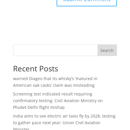
Search
Recent Posts
warned Diageo that its whisky’s ‘matured in
American oak casks’ claim was misleading
Screening test indicated result requiring
confirmatory testing: Civil Aviation Ministry on
Phuket-Delhi flight mishap
India aims to see electric air taxis fly by 2028, testing
to gather pace next year: Union Civil Aviation
Minister