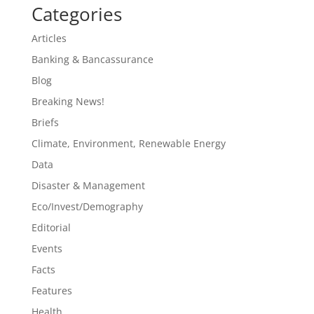
Categories
Articles
Banking & Bancassurance
Blog
Breaking News!
Briefs
Climate, Environment, Renewable Energy
Data
Disaster & Management
Eco/Invest/Demography
Editorial
Events
Facts
Features
Health