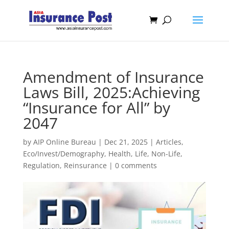
Amendment of Insurance
Laws Bill, 2025:Achieving
“Insurance for All” by
2047
by
AIP Online Bureau
|
Dec 21, 2025
|
Articles
,
Eco/Invest/Demography
,
Health
,
Life
,
Non-Life
,
Regulation
,
Reinsurance
|
0 comments