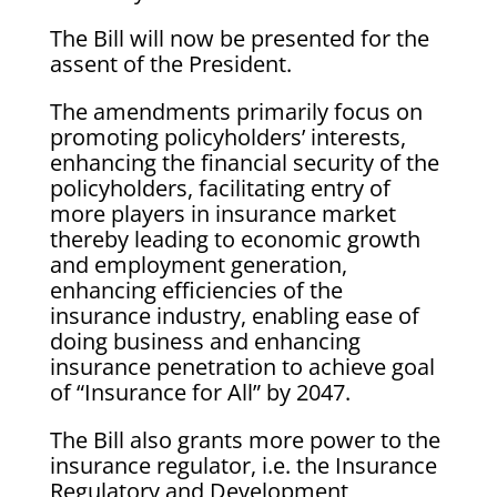
The Bill will now be presented for the
assent of the President.
The amendments primarily focus on
promoting policyholders’ interests,
enhancing the financial security of the
policyholders, facilitating entry of
more players in insurance market
thereby leading to economic growth
and employment generation,
enhancing efficiencies of the
insurance industry, enabling ease of
doing business and enhancing
insurance penetration to achieve goal
of “Insurance for All” by 2047.
The Bill also grants more power to the
insurance regulator, i.e. the Insurance
Regulatory and Development