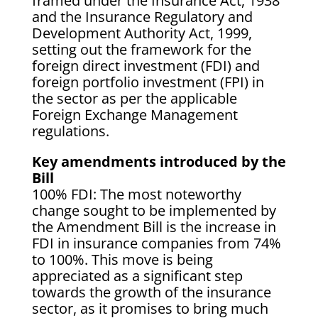
framed under the Insurance Act, 1938
and the Insurance Regulatory and
Development Authority Act, 1999,
setting out the framework for the
foreign direct investment (FDI) and
foreign portfolio investment (FPI) in
the sector as per the applicable
Foreign Exchange Management
regulations.
Key amendments introduced by the
Bill
100% FDI: The most noteworthy
change sought to be implemented by
the Amendment Bill is the increase in
FDI in insurance companies from 74%
to 100%. This move is being
appreciated as a significant step
towards the growth of the insurance
sector, as it promises to bring much