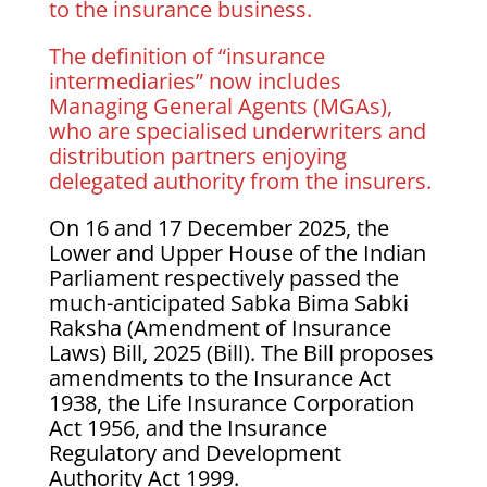
to the insurance business.
The definition of “insurance
intermediaries” now includes
Managing General Agents (MGAs),
who are specialised underwriters and
distribution partners enjoying
delegated authority from the insurers.
On 16 and 17 December 2025, the
Lower and Upper House of the Indian
Parliament respectively passed the
much-anticipated Sabka Bima Sabki
Raksha (Amendment of Insurance
Laws) Bill, 2025 (Bill). The Bill proposes
amendments to the Insurance Act
1938, the Life Insurance Corporation
Act 1956, and the Insurance
Regulatory and Development
Authority Act 1999.