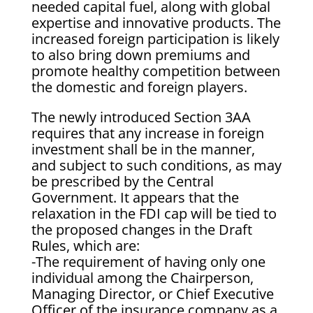
needed capital fuel, along with global
expertise and innovative products. The
increased foreign participation is likely
to also bring down premiums and
promote healthy competition between
the domestic and foreign players.
The newly introduced Section 3AA
requires that any increase in foreign
investment shall be in the manner,
and subject to such conditions, as may
be prescribed by the Central
Government. It appears that the
relaxation in the FDI cap will be tied to
the proposed changes in the Draft
Rules, which are:
-The requirement of having only one
individual among the Chairperson,
Managing Director, or Chief Executive
Officer of the insurance company as a