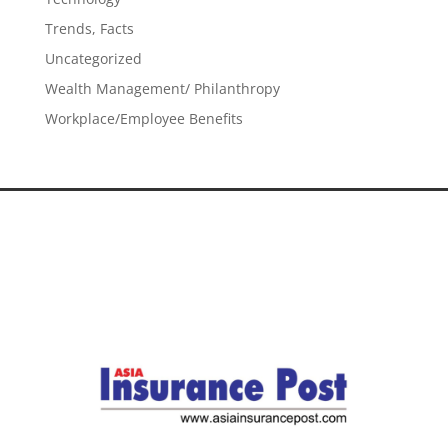
Trends, Facts
Uncategorized
Wealth Management/ Philanthropy
Workplace/Employee Benefits