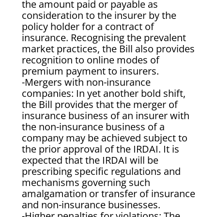
the amount paid or payable as
consideration to the insurer by the
policy holder for a contract of
insurance. Recognising the prevalent
market practices, the Bill also provides
recognition to online modes of
premium payment to insurers.
-Mergers with non-insurance
companies: In yet another bold shift,
the Bill provides that the merger of
insurance business of an insurer with
the non-insurance business of a
company may be achieved subject to
the prior approval of the IRDAI. It is
expected that the IRDAI will be
prescribing specific regulations and
mechanisms governing such
amalgamation or transfer of insurance
and non-insurance businesses.
-Higher penalties for violations: The