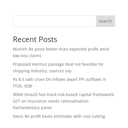
Search
Recent Posts
Munich Re posts better-than-expected profit amid
low loss claims
Proposed Hormuz passage deal not feasible for
shipping industry, sources say
Rs 8.5 lakh crore DII inflows dwarf FPI outflows in
FY26: SEBI
IRDAI should fast-track risk-based capital framework;
GST on insurance needs rationalisation:
Parliamentary panel
Swiss Re profit beats estimates with cost cutting