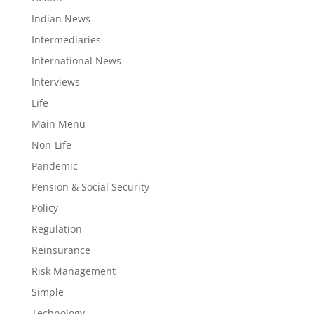
Indian News
Intermediaries
International News
Interviews
Life
Main Menu
Non-Life
Pandemic
Pension & Social Security
Policy
Regulation
Reinsurance
Risk Management
Simple
Technology