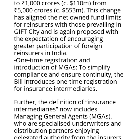
to ₹1,000 crores (c. $110m) from
₹5,000 crores (c. $553m). This change
has aligned the net owned fund limits
for reinsurers with those prevailing in
GIFT City and is again proposed with
the expectation of encouraging
greater participation of foreign
reinsurers in India.
-One-time registration and
introduction of MGAs: To simplify
compliance and ensure continuity, the
Bill introduces one-time registration
for insurance intermediaries.
Further, the definition of “insurance
intermediaries” now includes
Managing General Agents (MGAs),
who are specialised underwriters and
distribution partners enjoying
delegated authority from the insurers.