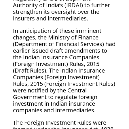
Authority of India’s (IRDAI) to further
strengthen its oversight over the
insurers and intermediaries.
In anticipation of these imminent
changes, the Ministry of Finance
(Department of Financial Services) had
earlier issued draft amendments to
the Indian Insurance Companies
(Foreign Investment) Rules, 2015
(Draft Rules). The Indian Insurance
Companies (Foreign Investment)
Rules, 2015 (Foreign Investment Rules)
were notified by the Central
Government to regulate foreign
investment in Indian insurance
companies and intermediaries.
The Foreign Investment Rules were