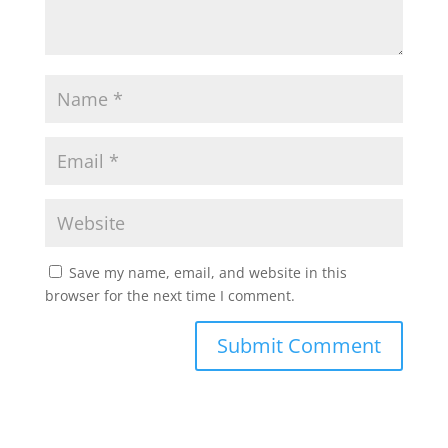
Save my name, email, and website in this
browser for the next time I comment.