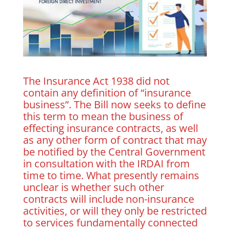
The Insurance Act 1938 did not
contain any definition of “insurance
business”. The Bill now seeks to define
this term to mean the business of
effecting insurance contracts, as well
as any other form of contract that may
be notified by the Central Government
in consultation with the IRDAI from
time to time. What presently remains
unclear is whether such other
contracts will include non-insurance
activities, or will they only be restricted
to services fundamentally connected