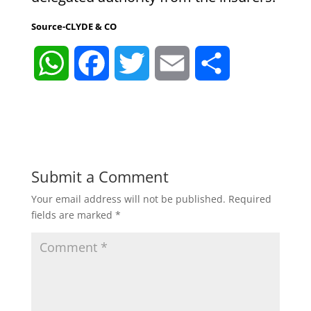
Source-CLYDE & CO
W
F
T
E
S
h
a
w
m
h
a
c
i
a
a
t
e
t
i
r
Submit a Comment
Your email address will not be published.
Required
s
b
t
l
e
fields are marked
*
A
o
e
p
o
r
p
k