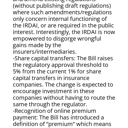
(without publishing draft regulations)
where such amendments/regulations
only concern internal functioning of
the IRDAI, or are required in the public
interest. Interestingly, the IRDAI is now
empowered to disgorge wrongful
gains made by the
insurers/intermediaries.
-Share capital transfers: The Bill raises
the regulatory approval threshold to
5% from the current 1% for share
capital transfers in insurance
companies. The change is expected to
encourage investment in these
companies without having to route the
same through the regulator.
-Recognition of online premium
payment: The Bill has introduced a
definition of “premium” which means