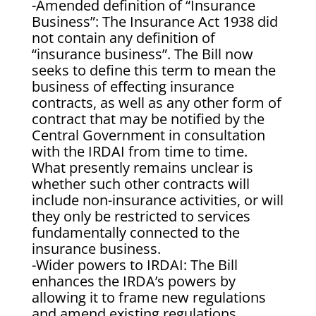
-Amended definition of “Insurance
Business”: The Insurance Act 1938 did
not contain any definition of
“insurance business”. The Bill now
seeks to define this term to mean the
business of effecting insurance
contracts, as well as any other form of
contract that may be notified by the
Central Government in consultation
with the IRDAI from time to time.
What presently remains unclear is
whether such other contracts will
include non-insurance activities, or will
they only be restricted to services
fundamentally connected to the
insurance business.
-Wider powers to IRDAI: The Bill
enhances the IRDA’s powers by
allowing it to frame new regulations
and amend existing regulations