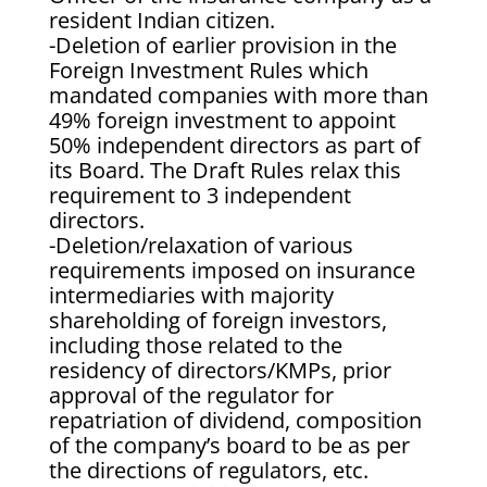
resident Indian citizen.
-Deletion of earlier provision in the
Foreign Investment Rules which
mandated companies with more than
49% foreign investment to appoint
50% independent directors as part of
its Board. The Draft Rules relax this
requirement to 3 independent
directors.
-Deletion/relaxation of various
requirements imposed on insurance
intermediaries with majority
shareholding of foreign investors,
including those related to the
residency of directors/KMPs, prior
approval of the regulator for
repatriation of dividend, composition
of the company’s board to be as per
the directions of regulators, etc.