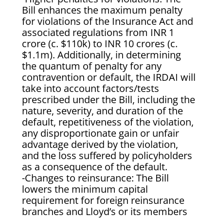
Bill enhances the maximum penalty
for violations of the Insurance Act and
associated regulations from INR 1
crore (c. $110k) to INR 10 crores (c.
$1.1m). Additionally, in determining
the quantum of penalty for any
contravention or default, the IRDAI will
take into account factors/tests
prescribed under the Bill, including the
nature, severity, and duration of the
default, repetitiveness of the violation,
any disproportionate gain or unfair
advantage derived by the violation,
and the loss suffered by policyholders
as a consequence of the default.
-Changes to reinsurance: The Bill
lowers the minimum capital
requirement for foreign reinsurance
branches and Lloyd’s or its members