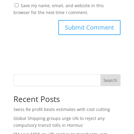
Save my name, email, and website in this
browser for the next time I comment.
Search
Recent Posts
Swiss Re profit beats estimates with cost cutting
Global Shipping groups urge UN to reject any
compulsory transit tolls in Hormuz