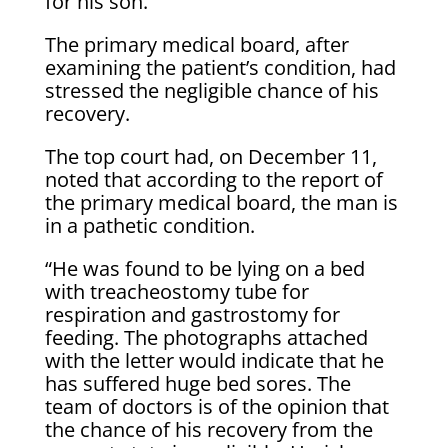
for his son.
The primary medical board, after
examining the patient’s condition, had
stressed the negligible chance of his
recovery.
The top court had, on December 11,
noted that according to the report of
the primary medical board, the man is
in a pathetic condition.
“He was found to be lying on a bed
with treacheostomy tube for
respiration and gastrostomy for
feeding. The photographs attached
with the letter would indicate that he
has suffered huge bed sores. The
team of doctors is of the opinion that
the chance of his recovery from the