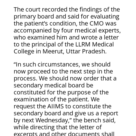
The court recorded the findings of the
primary board and said for evaluating
the patient’s condition, the CMO was
accompanied by four medical experts,
who examined him and wrote a letter
to the principal of the LLRM Medical
College in Meerut, Uttar Pradesh.
“In such circumstances, we should
now proceed to the next step in the
process. We should now order that a
secondary medical board be
constituted for the purpose of the
examination of the patient. We
request the AIIMS to constitute the
secondary board and give us a report
by next Wednesday,” the bench said,
while directing that the letter of
excerpts and other documents shall