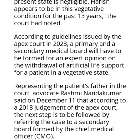
present state is negligible. Harish
appears to be in this vegetative
condition for the past 13 years,” the
court had noted.
According to guidelines issued by the
apex court in 2023, a primary and a
secondary medical board will have to
be formed for an expert opinion on
the withdrawal of artificial life support
for a patient in a vegetative state.
Representing the patient’s father in the
court, advocate Rashmi Nandakumar
said on December 11 that according to
a 2018 judgement of the apex court,
the next step is to be followed by
referring the case to a secondary
board formed by the chief medical
officer (CMO).