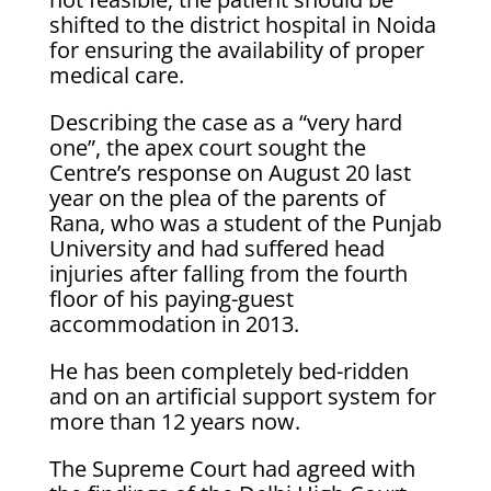
shifted to the district hospital in Noida
for ensuring the availability of proper
medical care.
Describing the case as a “very hard
one”, the apex court sought the
Centre’s response on August 20 last
year on the plea of the parents of
Rana, who was a student of the Punjab
University and had suffered head
injuries after falling from the fourth
floor of his paying-guest
accommodation in 2013.
He has been completely bed-ridden
and on an artificial support system for
more than 12 years now.
The Supreme Court had agreed with