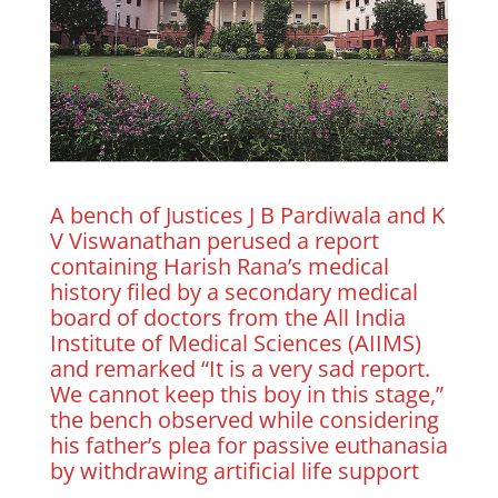
A bench of Justices J B Pardiwala and K
V Viswanathan perused a report
containing Harish Rana’s medical
history filed by a secondary medical
board of doctors from the All India
Institute of Medical Sciences (AIIMS)
and remarked “It is a very sad report.
We cannot keep this boy in this stage,”
the bench observed while considering
his father’s plea for passive euthanasia
by withdrawing artificial life support