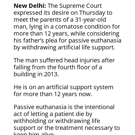
New Delhi:
The Supreme Court
expressed its desire on Thursday to
meet the parents of a 31-year-old
man, lying in a comatose condition for
more than 12 years, while considering
his father’s plea for passive euthanasia
by withdrawing artificial life support.
The man suffered head injuries after
falling from the fourth floor of a
building in 2013.
He is on an artificial support system
for more than 12 years now.
Passive euthanasia is the intentional
act of letting a patient die by
withholding or withdrawing life
support or the treatment necessary to
keep him alive.