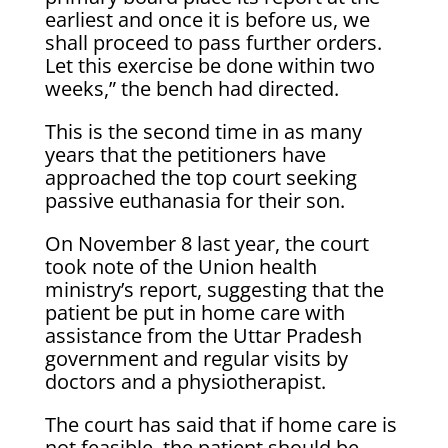
earliest and once it is before us, we
shall proceed to pass further orders.
Let this exercise be done within two
weeks,” the bench had directed.
This is the second time in as many
years that the petitioners have
approached the top court seeking
passive euthanasia for their son.
On November 8 last year, the court
took note of the Union health
ministry’s report, suggesting that the
patient be put in home care with
assistance from the Uttar Pradesh
government and regular visits by
doctors and a physiotherapist.
The court has said that if home care is
not feasible, the patient should be