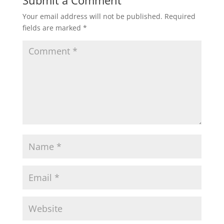
Submit a Comment
Your email address will not be published.
Required
s
b
t
l
e
fields are marked
*
A
o
e
p
o
r
p
k