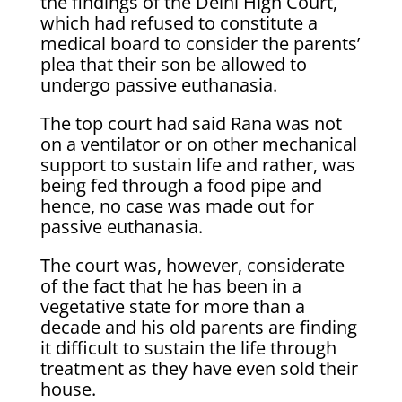
the findings of the Delhi High Court,
which had refused to constitute a
medical board to consider the parents’
plea that their son be allowed to
undergo passive euthanasia.
The top court had said Rana was not
on a ventilator or on other mechanical
support to sustain life and rather, was
being fed through a food pipe and
hence, no case was made out for
passive euthanasia.
The court was, however, considerate
of the fact that he has been in a
vegetative state for more than a
decade and his old parents are finding
it difficult to sustain the life through
treatment as they have even sold their
house.