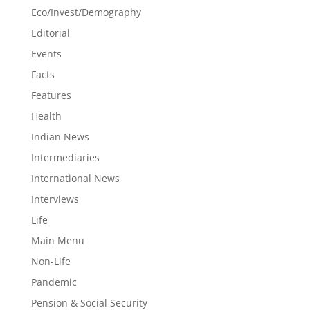
Eco/Invest/Demography
Editorial
Events
Facts
Features
Health
Indian News
Intermediaries
International News
Interviews
Life
Main Menu
Non-Life
Pandemic
Pension & Social Security