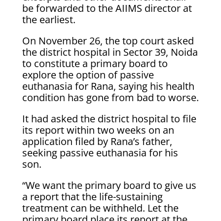
be forwarded to the AIIMS director at
the earliest.
On November 26, the top court asked
the district hospital in Sector 39, Noida
to constitute a primary board to
explore the option of passive
euthanasia for Rana, saying his health
condition has gone from bad to worse.
It had asked the district hospital to file
its report within two weeks on an
application filed by Rana’s father,
seeking passive euthanasia for his
son.
“We want the primary board to give us
a report that the life-sustaining
treatment can be withheld. Let the
primary board place its report at the