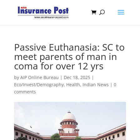
Passive Euthanasia: SC to
meet parents of man in
coma for over 12 yrs
by
AIP Online Bureau
|
Dec 18, 2025
|
Eco/Invest/Demography
,
Health
,
Indian News
|
0
comments