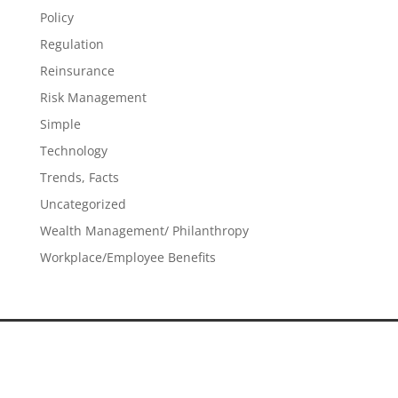
Policy
Regulation
Reinsurance
Risk Management
Simple
Technology
Trends, Facts
Uncategorized
Wealth Management/ Philanthropy
Workplace/Employee Benefits