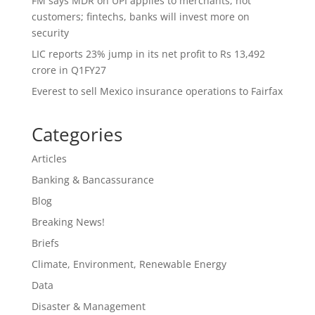
FM says MDR on UPI applies to merchants, not
customers; fintechs, banks will invest more on
security
LIC reports 23% jump in its net profit to Rs 13,492
crore in Q1FY27
Everest to sell Mexico insurance operations to Fairfax
Categories
Articles
Banking & Bancassurance
Blog
Breaking News!
Briefs
Climate, Environment, Renewable Energy
Data
Disaster & Management