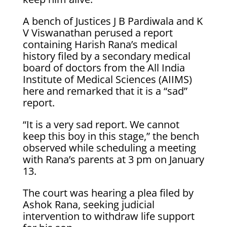
A bench of Justices J B Pardiwala and K
V Viswanathan perused a report
containing Harish Rana’s medical
history filed by a secondary medical
board of doctors from the All India
Institute of Medical Sciences (AIIMS)
here and remarked that it is a “sad”
report.
“It is a very sad report. We cannot
keep this boy in this stage,” the bench
observed while scheduling a meeting
with Rana’s parents at 3 pm on January
13.
The court was hearing a plea filed by
Ashok Rana, seeking judicial
intervention to withdraw life support