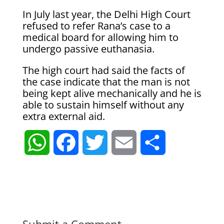
In July last year, the Delhi High Court
refused to refer Rana’s case to a
medical board for allowing him to
undergo passive euthanasia.
The high court had said the facts of
the case indicate that the man is not
being kept alive mechanically and he is
able to sustain himself without any
extra external aid.
W
F
T
E
S
h
a
w
m
h
a
c
i
a
a
t
e
t
i
r