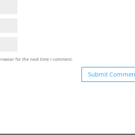
browser for the next time I comment.