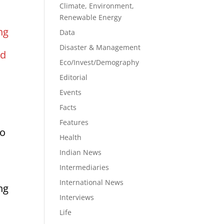
Climate, Environment,
Renewable Energy
ng
Data
Disaster & Management
nd
Eco/Invest/Demography
Editorial
m
Events
Facts
Features
so
Health
Indian News
Intermediaries
International News
ng
Interviews
Life