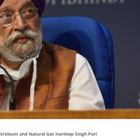
etroleum and Natural Gas Hardeep Singh Puri