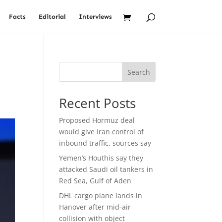
Facts
Editorial
Interviews
Search
Recent Posts
Proposed Hormuz deal
would give Iran control of
inbound traffic, sources say
Yemen’s Houthis say they
attacked Saudi oil tankers in
Red Sea, Gulf of Aden
DHL cargo plane lands in
Hanover after mid-air
collision with object