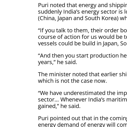
Puri noted that energy and shippi
suddenly India’s energy sector is 
(China, Japan and South Korea) whi
“If you talk to them, their order b
course of action for us would be 
vessels could be build in Japan, S
“And then you start production he
years,” he said.
The minister noted that earlier s
which is not the case now.
“We have underestimated the impor
sector… Whenever India’s maritim
gained,” he said.
Puri pointed out that in the comin
energy demand of energy will com