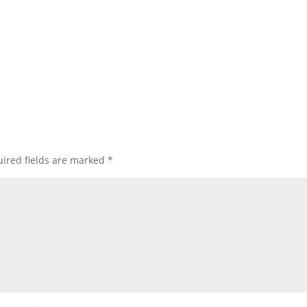
ired fields are marked
*