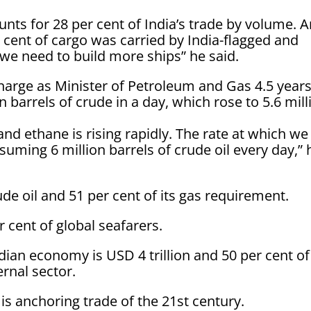
unts for 28 per cent of India’s trade by volume. 
er cent of cargo was carried by India-flagged and
we need to build more ships” he said.
harge as Minister of Petroleum and Gas 4.5 year
 barrels of crude in a day, which rose to 5.6 mill
and ethane is rising rapidly. The rate at which we
suming 6 million barrels of crude oil every day,” 
ude oil and 51 per cent of its gas requirement.
r cent of global seafarers.
ndian economy is USD 4 trillion and 50 per cent of
rnal sector.
 is anchoring trade of the 21st century.