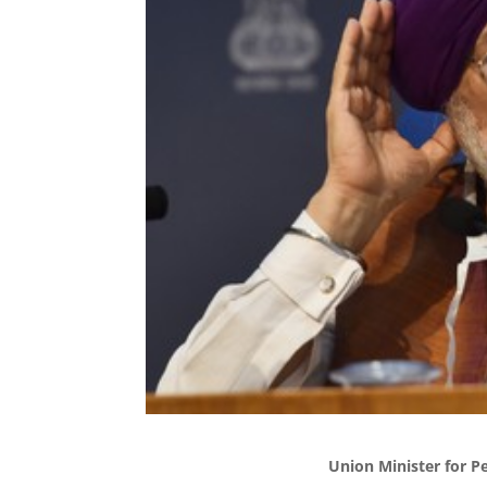
Union Minister for P