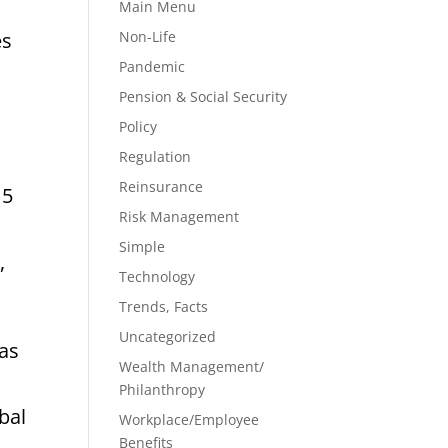
Main Menu
Non-Life
es
Pandemic
Pension & Social Security
Policy
Regulation
Reinsurance
15
Risk Management
Simple
,
Technology
Trends, Facts
Uncategorized
has
Wealth Management/
Philanthropy
bal
Workplace/Employee
Benefits