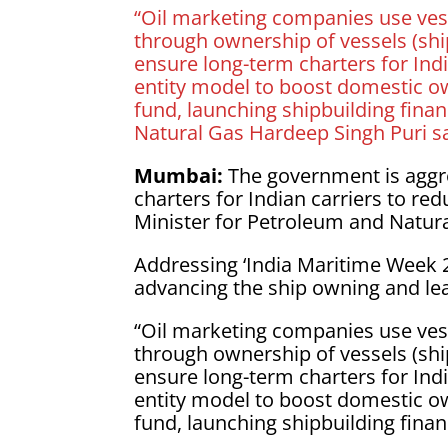
“Oil marketing companies use vess
through ownership of vessels (sh
ensure long-term charters for Ind
entity model to boost domestic o
fund, launching shipbuilding finan
Natural Gas Hardeep Singh Puri s
Mumbai:
The government is aggr
charters for Indian carriers to red
Minister for Petroleum and Natur
Addressing ‘India Maritime Week 20
advancing the ship owning and le
“Oil marketing companies use vess
through ownership of vessels (sh
ensure long-term charters for Ind
entity model to boost domestic o
fund, launching shipbuilding financ