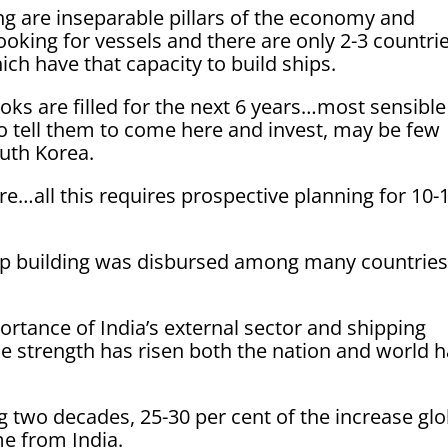
ng are inseparable pillars of the economy and
looking for vessels and there are only 2-3 countri
ch have that capacity to build ships.
ooks are filled for the next 6 years…most sensible
to tell them to come here and invest, may be few
outh Korea.
re…all this requires prospective planning for 10-
hip building was disbursed among many countries
tance of India’s external sector and shipping
e strength has risen both the nation and world 
g two decades, 25-30 per cent of the increase glo
e from India.