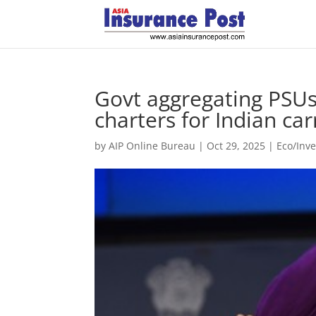
Govt aggregating PSU
charters for Indian car
by
AIP Online Bureau
|
Oct 29, 2025
|
Eco/Inv