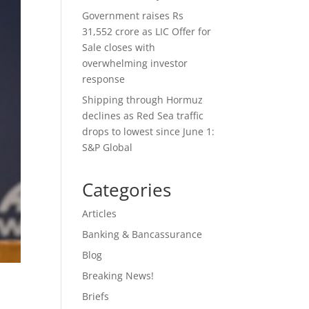
Government raises Rs
31,552 crore as LIC Offer for
Sale closes with
overwhelming investor
response
Shipping through Hormuz
declines as Red Sea traffic
drops to lowest since June 1:
S&P Global
Categories
Articles
Banking & Bancassurance
Blog
Breaking News!
Briefs