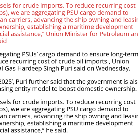
els for crude imports. To reduce recurring cost
ips), we are aggregating PSU cargo demand to
ian carriers, advancing the ship owning and leasi
wnership, establishing a maritime development
cial assistance,” Union Minister for Petroleum a
aid
egating PSUs’ cargo demand to ensure long-ter
uce recurring cost of crude oil imports , Union
al Gas Hardeep Singh Puri said on Wednesday.
25’, Puri further said that the government is al
asing entity model to boost domestic ownership.
els for crude imports. To reduce recurring cost
ips), we are aggregating PSU cargo demand to
ian carriers, advancing the ship owning and leasi
wnership, establishing a maritime development
ial assistance,” he said.