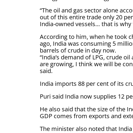
“The oil and gas sector alone acco
out of this entire trade only 20 p
India-owned vessels… that is why 
According to him, when he took c
ago, India was consuming 5 million
barrels of crude in day now.
“India’s demand of LPG, crude oil 
are growing, I think we will be con
said.
India imports 88 per cent of its cr
Puri said India now supplies 12 pe
He also said that the size of the I
GDP comes from exports and exte
The minister also noted that India