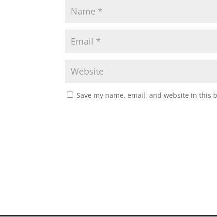
Save my name, email, and website in this 