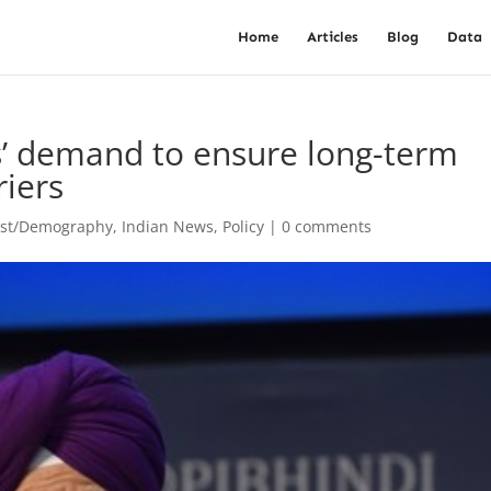
Home
Articles
Blog
Data
s’ demand to ensure long-term
riers
est/Demography
,
Indian News
,
Policy
|
0 comments