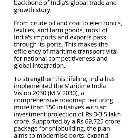
backbone of India’s global trade and
growth story.
From crude oil and coal to electronics,
textiles, and farm goods, most of
India’s imports and exports pass
through its ports. This makes the
efficiency of maritime transport vital
for national competitiveness and
global integration.
To strengthen this lifeline, India has
implemented the Maritime India
Vision 2030 (MIV 2030), a
comprehensive roadmap featuring
more than 150 initiatives with an
investment projection of Rs 3-3.5 lakh
crore. Supported by a Rs 69,725 crore
package for shipbuilding, the plan
aims to modernise ports, expand