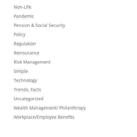
Non-Life
Pandemic
Pension & Social Security
Policy
Regulation
Reinsurance
Risk Management
Simple
Technology
Trends, Facts
Uncategorized
Wealth Management/ Philanthropy
Workplace/Employee Benefits