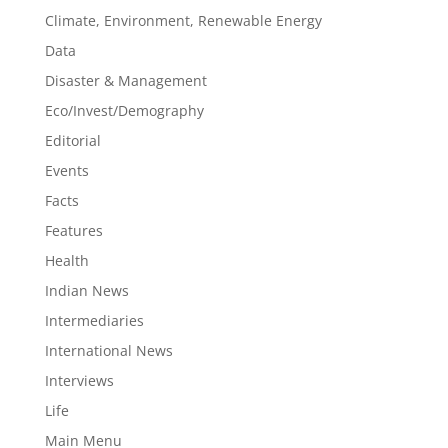
Climate, Environment, Renewable Energy
Data
Disaster & Management
Eco/Invest/Demography
Editorial
Events
Facts
Features
Health
Indian News
Intermediaries
International News
Interviews
Life
Main Menu