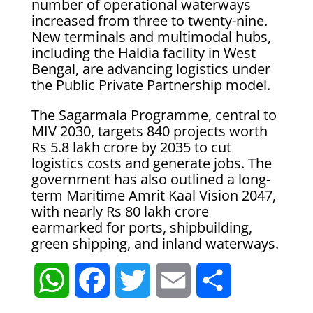
number of operational waterways
increased from three to twenty-nine.
New terminals and multimodal hubs,
including the Haldia facility in West
Bengal, are advancing logistics under
the Public Private Partnership model.
The Sagarmala Programme, central to
MIV 2030, targets 840 projects worth
Rs 5.8 lakh crore by 2035 to cut
logistics costs and generate jobs. The
government has also outlined a long-
term Maritime Amrit Kaal Vision 2047,
with nearly Rs 80 lakh crore
earmarked for ports, shipbuilding,
green shipping, and inland waterways.
W
F
T
E
S