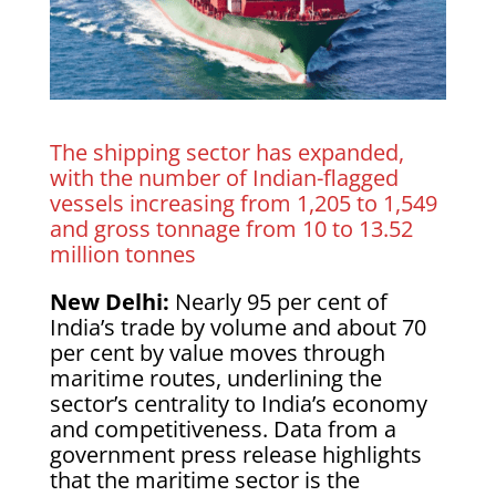
The shipping sector has expanded,
with the number of Indian-flagged
vessels increasing from 1,205 to 1,549
and gross tonnage from 10 to 13.52
million tonnes
New Delhi:
Nearly 95 per cent of
India’s trade by volume and about 70
per cent by value moves through
maritime routes, underlining the
sector’s centrality to India’s economy
and competitiveness. Data from a
government press release highlights
that the maritime sector is the