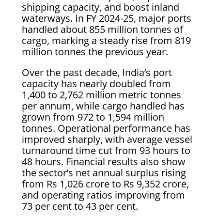
shipping capacity, and boost inland
waterways. In FY 2024-25, major ports
handled about 855 million tonnes of
cargo, marking a steady rise from 819
million tonnes the previous year.
Over the past decade, India’s port
capacity has nearly doubled from
1,400 to 2,762 million metric tonnes
per annum, while cargo handled has
grown from 972 to 1,594 million
tonnes. Operational performance has
improved sharply, with average vessel
turnaround time cut from 93 hours to
48 hours. Financial results also show
the sector’s net annual surplus rising
from Rs 1,026 crore to Rs 9,352 crore,
and operating ratios improving from
73 per cent to 43 per cent.