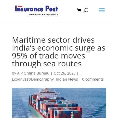
Maritime sector drives
India’s economic surge as
95% of trade moves
through sea routes
by
AIP Online Bureau
|
Oct 26, 2025
|
Eco/Invest/Demography
,
Indian News
|
0 comments