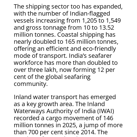
The shipping sector too has expanded,
with the number of Indian-flagged
vessels increasing from 1,205 to 1,549
and gross tonnage from 10 to 13.52
million tonnes. Coastal shipping has
nearly doubled to 165 million tonnes,
offering an efficient and eco-friendly
mode of transport. India’s seafarer
workforce has more than doubled to
over three lakh, now forming 12 per
cent of the global seafaring
community.
Inland water transport has emerged
as a key growth area. The Inland
Waterways Authority of India (IWAI)
recorded a cargo movement of 146
million tonnes in 2025, a jump of more
than 700 per cent since 2014. The