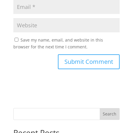
Save my name, email, and website in this
browser for the next time I comment.
Search
Recent Posts