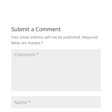
h
a
w
m
h
a
c
i
a
a
t
e
t
i
r
Submit a Comment
Your email address will not be published.
Required
s
b
t
l
e
fields are marked
*
A
o
e
p
o
r
p
k