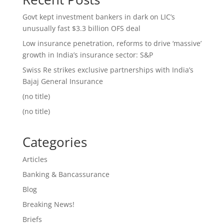
Govt kept investment bankers in dark on LIC’s
unusually fast $3.3 billion OFS deal
Low insurance penetration, reforms to drive ‘massive’
growth in India’s insurance sector: S&P
Swiss Re strikes exclusive partnerships with India’s
Bajaj General Insurance
(no title)
(no title)
Categories
Articles
Banking & Bancassurance
Blog
Breaking News!
Briefs