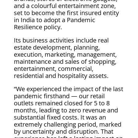
and a colourful entertainment zone,
set to become the first insured entity
in India to adopt a Pandemic
Resilience policy.
Its business activities include real
estate development, planning,
execution, marketing, management,
maintenance and sales of shopping,
entertainment, commercial,
residential and hospitality assets.
“We experienced the impact of the last
pandemic firsthand — our retail
outlets remained closed for 5 to 8
months, leading to zero revenue and
substantial fixed costs. It was an
extremely challenging period, marked
by uncertainty and disruption. That