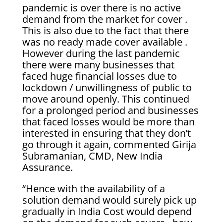
pandemic is over there is no active
demand from the market for cover .
This is also due to the fact that there
was no ready made cover available .
However during the last pandemic
there were many businesses that
faced huge financial losses due to
lockdown / unwillingness of public to
move around openly. This continued
for a prolonged period and businesses
that faced losses would be more than
interested in ensuring that they don’t
go through it again, commented Girija
Subramanian, CMD, New India
Assurance.
“Hence with the availability of a
solution demand would surely pick up
gradually in India Cost would depend