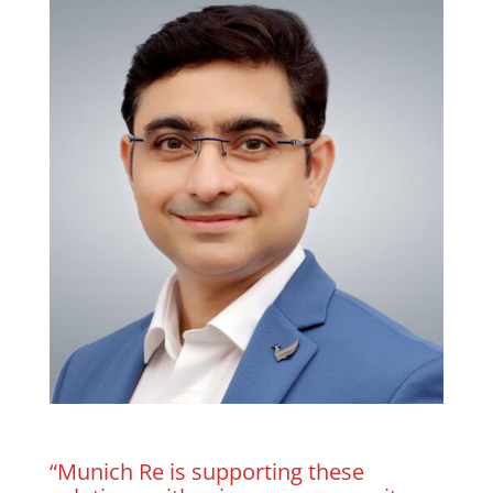
“Munich Re is supporting these