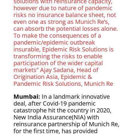
solutions with reinsurance capacity,
however due to nature of pandemic
risks no insurance balance sheet, not
even one as strong as Munich Re’s,
can absorb the potential losses alone.
To make the consequences of a
pandemic/epidemic outbreak
insurable, Epidemic Risk Solutions is
transforming the risks to enable
participation of the wider capital
markets” Ajay Sadana, Head of
Origination Asia, Epidemic &
Pandemic Risk Solutions, Munich Re
Mumbai:
In a landmark innovative
deal, after Covid-19 pandemic
catastrophe hit the country in 2020,
New India Assurance(NIA) with
reinsurance partnership of Munich Re,
for the first time, has provided