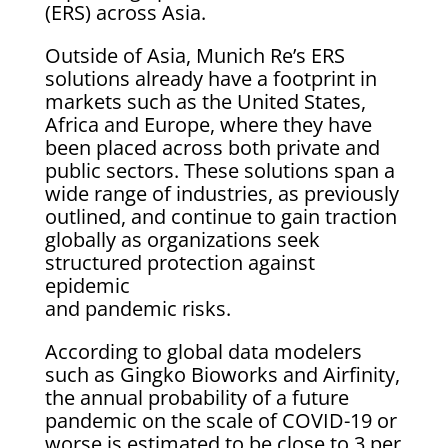
(ERS) across Asia.
Outside of Asia, Munich Re’s ERS
solutions already have a footprint in
markets such as the United States,
Africa and Europe, where they have
been placed across both private and
public sectors. These solutions span a
wide range of industries, as previously
outlined, and continue to gain traction
globally as organizations seek
structured protection against
epidemic
and pandemic risks.
According to global data modelers
such as Gingko Bioworks and Airfinity,
the annual probability of a future
pandemic on the scale of COVID-19 or
worse is estimated to be close to 3 per