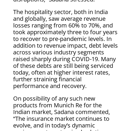
The hospitality sector, both in India
and globally, saw average revenue
losses ranging from 60% to 70%, and
took approximately three to four years
to recover to pre-pandemic levels. In
addition to revenue impact, debt levels
across various industry segments
raised sharply during COVID-19. Many
of these debts are still being serviced
today, often at higher interest rates,
further straining financial
performance and recovery.
On possibility of any such new
products from Munich Re for the
Indian market, Sadana commented,
“The insurance market continues to
evolve, and in today’s dynamic