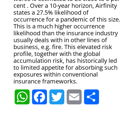
cent . Over a 10-year horizon, Airfinity
states a 27.5% likelihood of
occurrence for a pandemic of this size.
This is a much higher occurrence
likelihood than the insurance industry
usually deals with in other lines of
business, e.g. fire. This elevated risk
profile, together with the global
accumulation risk, has historically led
to limited appetite for absorbing such
exposures within conventional
insurance frameworks.
W
F
T
E
S
h
a
w
m
h
a
c
i
a
a