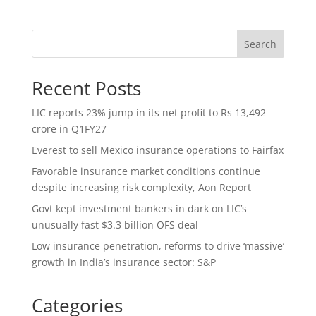
Search
Recent Posts
LIC reports 23% jump in its net profit to Rs 13,492
crore in Q1FY27
Everest to sell Mexico insurance operations to Fairfax
Favorable insurance market conditions continue
despite increasing risk complexity, Aon Report
Govt kept investment bankers in dark on LIC’s
unusually fast $3.3 billion OFS deal
Low insurance penetration, reforms to drive ‘massive’
growth in India’s insurance sector: S&P
Categories