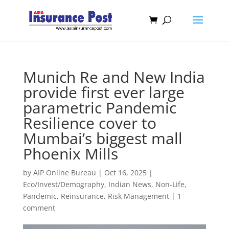
Munich Re and New India
provide first ever large
parametric Pandemic
Resilience cover to
Mumbai’s biggest mall
Phoenix Mills
by
AIP Online Bureau
|
Oct 16, 2025
|
Eco/Invest/Demography
,
Indian News
,
Non-Life
,
Pandemic
,
Reinsurance
,
Risk Management
|
1
comment