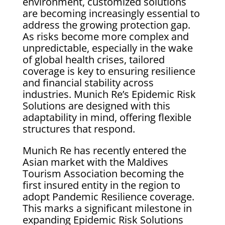
environment, customized solutions
are becoming increasingly essential to
address the growing protection gap.
As risks become more complex and
unpredictable, especially in the wake
of global health crises, tailored
coverage is key to ensuring resilience
and financial stability across
industries. Munich Re’s Epidemic Risk
Solutions are designed with this
adaptability in mind, offering flexible
structures that respond.
Munich Re has recently entered the
Asian market with the Maldives
Tourism Association becoming the
first insured entity in the region to
adopt Pandemic Resilience coverage.
This marks a significant milestone in
expanding Epidemic Risk Solutions