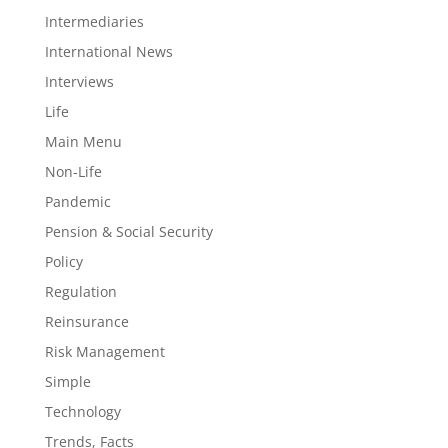
Intermediaries
International News
Interviews
Life
Main Menu
Non-Life
Pandemic
Pension & Social Security
Policy
Regulation
Reinsurance
Risk Management
Simple
Technology
Trends, Facts