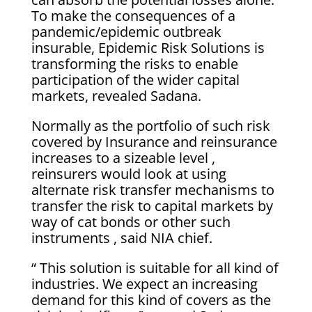
To make the consequences of a
pandemic/epidemic outbreak
insurable, Epidemic Risk Solutions is
transforming the risks to enable
participation of the wider capital
markets, revealed Sadana.
Normally as the portfolio of such risk
covered by Insurance and reinsurance
increases to a sizeable level ,
reinsurers would look at using
alternate risk transfer mechanisms to
transfer the risk to capital markets by
way of cat bonds or other such
instruments , said NIA chief.
“ This solution is suitable for all kind of
industries. We expect an increasing
demand for this kind of covers as the