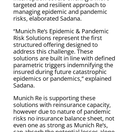
targeted and resilient approach to
managing epidemic and pandemic
risks, elaborated Sadana.
“Munich Re’s Epidemic & Pandemic
Risk Solutions represent the first
structured offering designed to
address this challenge. These
solutions are built in line with defined
parametric triggers indemnifying the
insured during future catastrophic
epidemics or pandemics,” explained
Sadana.
Munich Re is supporting these
solutions with reinsurance capacity,
however due to nature of pandemic
risks no insurance balance sheet, not
even one as strong as Munich Re’s,
can absorb the potential losses alone.