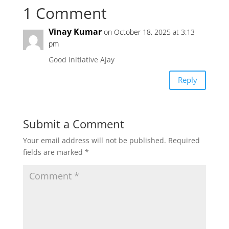
1 Comment
t
e
t
i
r
Vinay Kumar
on October 18, 2025 at 3:13
s
b
t
l
e
pm
Good initiative Ajay
A
o
e
Reply
p
o
r
p
k
Submit a Comment
Your email address will not be published.
Required
fields are marked
*