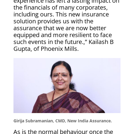
experience has left a lasting impact on
the financials of many corporates,
including ours. This new insurance
solution provides us with the
assurance that we are now better
equipped and more resilient to face
such events in the future.,” Kailash B
Gupta, of Phoenix Mills.
Girija Subramanian, CMD, New India Assurance.
As is the normal behaviour once the