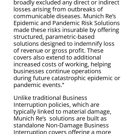
broadly excluded any direct or indirect
losses arising from outbreaks of
communicable diseases. Munich Re’s
Epidemic and Pandemic Risk Solutions
made these risks insurable by offering
structured, parametric-based
solutions designed to indemnify loss
of revenue or gross profit. These
covers also extend to additional
increased costs of working, helping
businesses continue operations
during future catastrophic epidemic or
pandemic events.’’
Unlike traditional Business
Interruption policies, which are
typically linked to material damage,
Munich Re’s solutions are built as
standalone Non-Damage Business
Interruption covers offering a more