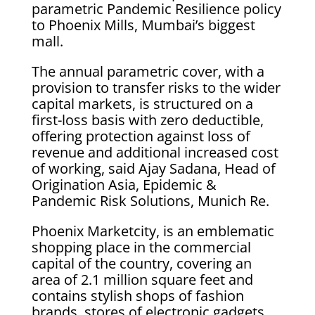
parametric Pandemic Resilience policy
to Phoenix Mills, Mumbai’s biggest
mall.
The annual parametric cover, with a
provision to transfer risks to the wider
capital markets, is structured on a
first-loss basis with zero deductible,
offering protection against loss of
revenue and additional increased cost
of working, said Ajay Sadana, Head of
Origination Asia, Epidemic &
Pandemic Risk Solutions, Munich Re.
Phoenix Marketcity, is an emblematic
shopping place in the commercial
capital of the country, covering an
area of 2.1 million square feet and
contains stylish shops of fashion
brands, stores of electronic gadgets,