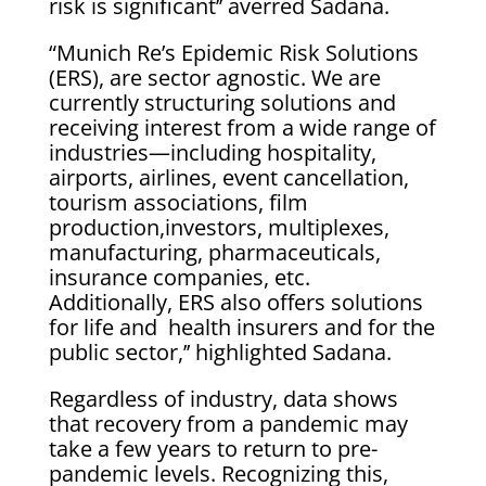
risk is significant’’ averred Sadana.
“Munich Re’s Epidemic Risk Solutions
(ERS), are sector agnostic. We are
currently structuring solutions and
receiving interest from a wide range of
industries—including hospitality,
airports, airlines, event cancellation,
tourism associations, film
production,investors, multiplexes,
manufacturing, pharmaceuticals,
insurance companies, etc.
Additionally, ERS also offers solutions
for life and health insurers and for the
public sector,’’ highlighted Sadana.
Regardless of industry, data shows
that recovery from a pandemic may
take a few years to return to pre-
pandemic levels. Recognizing this,