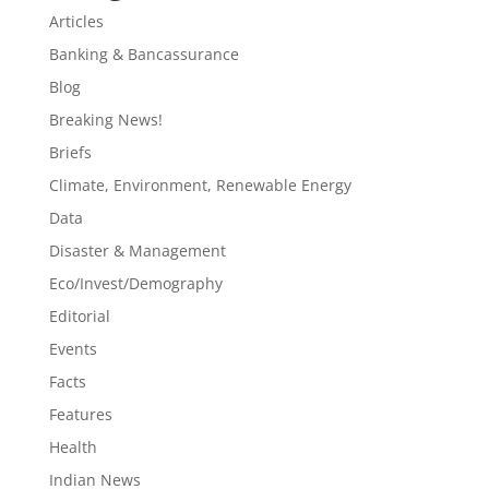
Articles
Banking & Bancassurance
Blog
Breaking News!
Briefs
Climate, Environment, Renewable Energy
Data
Disaster & Management
Eco/Invest/Demography
Editorial
Events
Facts
Features
Health
Indian News