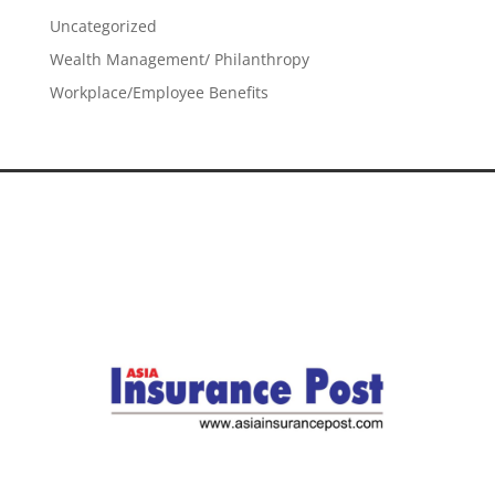
Uncategorized
Wealth Management/ Philanthropy
Workplace/Employee Benefits