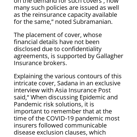
on the demand for such covers , how
many such policies are issued as well
as the reinsurance capacity available
for the same,” noted Subramanian.
The placement of cover, whose
financial details have not been
disclosed due to confidentiality
agreements, is supported by Gallagher
Insurance brokers.
Explaining the various contours of this
intricate cover, Sadana in an exclusive
interview with Asia Insurance Post
said,“ When discussing Epidemic and
Pandemic risk solutions, it is
important to remember that at the
time of the COVID-19 pandemic most
insurers followed communicable
disease exclusion clauses, which