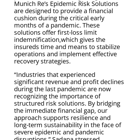
Munich Re’s Epidemic Risk Solutions
are designed to provide a financial
cushion during the critical early
months of a pandemic. These
solutions offer first-loss limit
indemnification,which gives the
insureds time and means to stabilize
operations and implement effective
recovery strategies.
“Industries that experienced
significant revenue and profit declines
during the last pandemic are now
recognizing the importance of
structured risk solutions. By bridging
the immediate financial gap, our
approach supports resilience and
long-term sustainability in the face of
severe epidemic and pandemic
disruptions,” Sadana stressed.