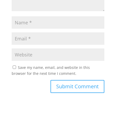
Save my name, email, and website in this
browser for the next time I comment.