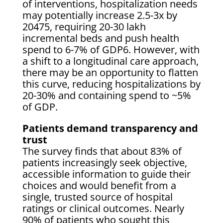
of interventions, hospitalization needs
may potentially increase 2.5-3x by
20475, requiring 20-30 lakh
incremental beds and push health
spend to 6-7% of GDP6. However, with
a shift to a longitudinal care approach,
there may be an opportunity to flatten
this curve, reducing hospitalizations by
20-30% and containing spend to ~5%
of GDP.
Patients demand transparency and
trust
The survey finds that about 83% of
patients increasingly seek objective,
accessible information to guide their
choices and would benefit from a
single, trusted source of hospital
ratings or clinical outcomes. Nearly
90% of patients who sought this