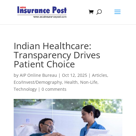
Indian Healthcare:
Transparency Drives
Patient Choice
by
AIP Online Bureau
|
Oct 12, 2025
|
Articles
,
Eco/Invest/Demography
,
Health
,
Non-Life
,
Technology
|
0 comments