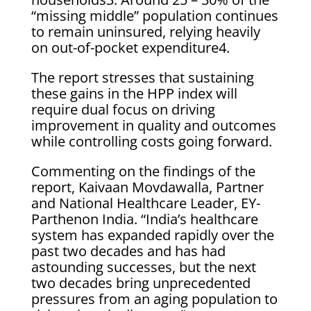
“missing middle” population continues
to remain uninsured, relying heavily
on out-of-pocket expenditure4.
The report stresses that sustaining
these gains in the HPP index will
require dual focus on driving
improvement in quality and outcomes
while controlling costs going forward.
Commenting on the findings of the
report, Kaivaan Movdawalla, Partner
and National Healthcare Leader, EY-
Parthenon India. “India’s healthcare
system has expanded rapidly over the
past two decades and has had
astounding successes, but the next
two decades bring unprecedented
pressures from an aging population to