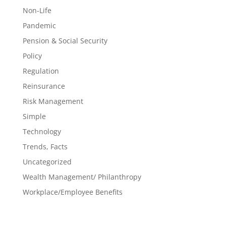
Non-Life
Pandemic
Pension & Social Security
Policy
Regulation
Reinsurance
Risk Management
Simple
Technology
Trends, Facts
Uncategorized
Wealth Management/ Philanthropy
Workplace/Employee Benefits