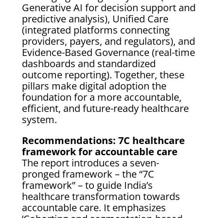
Generative AI for decision support and
predictive analysis), Unified Care
(integrated platforms connecting
providers, payers, and regulators), and
Evidence-Based Governance (real-time
dashboards and standardized
outcome reporting). Together, these
pillars make digital adoption the
foundation for a more accountable,
efficient, and future-ready healthcare
system.
Recommendations: 7C healthcare
framework for accountable care
The report introduces a seven-
pronged framework – the “7C
framework” – to guide India’s
healthcare transformation towards
accountable care. It emphasizes