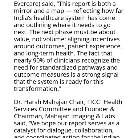
Evercare) said, “This report is both a
mirror and a map — reflecting how far
India’s healthcare system has come
and outlining where it needs to go
next. The next phase must be about
value, not volume: aligning incentives
around outcomes, patient experience,
and long-term health. The fact that
nearly 90% of clinicians recognize the
need for standardized pathways and
outcome measures is a strong signal
that the system is ready for this
transformation.”
Dr. Harsh Mahajan Chair, FICCI Health
Services Committee and Founder &
Chairman, Mahajan Imaging & Labs
said, “We hope our report serves as a
catalyst for dialogue, collaboration,
and coordinated action for the Indian