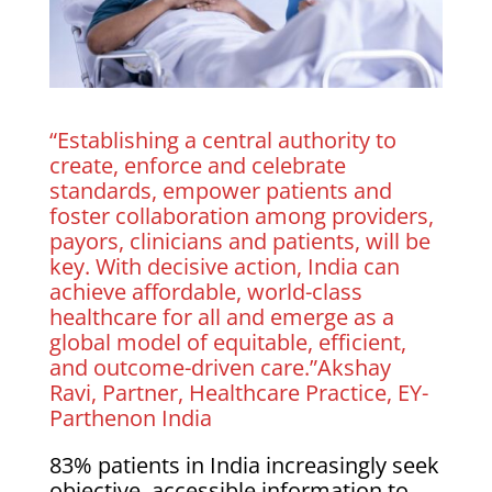
“Establishing a central authority to
create, enforce and celebrate
standards, empower patients and
foster collaboration among providers,
payors, clinicians and patients, will be
key. With decisive action, India can
achieve affordable, world-class
healthcare for all and emerge as a
global model of equitable, efficient,
and outcome-driven care.”Akshay
Ravi, Partner, Healthcare Practice, EY-
Parthenon India
83% patients in India increasingly seek
objective, accessible information to