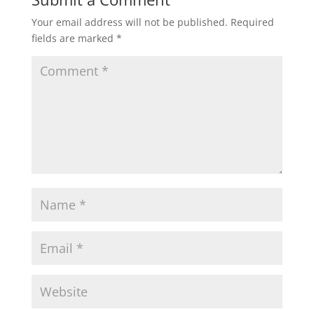
Your email address will not be published.
Required
s
b
t
l
e
fields are marked
*
A
o
e
p
o
r
p
k