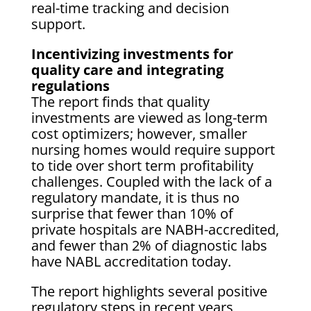
real-time tracking and decision
support.
Incentivizing investments for
quality care and integrating
regulations
The report finds that quality
investments are viewed as long-term
cost optimizers; however, smaller
nursing homes would require support
to tide over short term profitability
challenges. Coupled with the lack of a
regulatory mandate, it is thus no
surprise that fewer than 10% of
private hospitals are NABH-accredited,
and fewer than 2% of diagnostic labs
have NABL accreditation today.
The report highlights several positive
regulatory steps in recent years