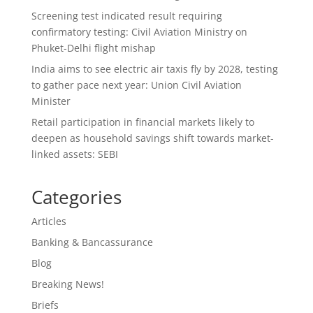
Screening test indicated result requiring
confirmatory testing: Civil Aviation Ministry on
Phuket-Delhi flight mishap
India aims to see electric air taxis fly by 2028, testing
to gather pace next year: Union Civil Aviation
Minister
Retail participation in financial markets likely to
deepen as household savings shift towards market-
linked assets: SEBI
Categories
Articles
Banking & Bancassurance
Blog
Breaking News!
Briefs