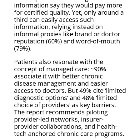
information say they would pay more
for certified quality. Yet, only around a
third can easily access such
information, relying instead on
informal proxies like brand or doctor
reputation (60%) and word-of-mouth
(79%).
Patients also resonate with the
concept of managed care: ~90%
associate it with better chronic
disease management and easier
access to doctors. But 49% cite ‘limited
diagnostic options’ and 48% ‘limited
choice of providers’ as key barriers.
The report recommends piloting
provider-led networks, insurer-
provider collaborations, and health-
tech anchored chronic care programs.