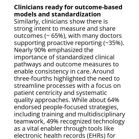
Clinicians ready for outcome-based
models and standardization
Similarly, clinicians show there is
strong intent to measure and share
outcomes (~ 65%), with many doctors
supporting proactive reporting (~35%).
Nearly 90% emphasized the
importance of standardized clinical
pathways and outcome measures to
enable consistency in care. Around
three-fourths highlighted the need to
streamline processes with a focus on
patient centricity and systematic
quality approaches. While about 64%
endorsed people-focused strategies,
including training and multidisciplinary
teamwork, 49% recognized technology
as a vital enabler through tools like
electronic health records (EHRs) for