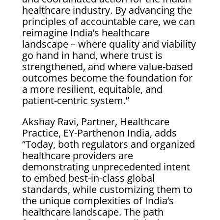
healthcare industry. By advancing the
principles of accountable care, we can
reimagine India’s healthcare
landscape – where quality and viability
go hand in hand, where trust is
strengthened, and where value-based
outcomes become the foundation for
a more resilient, equitable, and
patient-centric system.”
Akshay Ravi, Partner, Healthcare
Practice, EY-Parthenon India, adds
“Today, both regulators and organized
healthcare providers are
demonstrating unprecedented intent
to embed best-in-class global
standards, while customizing them to
the unique complexities of India’s
healthcare landscape. The path