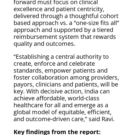
forward must focus on clinical
excellence and patient centricity,
delivered through a thoughtful cohort
based approach vs. a “one-size fits all”
approach and supported by a tiered
reimbursement system that rewards
quality and outcomes.
“Establishing a central authority to
create, enforce and celebrate
standards, empower patients and
foster collaboration among providers,
payors, clinicians and patients, will be
key. With decisive action, India can
achieve affordable, world-class
healthcare for all and emerge as a
global model of equitable, efficient,
and outcome-driven care,” said Ravi.
Key findings from the report: