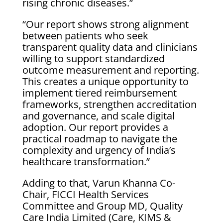
rising chronic diseases.”
“Our report shows strong alignment
between patients who seek
transparent quality data and clinicians
willing to support standardized
outcome measurement and reporting.
This creates a unique opportunity to
implement tiered reimbursement
frameworks, strengthen accreditation
and governance, and scale digital
adoption. Our report provides a
practical roadmap to navigate the
complexity and urgency of India’s
healthcare transformation.”
Adding to that, Varun Khanna Co-
Chair, FICCI Health Services
Committee and Group MD, Quality
Care India Limited (Care, KIMS &