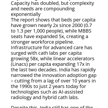
Capacity has doubled, but complexity
and needs are compounding
exponentially
The report shows that beds per capita
have grown nearly 2x since 2000 (0.7
to 1.3 per 1,000 people), while MBBS
seats have expanded 5x, creating a
stronger workforce pipeline.
Infrastructure for advanced care has
surged with cath labs per capita
growing 58x, while linear accelerators
(Linacs) per capita expanding 17x in
the last two decades. India has rapidly
narrowed the innovation adoption gap
– cutting from a lag of over 10 years in
the 1990s to just 2 years today for
technologies such as AI-assisted
radiology and hybrid cath labs.
Despite this, India still has one of the