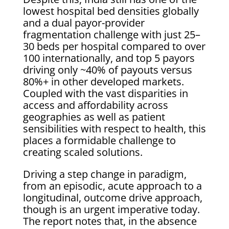
lowest hospital bed densities globally
and a dual payor-provider
fragmentation challenge with just 25–
30 beds per hospital compared to over
100 internationally, and top 5 payors
driving only ~40% of payouts versus
80%+ in other developed markets.
Coupled with the vast disparities in
access and affordability across
geographies as well as patient
sensibilities with respect to health, this
places a formidable challenge to
creating scaled solutions.
Driving a step change in paradigm,
from an episodic, acute approach to a
longitudinal, outcome drive approach,
though is an urgent imperative today.
The report notes that, in the absence