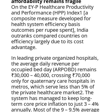
affordability remains fragile
On the EY-P Healthcare Productivity
and Performance (HPP) Index1 [a
composite measure developed for
health system efficiency basis
outcomes per rupee spent], India
outranks compared countries on
efficiency largely due to its cost
advantage.
In leading private organized hospitals,
the average daily revenue per
occupied bed day (ARPOBD) remains
₹30,000 – 40,000, crossing ₹70,000
only for quaternary care hospitals in
metros, which serve less than 5% of
the private healthcare market2. The
system has managed to keep long-
term core price inflation to just 3 – 4%
annually. Most of the 9 – 9.5% average