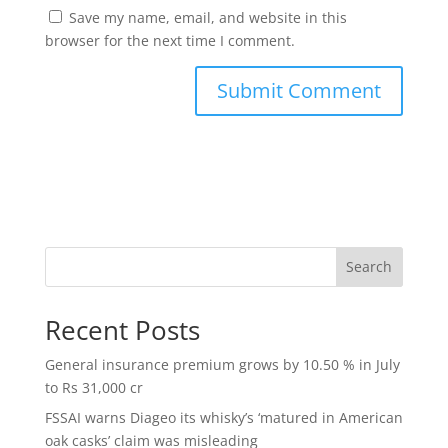
Save my name, email, and website in this
browser for the next time I comment.
Search
Recent Posts
General insurance premium grows by 10.50 % in July
to Rs 31,000 cr
FSSAI warns Diageo its whisky’s ‘matured in American
oak casks’ claim was misleading