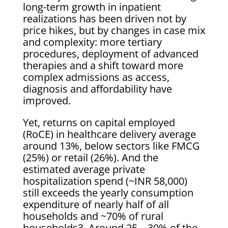
long-term growth in inpatient
realizations has been driven not by
price hikes, but by changes in case mix
and complexity: more tertiary
procedures, deployment of advanced
therapies and a shift toward more
complex admissions as access,
diagnosis and affordability have
improved.
Yet, returns on capital employed
(RoCE) in healthcare delivery average
around 13%, below sectors like FMCG
(25%) or retail (26%). And the
estimated average private
hospitalization spend (~INR 58,000)
still exceeds the yearly consumption
expenditure of nearly half of all
households and ~70% of rural
households3. Around 25 – 30% of the