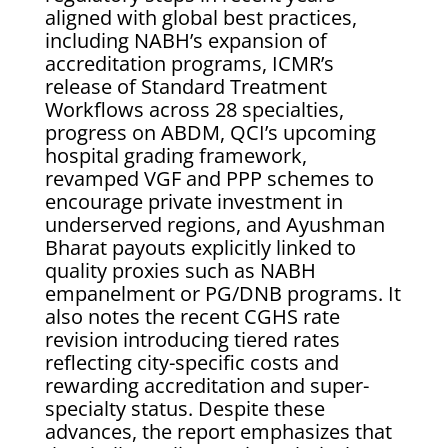
aligned with global best practices,
including NABH’s expansion of
accreditation programs, ICMR’s
release of Standard Treatment
Workflows across 28 specialties,
progress on ABDM, QCI’s upcoming
hospital grading framework,
revamped VGF and PPP schemes to
encourage private investment in
underserved regions, and Ayushman
Bharat payouts explicitly linked to
quality proxies such as NABH
empanelment or PG/DNB programs. It
also notes the recent CGHS rate
revision introducing tiered rates
reflecting city-specific costs and
rewarding accreditation and super-
specialty status. Despite these
advances, the report emphasizes that