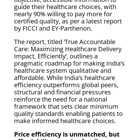
guide their healthcare choices, with
nearly 90% willing to pay more for
certified quality, as per a latest report
by FICCI and EY-Parthenon.
The report, titled ‘True Accountable
Care: Maximizing Healthcare Delivery
Impact, Efficiently’, outlines a
pragmatic roadmap for making India’s
healthcare system qualitative and
affordable. While India’s healthcare
efficiency outperforms global peers,
structural and financial pressures
reinforce the need for a national
framework that sets clear minimum
quality standards enabling patients to
make informed healthcare choices.
Price efficiency is unmatched, but