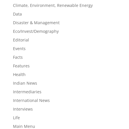
Climate, Environment, Renewable Energy
Data
Disaster & Management
Eco/Invest/Demography
Editorial
Events
Facts
Features
Health
Indian News
Intermediaries
International News
Interviews
Life
Main Menu