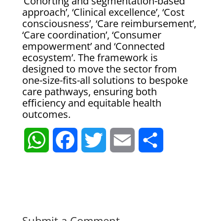
‘Cohorting and segmentation-based
approach’, ‘Clinical excellence’, ‘Cost
consciousness’, ‘Care reimbursement’,
‘Care coordination’, ‘Consumer
empowerment’ and ‘Connected
ecosystem’. The framework is
designed to move the sector from
one-size-fits-all solutions to bespoke
care pathways, ensuring both
efficiency and equitable health
outcomes.
W
F
T
E
S
h
a
w
m
h
a
c
i
a
a
t
e
t
i
r
Submit a Comment