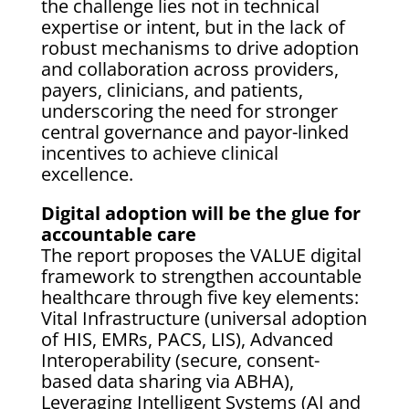
the challenge lies not in technical
expertise or intent, but in the lack of
robust mechanisms to drive adoption
and collaboration across providers,
payers, clinicians, and patients,
underscoring the need for stronger
central governance and payor-linked
incentives to achieve clinical
excellence.
Digital adoption will be the glue for
accountable care
The report proposes the VALUE digital
framework to strengthen accountable
healthcare through five key elements:
Vital Infrastructure (universal adoption
of HIS, EMRs, PACS, LIS), Advanced
Interoperability (secure, consent-
based data sharing via ABHA),
Leveraging Intelligent Systems (AI and